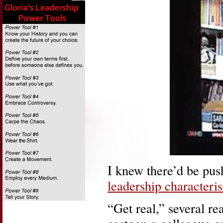
I knew there’d be pu
leadership characteris
“Get real,” several re