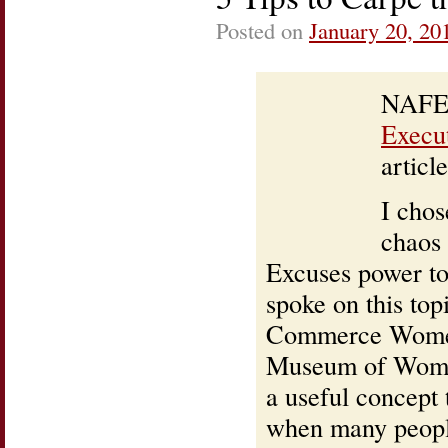
Posted on
January 20, 20
NAFE,
Execu
article
I chos
chaos 
Excuses power to
spoke on this to
Commerce Women’
Museum of Women.
a useful concept
when many people