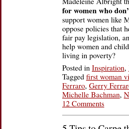
Madeleine Albright t
for women who don’
support women like M
oppose policies that 
fair pay legislation, a
help women and childr
living in poverty?
Posted in
Inspiration
,
Tagged
first woman v
Ferraro
,
Gerry Ferrar
Michelle Bachman
,
N
12 Comments
5 Tips to Carpe 