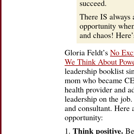
succeed.
There IS always a
opportunity when
and chaos! Here’s
Gloria Feldt’s
No Exc
We Think About Pow
leadership booklist si
mom who became CEO o
health provider and a
leadership on the job.
and consultant. Here a
opportunity:
Think positive.
1.
Be 