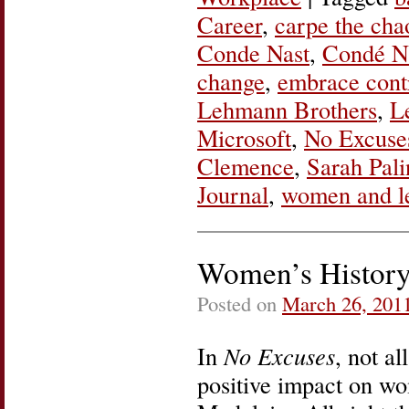
Career
,
carpe the cha
Conde Nast
,
Condé Na
change
,
embrace cont
Lehmann Brothers
,
L
Microsoft
,
No Excuse
Clemence
,
Sarah Pali
Journal
,
women and l
Women’s Histor
Posted on
March 26, 201
In
No Excuses
, not a
positive impact on wom