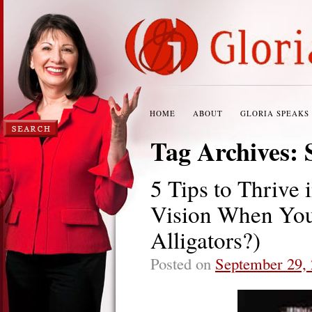
HOME
ABOUT
GLORIA SPEAKS
Tag Archives:
5 Tips to Thrive
Vision When You
Alligators?)
Posted on
September 29,