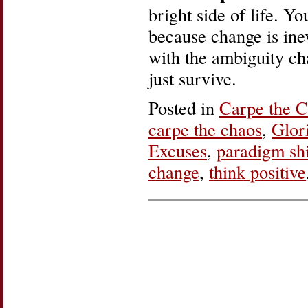
bright side of life. Y
because change is ine
with the ambiguity cha
just survive.
Posted in
Carpe the 
carpe the chaos
,
Glor
Excuses
,
paradigm shi
change
,
think positive