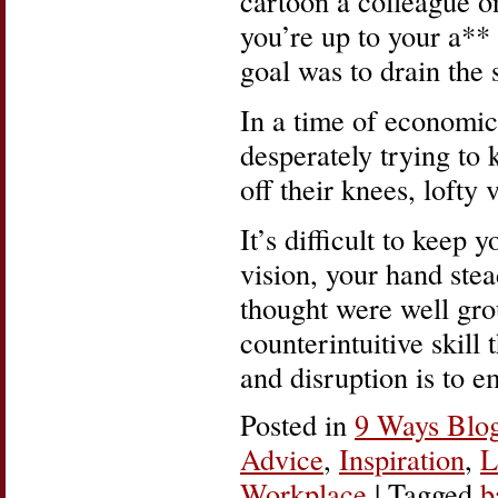
cartoon a colleague 
you’re up to your a** 
goal was to drain the
In a time of economi
desperately trying to 
off their knees, lofty 
It’s difficult to keep 
vision, your hand ste
thought were well gro
counterintuitive skill
and disruption is to 
Posted in
9 Ways Blo
Advice
,
Inspiration
,
L
Workplace
|
Tagged
b