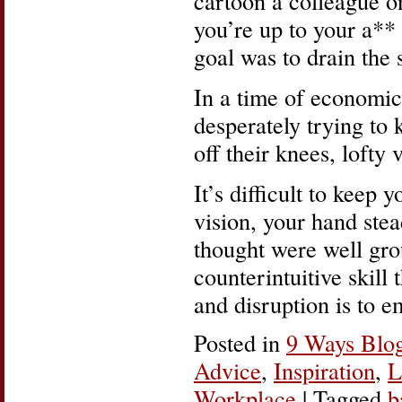
cartoon a colleague 
you’re up to your a** 
goal was to drain the
In a time of economi
desperately trying to 
off their knees, lofty 
It’s difficult to keep 
vision, your hand ste
thought were well gro
counterintuitive skill
and disruption is to 
Posted in
9 Ways Blo
Advice
,
Inspiration
,
L
Workplace
|
Tagged
b