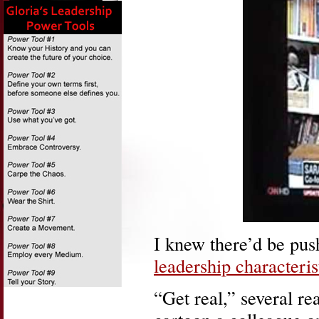
I knew there’d be pu
leadership characteris
“Get real,” several re