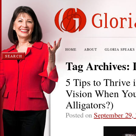
HOME
ABOUT
GLORIA SPEAKS
Tag Archives:
5 Tips to Thrive
Vision When You
Alligators?)
Posted on
September 29,