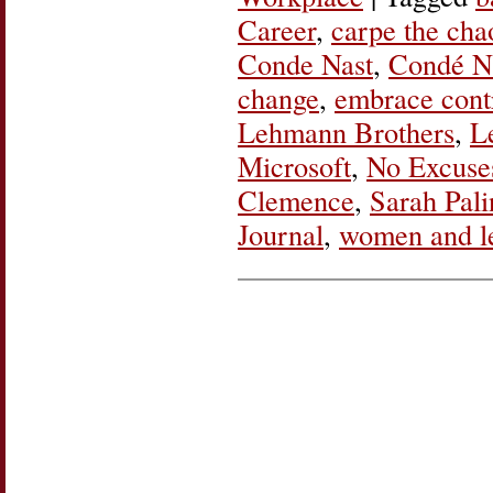
Career
,
carpe the cha
Conde Nast
,
Condé Na
change
,
embrace cont
Lehmann Brothers
,
L
Microsoft
,
No Excuse
Clemence
,
Sarah Pali
Journal
,
women and l