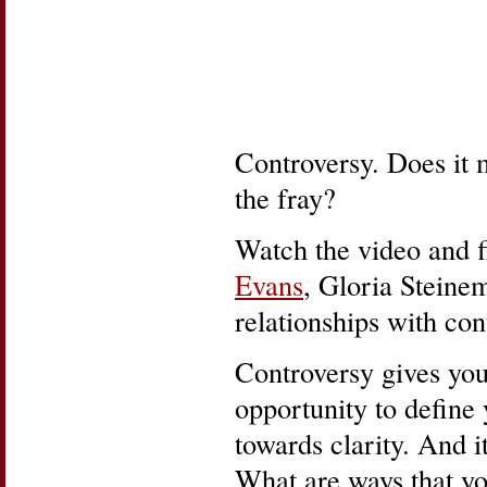
Controversy. Does it m
the fray?
Watch the video and f
Evans
, Gloria Steine
relationships with con
Controversy gives you 
opportunity to define
towards clarity. And i
What are ways that yo