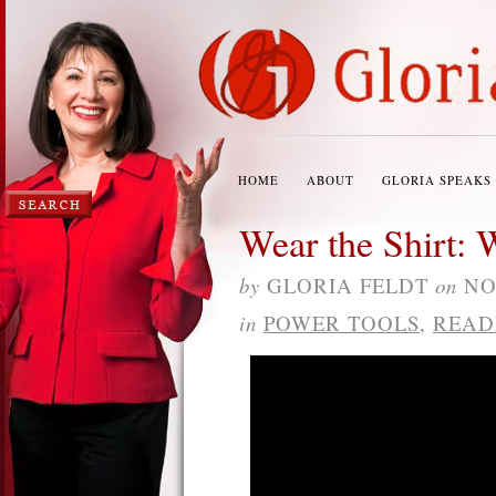
HOME
ABOUT
GLORIA SPEAKS
Wear the Shirt: 
by
GLORIA FELDT
on
NO
in
POWER TOOLS
,
READ