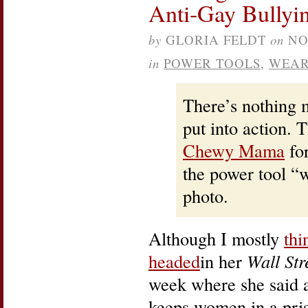
Anti-Gay Bullyi
by
GLORIA FELDT
on
NO
in
POWER TOOLS
,
WEAR
There’s nothing m
put into action. 
Chewy Mama
for
the power tool “w
photo.
Although I mostly
thi
headed
in her
Wall Str
week where she said 
keeps women in a pris