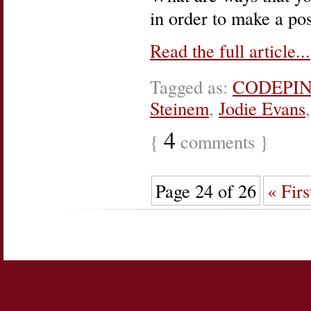
in order to make a po
Read the full article...
Tagged as:
CODEPI
Steinem
,
Jodie Evans
4
{
comments }
Page 24 of 26
« Firs