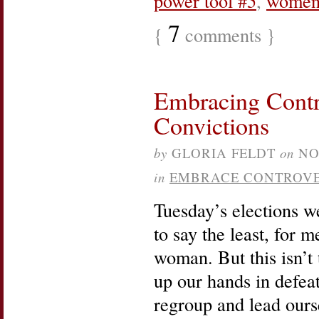
power tool #5
,
wome
7
{
comments }
Embracing Contr
Convictions
by
GLORIA FELDT
on
NO
in
EMBRACE CONTROV
Tuesday’s elections w
to say the least, for m
woman. But this isn’t 
up our hands in defeat.
regroup and lead ours