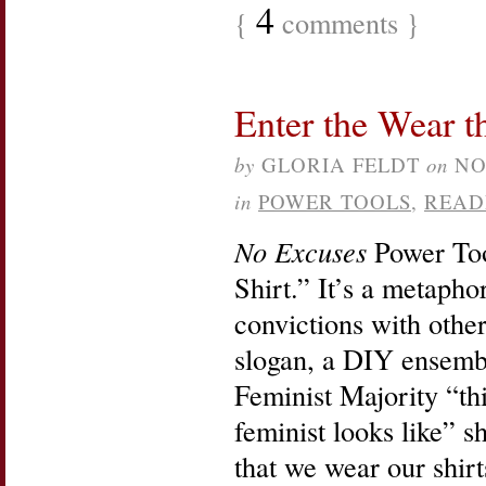
4
{
comments }
Enter the Wear t
by
GLORIA FELDT
on
NO
in
POWER TOOLS
,
READ
No Excuses
Power Too
Shirt.” It’s a metapho
convictions with other
slogan, a DIY ensemb
Feminist Majority “thi
feminist looks like” sh
that we wear our shirt