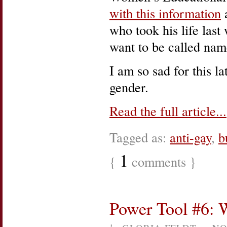
with this information
a
who took his life last
want to be called na
I am so sad for this l
gender.
Read the full article...
Tagged as:
anti-gay
,
b
1
{
comments }
Power Tool #6: W