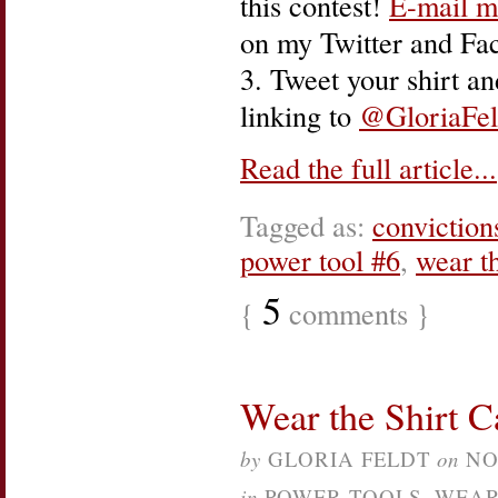
this contest!
E-mail m
on my Twitter and Fa
3. Tweet your shirt a
linking to
@GloriaFel
Read the full article...
Tagged as:
conviction
power tool #6
,
wear th
5
{
comments }
Wear the Shirt 
by
GLORIA FELDT
on
NO
in
POWER TOOLS
,
WEAR