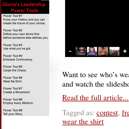
Want to see who’s wear
and watch the slidesho
Read the full article...
Tagged as:
contest
,
fr
wear the shirt