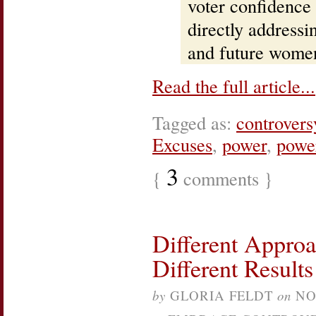
voter confidence
directly addressin
and future women
Read the full article...
Tagged as:
controvers
Excuses
,
power
,
power
3
{
comments }
Different Approa
Different Results
by
GLORIA FELDT
on
NO