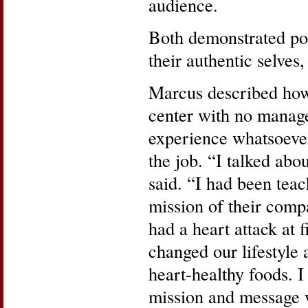
audience.
Both demonstrated pow
their authentic selves,
Marcus described how 
center with no manage
experience whatsoever
the job. “I talked abo
said. “I had been teac
mission of their com
had a heart attack at 
changed our lifestyle
heart-healthy foods. 
mission and message 