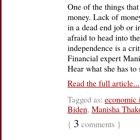
One of the things that
money. Lack of money,
in a dead end job or i
afraid to head into th
independence is a crit
Financial expert Mani
Hear what she has to s
Read the full article...
Tagged as:
economic 
Biden
,
Manisha Thak
3
{
comments }