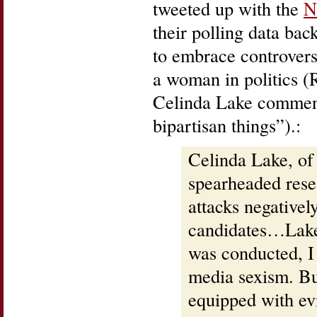
tweeted up with the
N
their polling data bac
to embrace controversy
a woman in politics (
Celinda Lake comment
bipartisan things”).:
Celinda Lake, of
spearheaded res
attacks negativel
candidates…Lake 
was conducted, I
media sexism. B
equipped with ev