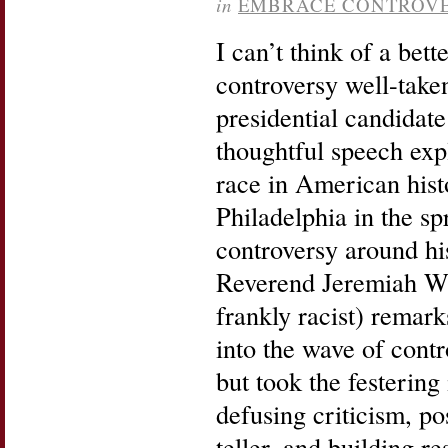
in
EMBRACE CONTROV
I can’t think of a bet
controversy well-take
presidential candida
thoughtful speech expl
race in American histo
Philadelphia in the sp
controversy around his
Reverend Jeremiah W
frankly racist) remar
into the wave of contr
but took the festering
defusing criticism, po
teller, and building r