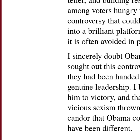
among voters hungry 
controversy that coul
into a brilliant platfo
it is often avoided in 
I sincerely doubt Ob
sought out this contro
they had been handed
genuine leadership. I 
him to victory, and th
vicious sexism thrown
candor that Obama co
have been different.