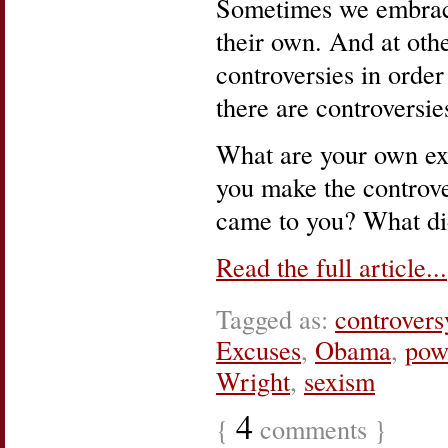
Sometimes we embrace
their own. And at oth
controversies in order
there are controversi
What are your own ex
you make the controve
came to you? What di
Read the full article...
Tagged as:
controvers
Excuses
,
Obama
,
pow
Wright
,
sexism
4
{
comments }