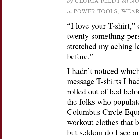
by
GLORIA FELDT
on
NO
in
POWER TOOLS
,
WEAR
“I love your T-shirt,”
twenty-something pers
stretched my aching le
before.”
I hadn’t noticed whi
message T-shirts I ha
rolled out of bed befo
the folks who popula
Columbus Circle Equ
workout clothes that b
but seldom do I see a