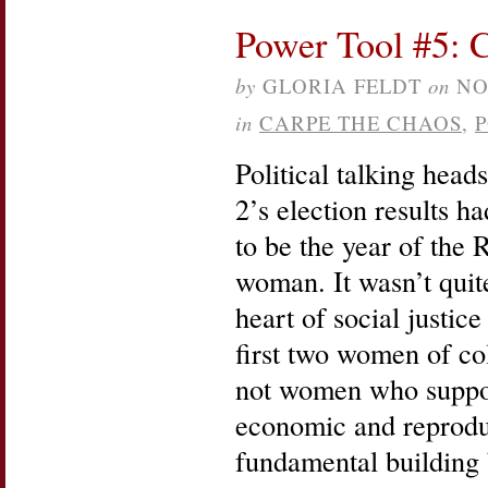
Power Tool #5: 
by
GLORIA FELDT
on
NO
in
CARPE THE CHAOS
,
Political talking head
2’s election results h
to be the year of the
woman. It wasn’t quite.
heart of social justice
first two women of co
not women who suppor
economic and reproduc
fundamental building