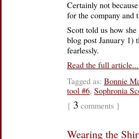
Certainly not because
for the company and t
Scott told us how she 
blog post January 1) 
fearlessly.
Read the full article...
Tagged as:
Bonnie Ma
tool #6
,
Sophronia Sc
3
{
comments }
Wearing the Shir