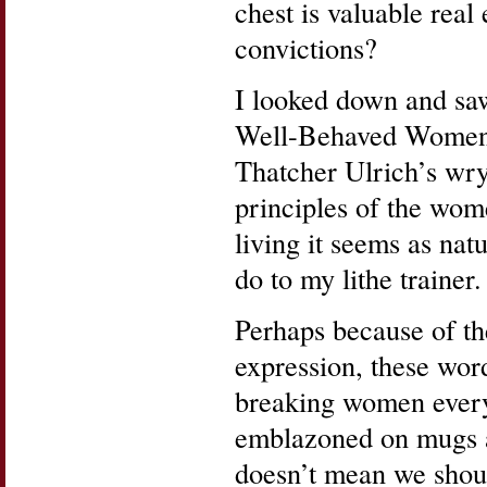
chest is valuable rea
convictions?
I looked down and saw
Well-Behaved Women 
Thatcher Ulrich’s wry
principles of the wo
living it seems as nat
do to my lithe trainer.
Perhaps because of the
expression, these wor
breaking women everyw
emblazoned on mugs an
doesn’t mean we shoul