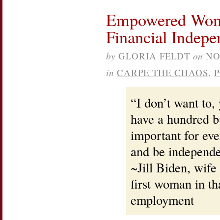
Empowered Wome
Financial Indep
by
GLORIA FELDT
on
NO
in
CARPE THE CHAOS
,
“I don’t want to,
have a hundred buc
important for e
and be independe
~Jill Biden, wife
first woman in th
employment