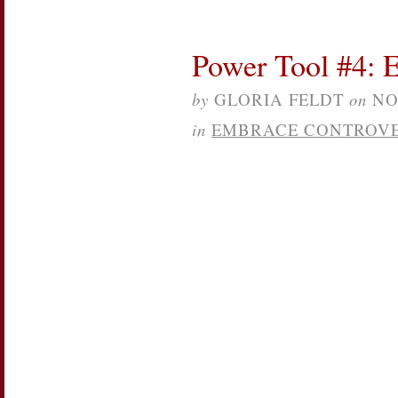
Power Tool #4: 
by
GLORIA FELDT
on
NO
in
EMBRACE CONTROV