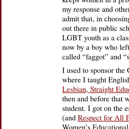
my response and othe
admit that, in choosi
out there in public sch
LGBT youth as a clas
now by a boy who left
called “faggot” and “si
I used to sponsor the 
where I taught Englis
Lesbian, Straight E
then and before that 
student. I got on the e
(and
Respect for All 
Women’s Educational 