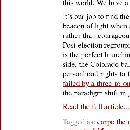
this world. We have a 
It’s our job to find t
beacon of light when 
rather than courageous
Post-election regroupi
is the perfect launchi
side, the Colorado bal
personhood rights to t
failed by a three-to-
the paradigm shift in 
Read the full article...
Tagged as:
carpe the 