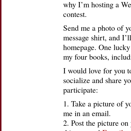
why I’m hosting a Wea
contest.
Send me a photo of yo
message shirt, and I’l
homepage. One lucky w
my four books, inclu
I would love for you to
socialize and share yo
participate:
1. Take a picture of yo
me in an email.
2. Post the picture o