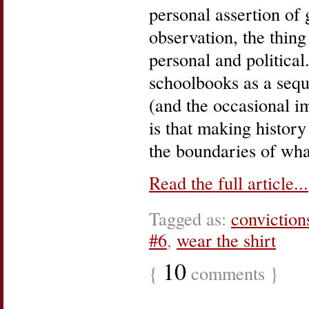
personal assertion of 
observation, the thing 
personal and political
schoolbooks as a sequ
(and the occasional 
is that making history
the boundaries of wha
Read the full article...
Tagged as:
conviction
#6
,
wear the shirt
10
{
comments }