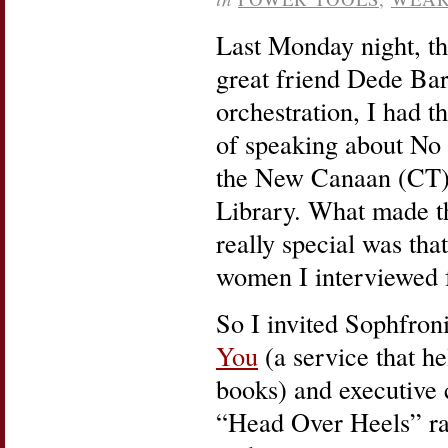
Last Monday night, t
great friend Dede Bart
orchestration, I had t
of speaking about No
the New Canaan (CT)
Library. What made t
really special was tha
women I interviewed f
So I invited Sophfron
You
(a service that he
books) and executive
“Head Over Heels” rad