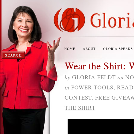
HOME
ABOUT
GLORIA SPEAKS
Wear the Shirt: 
by
GLORIA FELDT
on
NO
in
POWER TOOLS
,
READ
CONTEST
,
FREE GIVEA
THE SHIRT