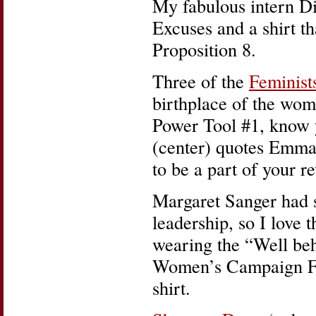
My fabulous intern Di
Excuses and a shirt th
Proposition 8.
Three of the
Feminist
birthplace of the wo
Power Tool #1, know 
(center) quotes Emma 
to be a part of your r
Margaret Sanger had s
leadership, so I love 
wearing the “Well be
Women’s Campaign Fo
shirt.