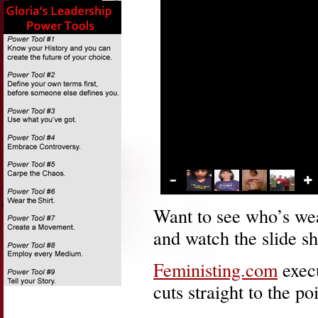
Want to see who’s wear
and watch the slide sh
Feministing.com
exec
cuts straight to the poi