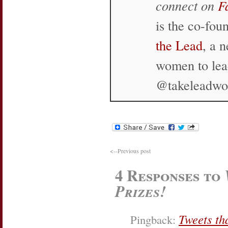
connect on
F
is the co-fo
the Lead
, a 
women to lea
@takeleadw
<--Previous post
4 Responses to
Prizes!
Tweets th
Pingback: