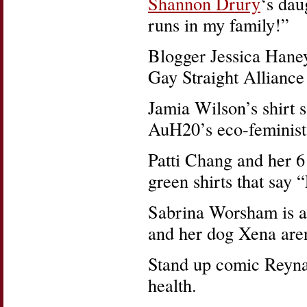
Shannon Drury
‘s dau
runs in my family!”
Blogger Jessica Haney’
Gay Straight Alliance 
Jamia Wilson’s shirt s
AuH20’s eco-feminist
Patti Chang and her 6
green shirts that say
Sabrina Worsham is a 
and her dog Xena aren
Stand up comic Reyna
health.