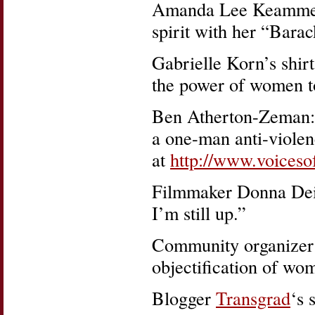
Amanda Lee Keammere
spirit with her “Bara
Gabrielle Korn’s shirt
the power of women to
Ben Atherton-Zeman: F
a one-man anti-violen
at
http://www.voices
Filmmaker Donna Deit
I’m still up.”
Community organizer
objectification of wo
Blogger
Transgrad
‘s 