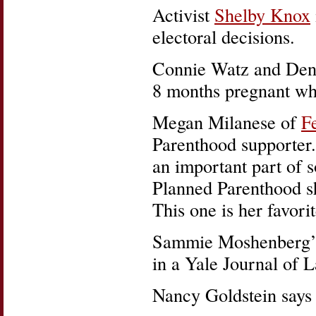
Activist
Shelby Knox
electoral decisions.
Connie Watz and Denn
8 months pregnant whe
Megan Milanese of
F
Parenthood supporter.
an important part of s
Planned Parenthood shi
This one is her favorit
Sammie Moshenberg’
in a Yale Journal of 
Nancy Goldstein says