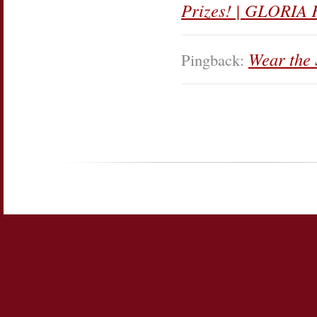
Prizes! | GLORIA 
Wear the
Pingback: