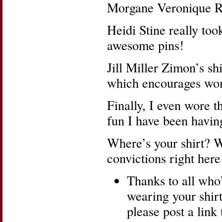
Morgane Veronique Ri
Heidi Stine really took
awesome pins!
Jill Miller Zimon’s sh
which encourages wome
Finally, I even wore t
fun I have been having
Where’s your shirt? W
convictions right here
Thanks to all who
wearing your shirt
please post a link