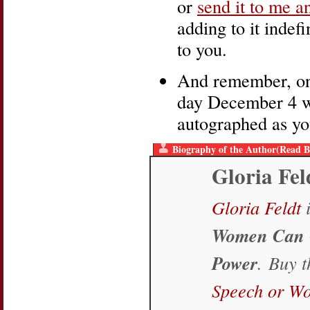
or
send it to me a
adding to it indefi
to you.
And remember, one
day December 4 wi
autographed as yo
Biography of the Author(Read B
Gloria Fel
Gloria Feldt
i
Women Can 
Power
. Buy 
Speech or W