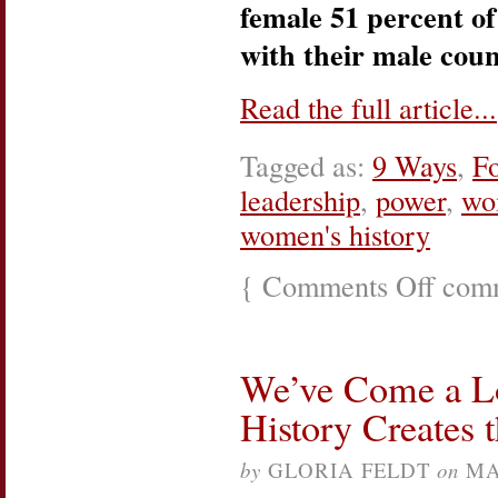
female 51 percent of
with their male coun
Read the full article...
Tagged as:
9 Ways
,
F
leadership
,
power
,
wo
women's history
{
Comments Off
on
comm
What’s
The
Next
Great
We’ve Come a L
Leap
For
History Creates 
Women?
by
GLORIA FELDT
on
MA