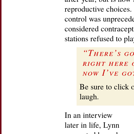
reproductive choices. 
control was unpreced
considered contracept
stations refused to pl
“There’s g
right here 
now I’ve go
Be sure to click 
laugh.
In an interview
later in life, Lynn