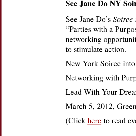
See Jane Do NY Soir
See Jane Do’s
Soiree
“Parties with a Purp
networking opportuniti
to stimulate action.
New York Soiree into
Networking with Purp
Lead With Your Drea
March 5, 2012, Green
(Click
here
to read eve