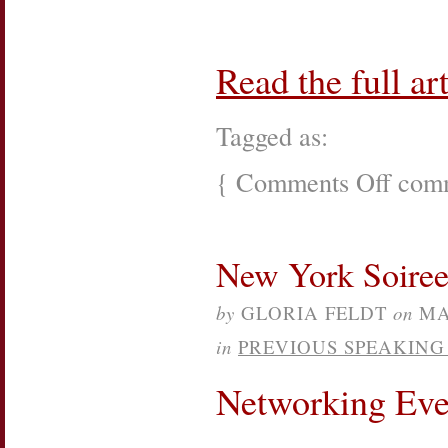
Read the full art
Tagged as:
{
Comments Off
on
comm
Associati
of
Junior
Leagues
New York Soiree 
Internatio
Webinar
by
GLORIA FELDT
on
MA
in
PREVIOUS SPEAKIN
Networking Eve