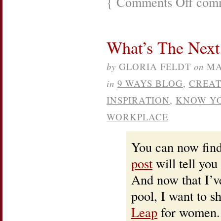
{
Comments Off
comm
Your
Invitation
to
The
What’s The Nex
No
Excuses
“Power
by
GLORIA FELDT
on
MA
To
You”
in
9 WAYS BLOG
,
CREAT
Virtual
Book
INSPIRATION
,
KNOW YO
Tour
WORKPLACE
You can now fin
post
will tell you
And now that I’v
pool, I want to s
Leap
for women. 