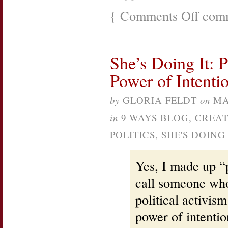
{
Comments Off
on
comm
Planned
Parenthoo
Celebrati
and
She’s Doing It: P
Empower
Women
Power of Intenti
event
by
GLORIA FELDT
on
MA
in
9 WAYS BLOG
,
CREAT
POLITICS
,
SHE'S DOING 
Yes, I made up “p
call someone who
political activis
power of intenti