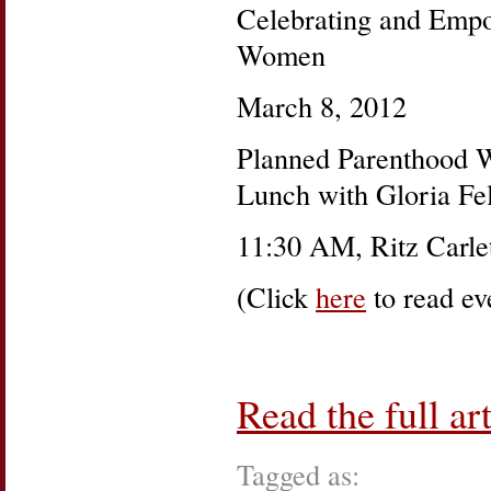
Celebrating and Emp
Women
March 8, 2012
Planned Parenthood W
Lunch with Gloria Fel
11:30 AM, Ritz Carlet
(Click
here
to read eve
Read the full art
Tagged as: