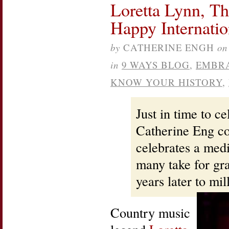
Loretta Lynn, Th
Bank
Books
Happy Internati
Signing,
St.
Louis
by
CATHERINE ENGH
on
in
9 WAYS BLOG
,
EMBR
KNOW YOUR HISTORY
,
Just in time to c
Catherine Eng con
celebrates a medi
many take for gr
years later to mi
Country music