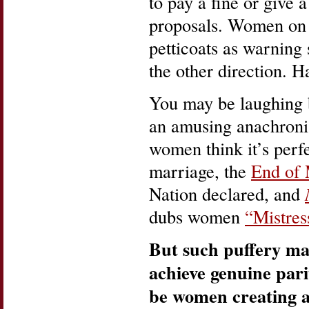
to pay a fine or give a
proposals. Women on 
petticoats as warning
the other direction. H
You may be laughing 
an amusing anachroni
women think it’s perfe
marriage, the
End of
Nation declared, and
dubs women
“Mistres
But such puffery ma
achieve genuine par
be women creating a