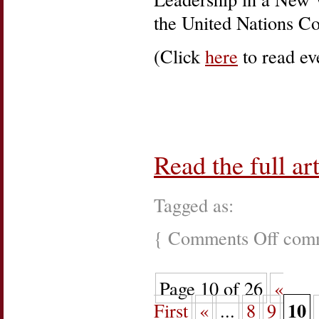
the United Nations C
(Click
here
to read eve
Read the full art
Tagged as:
{
Comments Off
on
comm
UN
–
Women,
Page 10 of 26
«
Power,
and
10
First
«
...
8
9
Peace