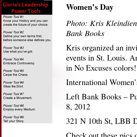
Women’s Day
Photo: Kris Kleindien
Bank Books
Kris organized an inv
events in St. Louis. 
in No Excuses colors!
International Women’
Left Bank Books – Pu
8, 2012
321 N 10th St, LBB 
Check out these pics