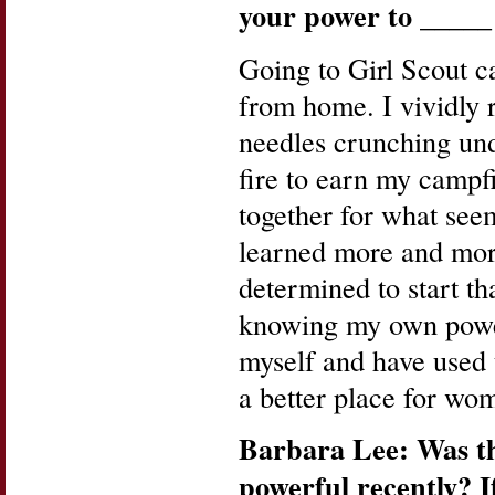
your power to
_____
Going to Girl Scout c
from home. I vividly r
needles crunching und
fire to earn my campf
together for what see
learned more and more
determined to start tha
knowing my own power
myself and have used 
a better place for wo
Barbara Lee: Was th
powerful recently? I