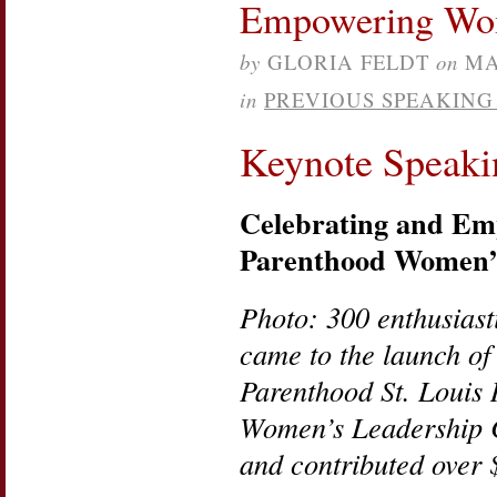
Empowering Wo
Planning:
Happy
Internatio
by
GLORIA FELDT
on
MA
Women’s
Day!
in
PREVIOUS SPEAKIN
Keynote Speaki
Celebrating and E
Parenthood Women’s
Photo: 300 enthusias
came to the launch of
Parenthood St. Louis 
Women’s Leadership 
and contributed over 