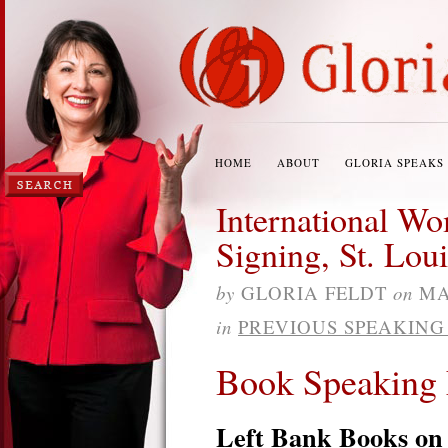
HOME
ABOUT
GLORIA SPEAKS
International W
Signing, St. Loui
by
GLORIA FELDT
on
MA
in
PREVIOUS SPEAKIN
Book Speaking 
Left Bank Books on 