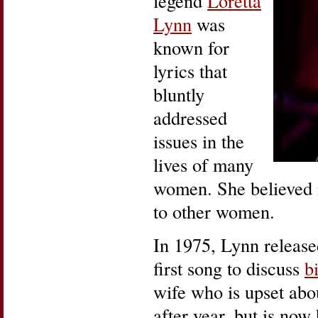
legend
Loretta
Lynn
was
known for
lyrics that
bluntly
addressed
issues in the
lives of many
women. She believed no
to other women.
In 1975, Lynn releas
first song to discuss
b
wife who is upset abo
after year, but is no