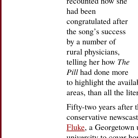
recounted how she
had been
congratulated after
the song’s success
by a number of
rural physicians,
telling her how
The
Pill
had done more
to highlight the availab
areas, than all the lit
Fifty-two years after 
conservative newscast
Fluke
, a Georgetown 
university to cover ho