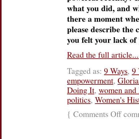
what you did, and w
there a moment when 
please describe the
you felt your lack of
Read the full article...
Tagged as:
9 Ways
,
9 
empowerment
,
Gloria
Doing It
,
women and l
politics
,
Women's His
{
Comments Off
on
comm
She’s
Doing
It:
Philactivis