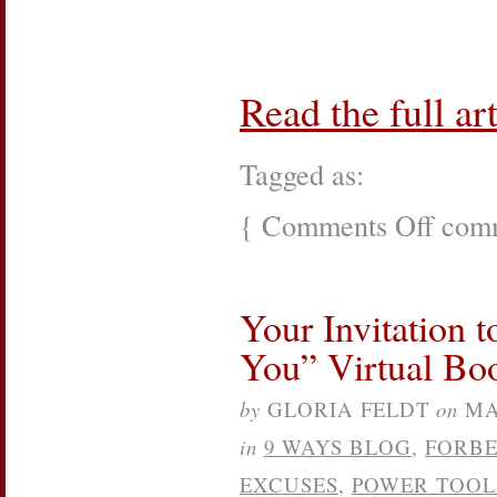
Read the full art
Tagged as:
{
Comments Off
on
comm
New
York
Soiree
into
Your Invitation 
Action
See
You” Virtual Bo
Jane
Do
event
by
GLORIA FELDT
on
MA
in
9 WAYS BLOG
,
FORB
EXCUSES
,
POWER TOOL