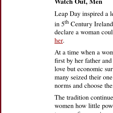
Watch Out, Men
Leap Day inspired a l
th
in 5
Century Ireland 
declare a woman coul
her
.
At a time when a woma
first by her father a
love but economic sur
many seized their one
norms and choose thei
The tradition continu
women how little powe