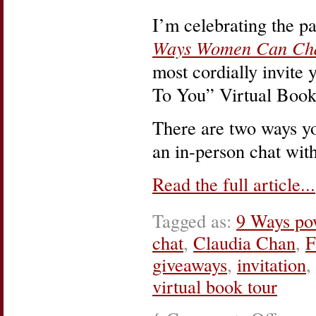
I’m celebrating the p
Ways Women Can Cha
most cordially invite
To You” Virtual Book
There are two ways yo
an in-person chat wit
Read the full article...
Tagged as:
9 Ways po
chat
,
Claudia Chan
,
F
giveaways
,
invitation
,
virtual book tour
on