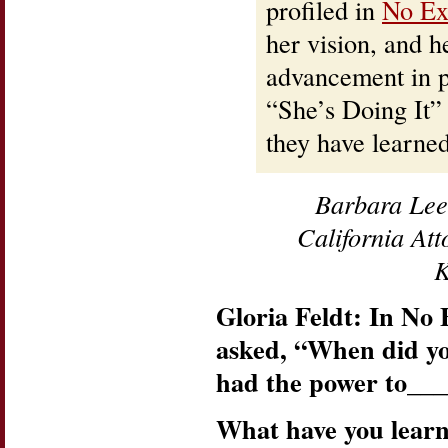
profiled in
No Ex
her vision, and 
advancement in po
“She’s Doing It”
they have learned
Barbara Lee
California At
K
Gloria Feldt: In No 
asked, “When did y
had the power to__
What have you lear