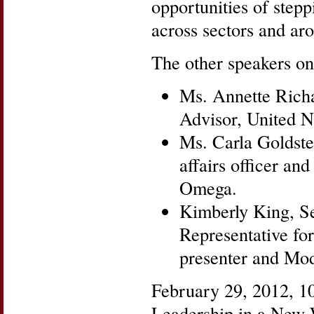
opportunities of stepp
across sectors and ar
The other speakers on
Ms. Annette Rich
Advisor, United Na
Ms. Carla Goldstei
affairs officer an
Omega.
Kimberly King, S
Representative fo
presenter and Mod
February 29, 2012, 
Leadership in a New W