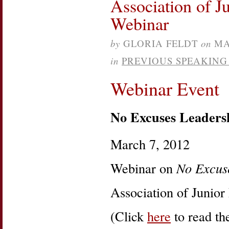
Association of J
Barbara
Lee
Webinar
Sparks
Power
of
by
GLORIA FELDT
on
MA
Intention
in
PREVIOUS SPEAKIN
Webinar Event
No Excuses Leaders
March 7, 2012
Webinar on
No Excus
Association of Junior
(Click
here
to read the