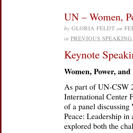
UN – Women, Pow
by
GLORIA FELDT
on
FE
in
PREVIOUS SPEAKIN
Keynote Speaki
Women, Power, and 
As part of UN-CSW 
International Center 
of a panel discussin
Peace: Leadership in
explored both the cha