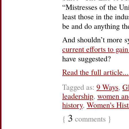
“Mistresses of the Un
least those in the ind
be and do anything th
And shouldn’t more sy
current efforts to ga
have suggested?
Read the full article...
Tagged as:
9 Ways
,
Gl
leadership
,
women an
history
,
Women's His
3
{
comments }