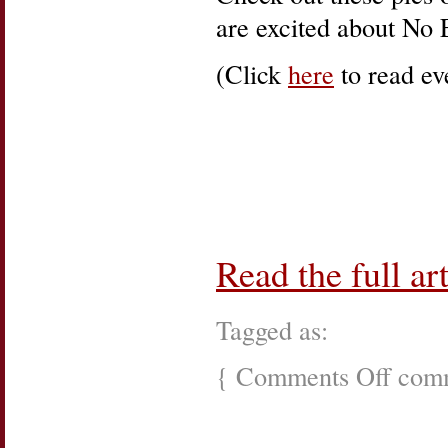
are excited about No 
(Click
here
to read eve
Read the full art
Tagged as:
{
Comments Off
on
comm
Internatio
Women’s
Day,
Left