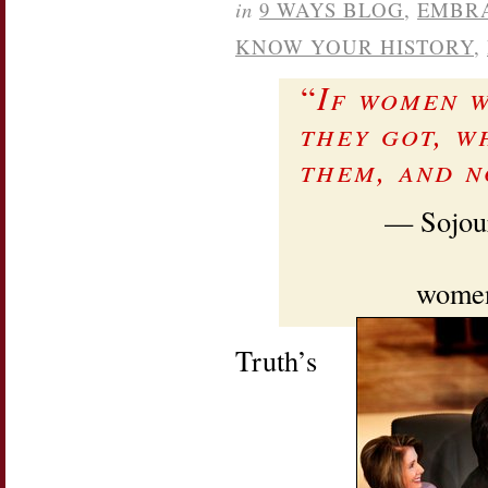
in
9 WAYS BLOG
,
EMBR
KNOW YOUR HISTORY
,
“
If women w
they got, w
them, and n
— Sojour
women’
Truth’s