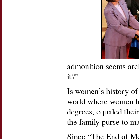
admonition seems arch
it?”
Is women’s history of 
world where women ha
degrees, equaled thei
the family purse to 
Since “The End of M