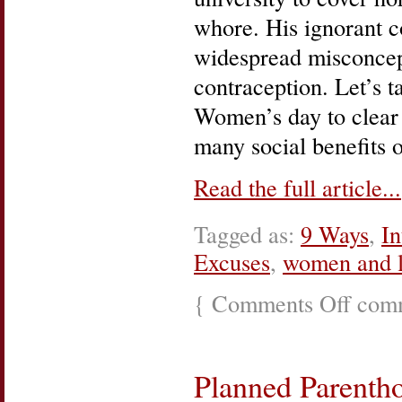
whore. His ignorant co
widespread misconcep
contraception. Let’s t
Women’s day to clear
many social benefits 
Read the full article...
Tagged as:
9 Ways
,
In
Excuses
,
women and l
{
Comments Off
on
comm
Loretta
Lynn,
The
Pill,
Planned Parenth
and
Family