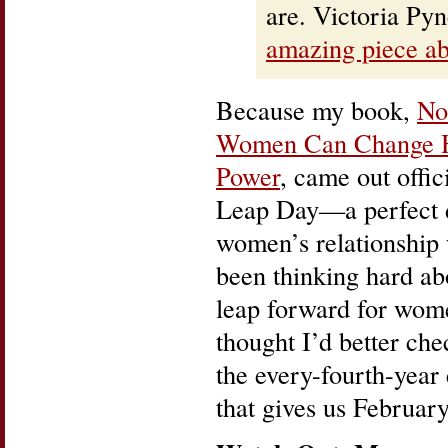
are. Victoria Py
amazing piece ab
Because my book,
No
Women Can Change 
Power
, came out offic
Leap Day—a perfect d
women’s relationship
been thinking hard ab
leap forward for wom
thought I’d better che
the every-fourth-year
that gives us February