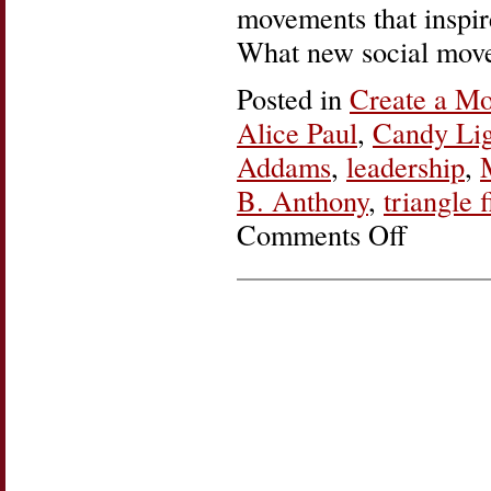
movements that inspi
What new social move
Posted in
Create a M
Alice Paul
,
Candy Lig
Addams
,
leadership
,
B. Anthony
,
triangle f
Comments Off
on
Women’s
History
Roundup:
Create
a
Movement