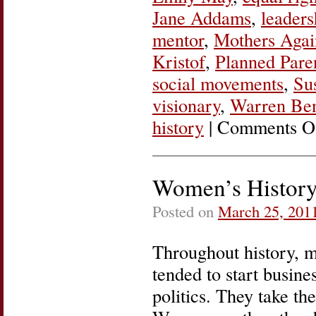
Jane Addams
,
leaders
mentor
,
Mothers Agai
Kristof
,
Planned Pare
social movements
,
Su
visionary
,
Warren Be
history
|
Comments O
Women’s History
Posted on
March 25, 201
Throughout history, m
tended to start busine
politics. They take th