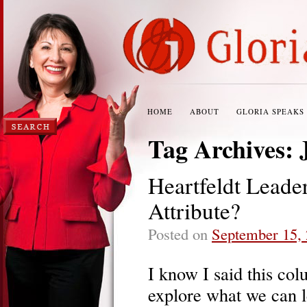
HOME
ABOUT
GLORIA SPEAKS
Tag Archives:
Heartfeldt Leade
Attribute?
Posted on
September 15,
I know I said this co
explore what we can 