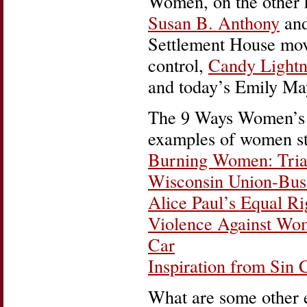
Women, on the other h
Susan B. Anthony
and
Settlement House mo
control,
Candy Lightn
and today’s Emily M
The 9 Ways Women’s H
examples of women st
Burning Women: Trian
Wisconsin Union-Bus
Alice Paul’s Equal R
Violence Against Wo
Car
Inspiration from Sin 
What are some other 