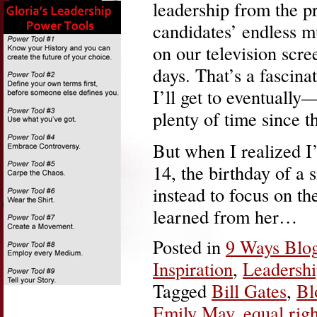
leadership from the pr
candidates’ endless m
on our television scre
days. That’s a fascina
I’ll get to eventually
plenty of time since t
But when I realized I
14, the birthday of a 
instead to focus on th
learned from her…
Posted in
9 Ways Blo
Inspiration
,
Leadersh
Tagged
Bill Gates
,
Bl
Emily May
,
equal righ