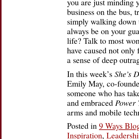
you are just minding 
business on the bus, t
simply walking down t
always be on your gua
life? Talk to most wo
have caused not only f
a sense of deep outra
In this week’s
She’s D
Emily May, co-founde
someone who has taken
and embraced
Power 
arms and mobile tech
Posted in
9 Ways Blo
Inspiration
,
Leadersh