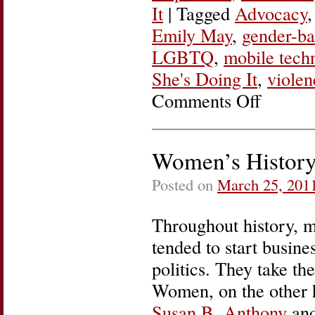
It
|
Tagged
Advocacy
Emily May
,
gender-ba
LGBTQ
,
mobile tech
She's Doing It
,
viole
Comments Off
on
She’s
Doing
It:
Emily
Women’s History
May
of
Posted on
March 25, 201
Hollaback!
Throughout history, m
tended to start busine
politics. They take th
Women, on the other h
Susan B. Anthony
and