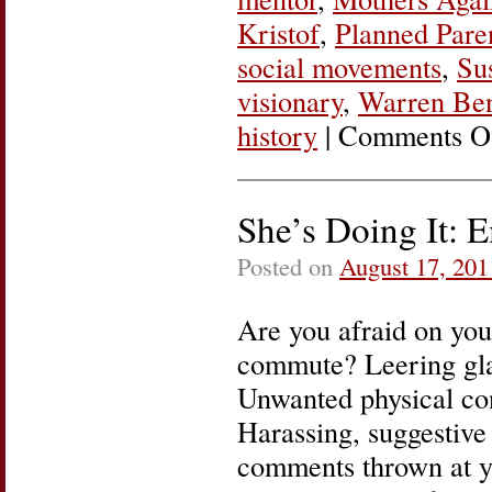
Kristof
,
Planned Pare
social movements
,
Su
visionary
,
Warren Be
history
|
Comments O
She’s Doing It: 
Posted on
August 17, 201
Are you afraid on you
commute? Leering gl
Unwanted physical con
Harassing, suggestive
comments thrown at y