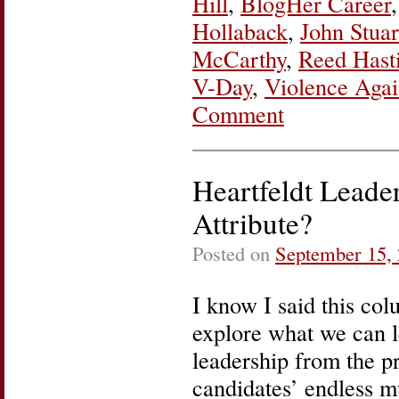
Hill
,
BlogHer Career
Hollaback
,
John Stuar
McCarthy
,
Reed Hast
V-Day
,
Violence Aga
Comment
Heartfeldt Leade
Attribute?
Posted on
September 15,
I know I said this co
explore what we can 
leadership from the pr
candidates’ endless m