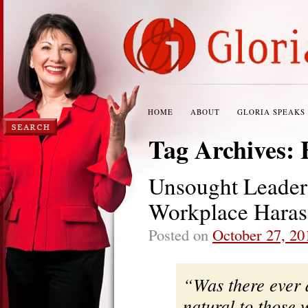
HOME
ABOUT
GLORIA SPEAKS
Tag Archives:
Unsought Leaders
Workplace Haras
Posted on
October 27, 20
“Was there ever 
natural to those 