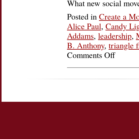
What new social move
Posted in
Create a M
Alice Paul
,
Candy Lig
Addams
,
leadership
,
B. Anthony
,
triangle f
Comments Off
on
Women’s
History
Roundup:
Create
a
Movement