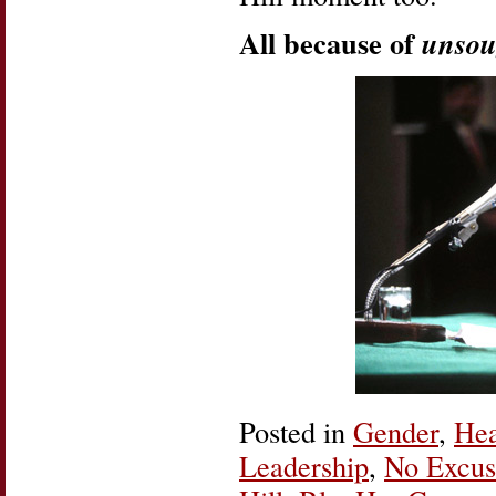
All because of
unsou
Posted in
Gender
,
Hea
Leadership
,
No Excus