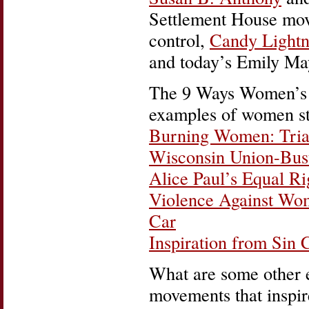
Settlement House mo
control,
Candy Lightn
and today’s Emily M
The 9 Ways Women’s H
examples of women st
Burning Women: Trian
Wisconsin Union-Bus
Alice Paul’s Equal R
Violence Against Wo
Car
Inspiration from Sin 
What are some other 
movements that inspi