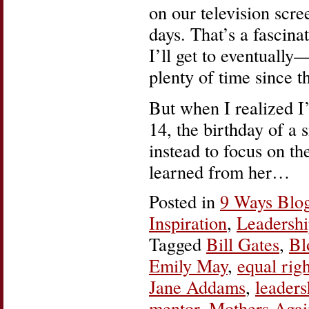
on our television scre
days. That’s a fascina
I’ll get to eventually
plenty of time since t
But when I realized I
14, the birthday of a 
instead to focus on th
learned from her…
Posted in
9 Ways Blo
Inspiration
,
Leadersh
Tagged
Bill Gates
,
Bl
Emily May
,
equal righ
Jane Addams
,
leaders
mentor
,
Mothers Agai