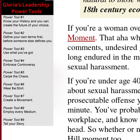
18th century ec
If you’re a woman ov
Moment
. That aha wh
comments, undesired g
long endured in the 
sexual harassment.
If you’re under age 4
about sexual harassmen
prosecutable offense y
minute. You’ve probabl
workplace, and know ho
head. So whether or n
Hill moment too.