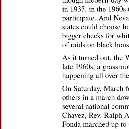
in 1935, in the 1960s 
participate. And Nevad
states could choose h
bigger checks for wh
of raids on black hous
As it turned out, the 
late 1960s, a grassroo
happening all over the
On Saturday, March 6
others in a march dow
several national comm
Chavez, Rev. Ralph A
Fonda marched up to 