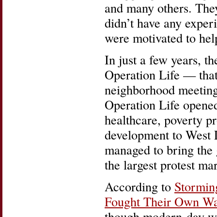
and many others. The
didn’t have any exper
were motivated to hel
In just a few years, 
Operation Life — that
neighborhood meeting
Operation Life opene
healthcare, poverty 
development to West L
managed to bring the gl
the largest protest ma
According to
Stormin
Fought Their Own War
though modern-day we