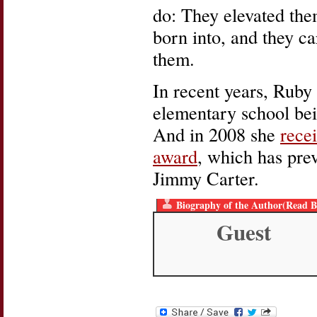
do: They elevated them
born into, and they c
them.
In recent years, Rub
elementary school bei
And in 2008 she
rece
award
, which has pre
Jimmy Carter.
Biography of the Author(Read B
Guest