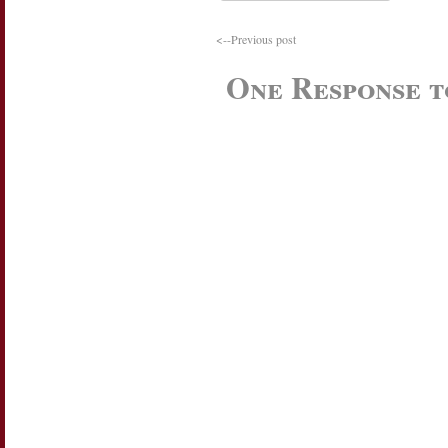
<--Previous post
One Response 