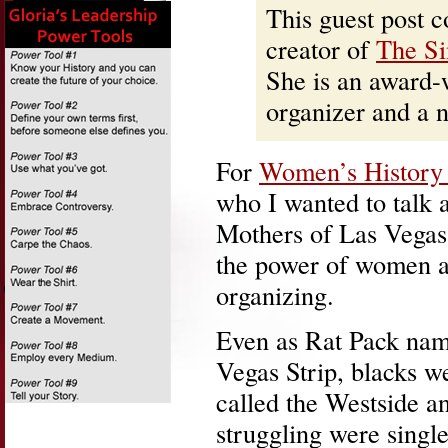
This guest post 
creator of
The Si
She is an award-
organizer and a
For
Women’s History
who I wanted to talk 
Mothers of Las Vegas
the power of women a
organizing.
Even as Rat Pack name
Vegas Strip, blacks w
called the Westside 
struggling were singl