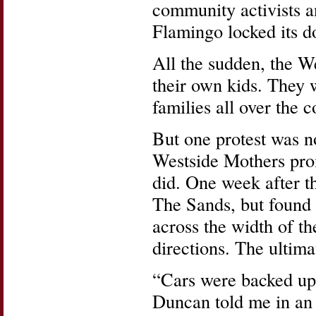
community activists an
Flamingo locked its d
All the sudden, the We
their own kids. They 
families all over the c
But one protest was n
Westside Mothers pro
did. One week after th
The Sands, but found 
across the width of the
directions. The ultimat
“Cars were backed up 
Duncan told me in a