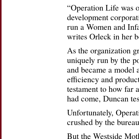
“Operation Life was 
development corporati
run a Women and Infa
writes Orleck in her 
As the organization g
uniquely run by the p
and became a model a
efficiency and product
testament to how far 
had come, Duncan test
Unfortunately, Operat
crushed by the bureau
But the Westside Mot