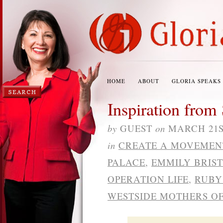
HOME
ABOUT
GLORIA SPEAKS
Inspiration from 
by
GUEST
on
MARCH 21ST
in
CREATE A MOVEMEN
PALACE
,
EMMILY BRIS
OPERATION LIFE
,
RUBY
WESTSIDE MOTHERS OF