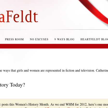
PRESS ROOM
NO EXCUSES
9 WAYS BLOG
HEARTFELDT BLO
the ways that girls and women are represented in fiction and television. Catherin
tory Today?
fic posts this Women’s History Month. As we end WHM for 2012, here’s one mo