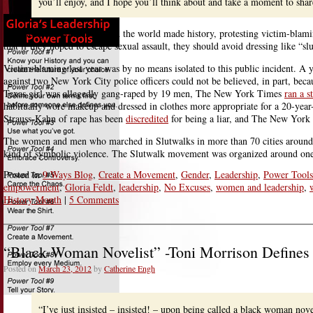
you’ll enjoy, and I hope you’ll think about and take a moment to sha
This last year, women around the world made history, protesting victim-blam
that if they hoped to escape sexual assault, they should avoid dressing like “slu
Victim-blaming last year was by no means isolated to this public incident.
against two New York City police officers could not be believed, in part, be
Texas girl was allegedly gang-raped by 19 men, The New York Times
ran a s
habitually wore makeup and dressed in clothes more appropriate for a 20-ye
Strauss-Kahn of rape has been
discredited
for being a liar, and The New York
The women and men who marched in Slutwalks in more than 70 cities around t
kind of symbolic violence. The Slutwalk movement was organized around one
Posted in
9 Ways Blog
,
Create a Movement
,
Gender
,
Leadership
,
Power Tools
empowerment
,
Gloria Feldt
,
leadership
,
No Excuses
,
women and leadership
,
History Month
|
5 Comments
“Black Woman Novelist” -Toni Morrison Define
Posted on
March 23, 2012
by
Catherine Engh
“I’ve just insisted – insisted! – upon being called a black woman no