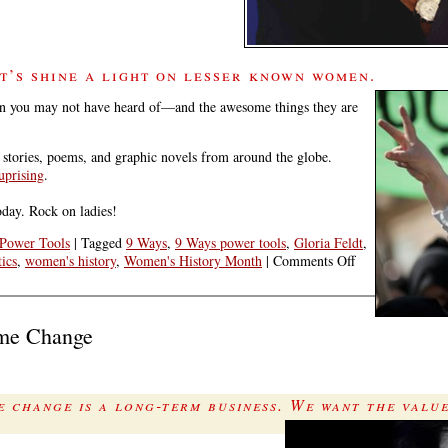
t’s shine a light on lesser known women.
women you may not have heard of—and the awesome things they are
, stories, poems, and graphic novels from around the globe.
uprising
.
day. Rock on ladies!
Power Tools
|
Tagged
9 Ways
,
9 Ways power tools
,
Gloria Feldt
,
on
ics
,
women's history
,
Women's History Month
|
Comments Off
Lesser-
Known
Women
ime Change
Often
Make
History
 change is a long-term business. We want the valu