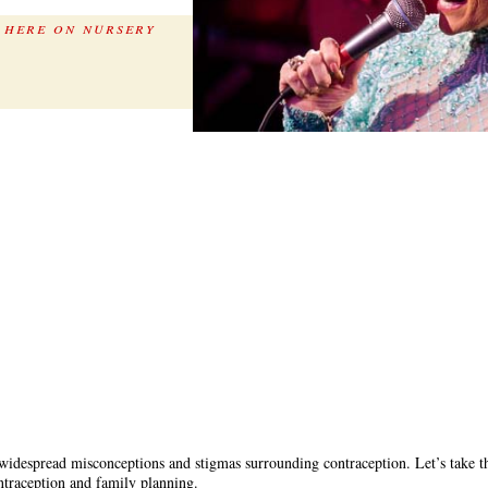
 here on nursery
t widespread misconceptions and stigmas surrounding contraception. Let’s take 
ntraception and family planning.