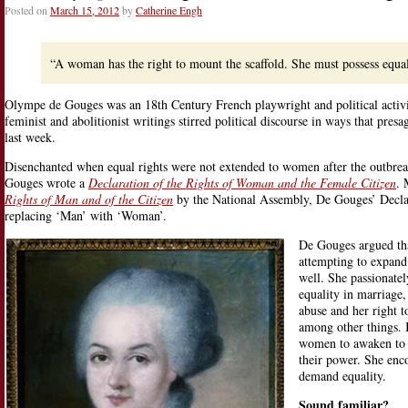
Posted on
March 15, 2012
by
Catherine Engh
“A woman has the right to mount the scaffold. She must possess equal
Olympe de Gouges was an 18th Century French playwright and political activi
feminist and abolitionist writings stirred political discourse in ways that pr
last week.
Disenchanted when equal rights were not extended to women after the outbre
Gouges wrote a
Declaration of the Rights of Woman and the Female Citizen
. 
Rights of Man and of the Citizen
by the National Assembly, De Gouges’ Decla
replacing ‘Man’ with ‘Woman’.
De Gouges argued tha
attempting to expand
well. She passionatel
equality in marriage,
abuse and her right t
among other things. 
women to awaken to c
their power. She enc
demand equality.
Sound familiar?