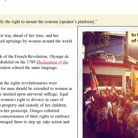
ly the right to mount the rostrum [speaker’s platform].”
st way ahead of her time, and her
esaged uprisings by women around the world
ak of the French Revolution, Olympe de
Modeled on the 1789
Declaration of the
ration echoed the same language,
t the rights revolutionaries were
 for men should be extended to women as
y insisted upon universal suffrage, legal
 women’s right to divorce in cases of
o property and custody of her children,
In her postscript, Gouges exhorted
onsciousness of their rights to embrace
ouraged them to step up, take action and