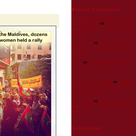
Says
Value
Recent Comments
Change
Over
Gloria Feldt; An Inspiring Woman »
Regime
CreativeBizHub
on
She’s Doing It:
Change
LisaBeth Weber Pins Pack Message
Wallop
Gloria Feldt
on
Stuck? Meet Jake and
the Power of Letting Go to Move
Forward
Leslie
on
Stuck? Meet Jake and the
Power of Letting Go to Move
Forward
Liz @ Creative Liberty
on
Sandberg:
Are You Bossy or Merely Showing
Leadership Skills?
Gloria Feldt
on
Sandberg: Are You
Bossy or Merely Showing Leadership
Skills?
Categories