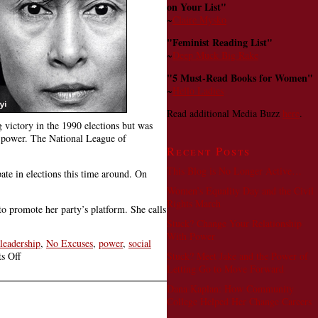
on Your List"
~
Claire Mysko
"Feminist Reading List"
~
Deep Muck Big Rake
"5 Must-Read Books for Women"
~
Hello Ladies
Read additional Media Buzz
here
.
victory in the 1990 elections but was
n power. The National League of
Recent Posts
This Blog is No Longer Active…
e in elections this time around. On
Women’s Equality Day and the Civil
Rights March
o promote her party’s platform. She calls
Stuck? Change Your Relationship
With Power
leadership
,
No Excuses
,
power
,
social
on
Stuck? Meet Jake and the Power of
s Off
Aung
Letting Go to Move Forward
San
Dana Kaplan: How Community
Suu
College Helped Her Change Careers
Kyi