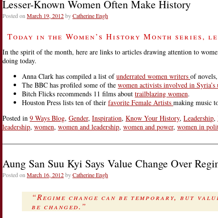
Lesser-Known Women Often Make History
-
Toni
Posted on
March 19, 2012
by
Catherine Engh
Morrison
Defines
Today in the Women’s History Month series, le
Her
Own
In the spirit of the month, here are links to articles drawing attention to 
Terms
doing today.
Anna Clark has compiled a list of
underrated women writers
of novels
The BBC has profiled some of the
women activists involved in Syria’s 
Bitch Flicks recommends 11 films about
trailblazing women
.
Houston Press lists ten of their
favorite Female Artists
making music to
Posted in
9 Ways Blog
,
Gender
,
Inspiration
,
Know Your History
,
Leadership
,
leadership
,
women
,
women and leadership
,
women and power
,
women in polit
Aung San Suu Kyi Says Value Change Over Reg
Posted on
March 16, 2012
by
Catherine Engh
“Regime change can be temporary, but value
be changed.”