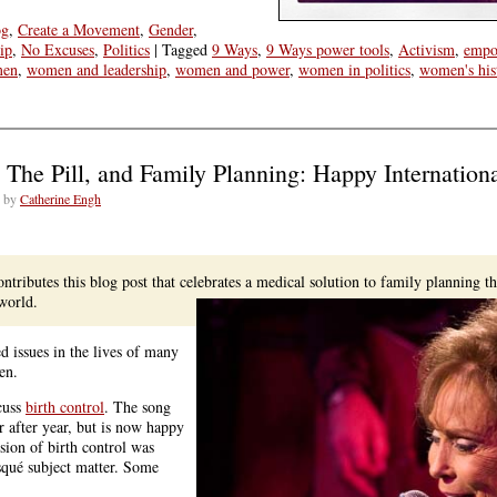
og
,
Create a Movement
,
Gender
,
ip
,
No Excuses
,
Politics
|
Tagged
9 Ways
,
9 Ways power tools
,
Activism
,
empo
en
,
women and leadership
,
women and power
,
women in politics
,
women's his
e
, The Pill, and Family Planning: Happy Internatio
s
by
Catherine Engh
n
ding
wide
ntributes this blog post that celebrates a medical solution to family planning t
world.
d issues in the lives of many
en.
scuss
birth control
. The song
r after year, but is now happy
sion of birth control was
squé subject matter. Some