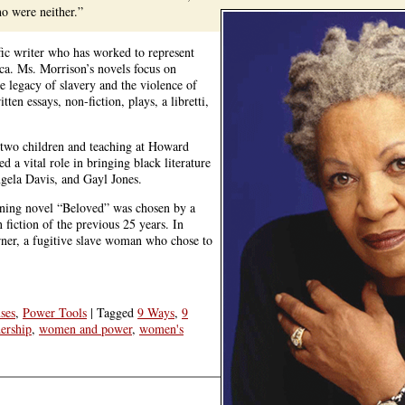
o were neither.”
fic writer who has worked to represent
ca. Ms. Morrison’s novels focus on
he legacy of slavery and the violence of
ten essays, non-fiction, plays, a libretti,
 two children and teaching at Howard
 a vital role in bringing black literature
gela Davis, and Gayl Jones.
inning novel “Beloved” was chosen by a
iction of the previous 25 years. In
rner, a fugitive slave woman who chose to
ses
,
Power Tools
|
Tagged
9 Ways
,
9
ership
,
women and power
,
women's