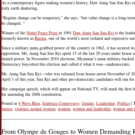
As a contemporary figure making women’s history, Daw Aung San Suu Kyi refl
truly earth shattering.
“Regime change can be temporary,” she says, “but value change is a long-term
be changed. “
Winner of the
Nobel Peace Prize
in 1991
Daw Aung San Suu Kyi
is the lead
formerly known as
Burma
, one of the world’s most isolated and repressive nat
Since a military junta grabbed power of the country in 1962, it has secured it
opposition. Ms. Aung San Suu Kyi spent 15 of the last 20 years under house ar
denied power. In November 2010 elections, Myanmar’s main military-backed pa
Democracy boycotted this election and called it what it was—undemocratic.
Ms. Aung San Suu Kyi—who was released from house-arrest November of 2010—
April 1 of this year, Suu Kyi and other pro-democratic candidates will run fo
Her campaign speech, which will appear on National TV, will mark the first ti
for amending the 2008 constitution,
Posted in
9 Ways Blog
,
Embrace Controversy
,
Gender
,
Leadership
,
Politics
|
justice
,
violence against women
,
women
,
women and leadership
,
women and 
From Olympe de Gouges to Women Demanding R