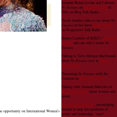
Suzanne Braun Levine and I discuss
No Excuses
on
The Fiesty Side
of
Fifty on Blog Talk Radio.
Nicole Sanders talks to me about
No
Excuses
on her show
Radio or Not
,
on Progressive Talk Radio.
Dennis Lambert of KJZZ's "
Morning
Edition
asks me why I wrote
No
Excuses
.
Talking to Terry Hernon MacDonald
about
No Excuses
over at
Single
Women Rule
.
Discussing
No Excuses
with Joe
Conason on
Book Talk Radio
.
Talking with Amanda Marcotte on
RH Reality Check
about women and
power.
See Jane Do interview
, encouraging
women to step into positions of
the opportunity on International Women’s
power and leadership – now!