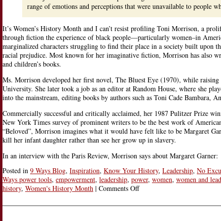
range of emotions and perceptions that were unavailable to people wh
It’s Women’s History Month and I can’t resist profiling Toni Morrison, a proli
through fiction the experience of black people—particularly women–in Ameri
marginalized characters struggling to find their place in a society built upon t
racial prejudice. Most known for her imaginative fiction, Morrison has also writ
and children’s books.
Ms. Morrison developed her first novel, The Bluest Eye (1970), while raising
University. She later took a job as an editor at Random House, where she played
into the mainstream, editing books by authors such as Toni Cade Bambara, An
Commercially successful and critically acclaimed, her 1987 Pulitzer Prize w
New York Times survey of prominent writers to be the best work of American f
“Beloved”, Morrison imagines what it would have felt like to be Margaret Ga
kill her infant daughter rather than see her grow up in slavery.
In an interview with the Paris Review, Morrison says about Margaret Garner:
Posted in
9 Ways Blog
,
Inspiration
,
Know Your History
,
Leadership
,
No Excu
Ways power tools
,
empowerment
,
leadership
,
power
,
women
,
women and lead
on
history
,
Women's History Month
|
Comments Off
“Black
Woman
Novelist”