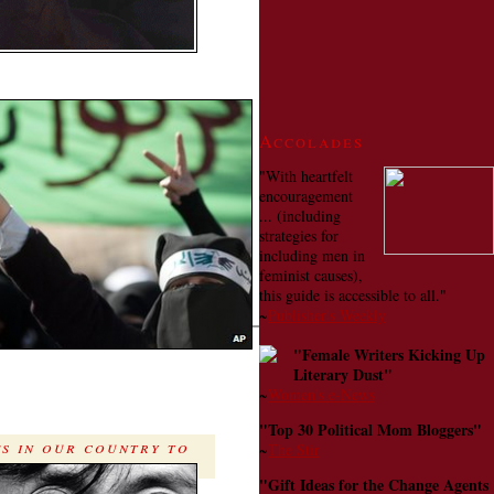
Accolades
"With heartfelt
encouragement
... (including
strategies for
including men in
feminist causes),
this guide is accessible to all."
~
Publisher's Weekly
"Female Writers Kicking Up
Literary Dust"
~
Women's e-News
"Top 30 Political Mom Bloggers"
es in our country to
~
The Stir
"Gift Ideas for the Change Agents