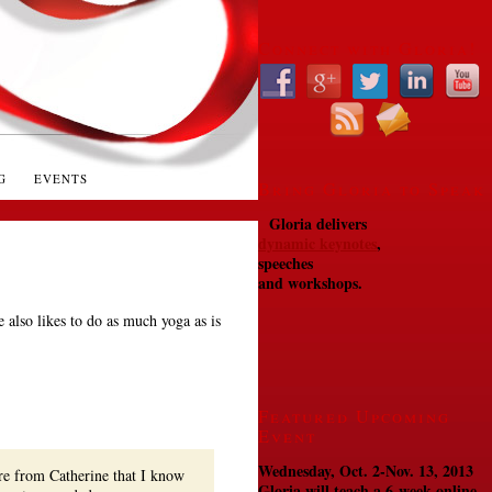
Connect with Gloria!
G
EVENTS
Bring Gloria to Speak
Gloria delivers
dynamic keynotes
,
speeches
and workshops.
e also likes to do as much yoga as is
Featured Upcoming
Event
Wednesday, Oct. 2-Nov. 13, 2013
re from Catherine that I know
Gloria will teach a 6-week online