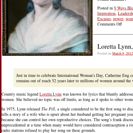
Posted in
9 Ways Bl
Inspiration
,
Leadersh
Excuses
,
power
,
wom
on
Comments Off
From
Olymp
de
Loretta Lynn
Gouge
to
Posted on
March 8, 2012
Wome
Deman
Rights
World
Just in time to celebrate International Woman’s Day, Catherine Eng co
remains out of reach 52 years later to millions of women around the 
Country music legend
Loretta Lynn
was known for lyrics that bluntly addresse
women. She believed no topic was off limits, as long as it spoke to other wom
In 1975, Lynn released
The Pill
, a single considered to be the first song to di
tells a story of a wife who is upset about her husband getting her pregnant yea
because she can control her own reproductive choices. The song’s frank discus
unprecedented at a time when many would have considered contraception a ri
radio stations refused to play her song on these grounds.