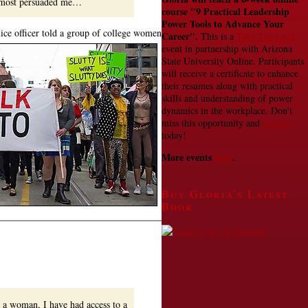
lmost persuaded me…
course
"9 Practical Leadership
Power Tools to Advance Your
lice officer told a group of college women
Career".
This is a
Take The Lead
event in partnership with Arizona
State University Online. Participants
will receive a certificate to enhance
their resumes along with practical
skills and understanding of power
dynamics in the workplace. Don't
miss this opportunity and
register
today!
More events
here
.
Buy Gloria’s Latest
Book
d a woman, I have had access to a