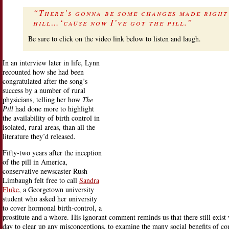
“There’s gonna be some changes made right
hill…‘cause now I’ve got the pill.”
Be sure to click on the video link below to listen and laugh.
In an interview later in life, Lynn
recounted how she had been
congratulated after the song’s
success by a number of rural
physicians, telling her how
The
Pill
had done more to highlight
the availability of birth control in
isolated, rural areas, than all the
literature they’d released.
Fifty-two years after the inception
of the pill in America,
conservative newscaster Rush
Limbaugh felt free to call
Sandra
Fluke
, a Georgetown university
student who asked her university
to cover hormonal birth-control, a
prostitute and a whore. His ignorant comment reminds us that there still exis
day to clear up any misconceptions, to examine the many social benefits of co