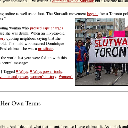
re your comments. I’ve written a
different take on Slutwalk
but Catherine has a
ing online as well as on foot. The Slutwalk movement
began
after a Toronto po
ts.”
 A young woman who
pressed rape charges
cause she was drunk. When an 11-year-old
tory
quoting neighbors saying that she
ar-old. The maid who accused Dominique
 Post claimed she was a
prostitute
.
he world last year were fed up with this
 central message:
|
Tagged
9 Ways
,
9 Ways power tools
,
women and power
,
women's history
,
Women's
s Her Own Terms
velist…And I decided what that meant, because I have claimed it. As a black an