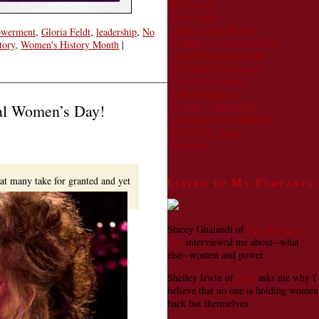
No Excuses
Power Tools
1. Know Your History
werment
,
Gloria Feldt
,
leadership
,
No
2. Define Your Own Terms
tory
,
Women's History Month
|
3. Use What You've Got
4. Embrace Controversy
5. Carpe the Chaos
6. Wear the Shirt
7. Create a Movement
nal Women’s Day!
8. Employ Every Medium
9. Tell Your Story
Workplace
hat many take for granted and yet
Listen to My Podcasts
Stacey Gualandi of
The Women's
Eye
interviewed me about--what
else--women and power.
Shelley Irwin of
NPR
asks me why I
believe that no one is holding women
back but themselves.