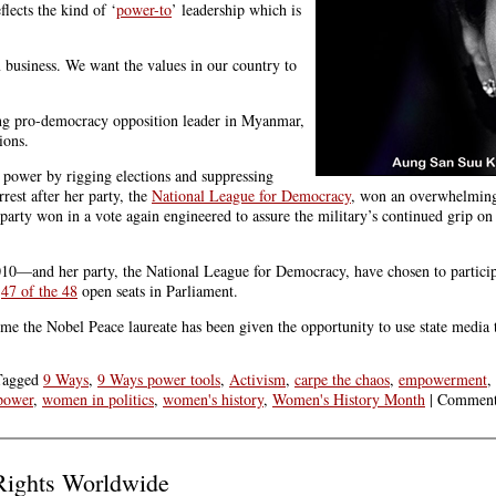
ects the kind of ‘
power-to
’ leadership which is
 business. We want the values in our country to
ing pro-democracy opposition leader in Myanmar,
ions.
s power by rigging elections and suppressing
rest after her party, the
National League for Democracy
, won an overwhelming 
rty won in a vote again engineered to assure the military’s continued grip o
and her party, the National League for Democracy, have chosen to participat
r
47 of the 48
open seats in Parliament.
me the Nobel Peace laureate has been given the opportunity to use state media t
Tagged
9 Ways
,
9 Ways power tools
,
Activism
,
carpe the chaos
,
empowerment
,
power
,
women in politics
,
women's history
,
Women's History Month
|
Comment
ights Worldwide