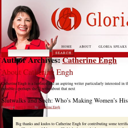
HOME
ABOUT
GLORIA SPEAKS
Author Archives:
Catherine Engh
About Catherine Engh
Catherine Engh is a feminist and an aspiring writer particularly interested in 
possible—perhaps she’ll write about that next
Slutwalks and Such: Who’s Making Women’s His
Posted on
April 2, 2012
by
Catherine Engh
Big thanks and kudos to Catherine Engh for contributing some terri