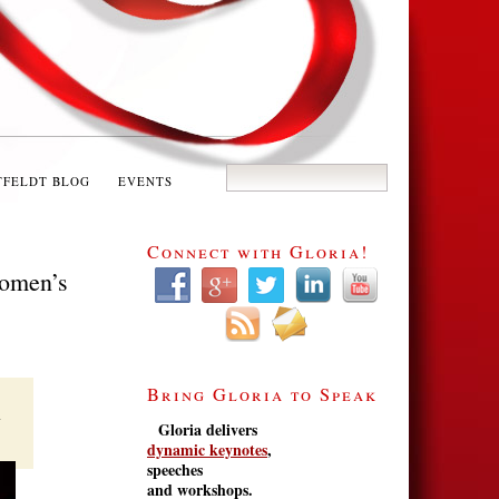
TFELDT BLOG
EVENTS
Connect with Gloria!
Women’s
Bring Gloria to Speak
Gloria delivers
dynamic keynotes
,
speeches
and workshops.