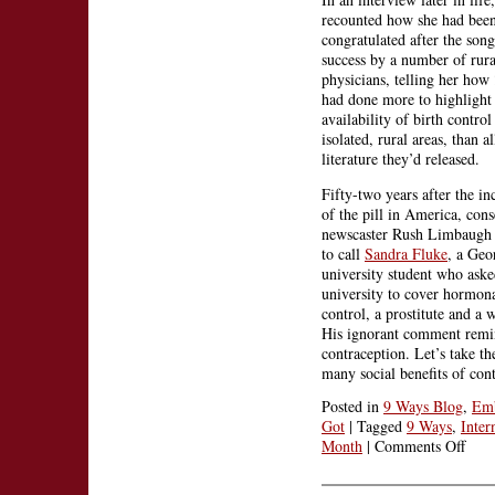
recounted how she had bee
congratulated after the song
success by a number of rura
physicians, telling her how
had done more to highlight
availability of birth control
isolated, rural areas, than al
literature they’d released.
Fifty-two years after the in
of the pill in America, cons
newscaster Rush Limbaugh f
to call
Sandra Fluke
, a Ge
university student who aske
university to cover hormona
control, a prostitute and a 
His ignorant comment remind
contraception. Let’s take t
many social benefits of con
Posted in
9 Ways Blog
,
Emb
Got
|
Tagged
9 Ways
,
Inter
on
Month
|
Comments Off
Lore
Lynn