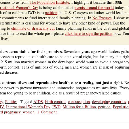
t comes to us from
The Population Institute
. I highlight it because the 100th
ernational Women’s Day
is being celebrated at
events around the world
today. T
nk of to celebrate IWD is to
petition
the U.S. Congress and other world leaders 
 commitments to fund international family planning. In
No Excuses,
I show w
determination is essential for women to have any other kind of power. But the
ying to
eliminate or drastically cut
family planning funds in the U.S. and global
have time to read the whole post, please
click here to sign the petition
now. You
lives.
aders accountable for their promises.
Seventeen years ago world leaders gath
ccess to reproductive health care to be a universal right, but for many that righ
d 215 million married women in the developed world want to avoid a pregnancy,
irth control. Tens of millions of young men and women are at risk of acquir
ed diseases.
o contraceptives and reproductive health care a reality, not just a right.
Nee
e power to prevent unwanted and unintended pregnancies we save lives. Every
 too young to bear children, die as a result of pregnancy-related causes.
ry
,
Politics
|
Tagged
AIDS
,
birth control
,
contraception
,
developing countries
,
IV
,
International Women's Day
,
IWD
,
Million for a Billion
,
petition
,
Population
ed pregnancy
,
women
|
1 Comment