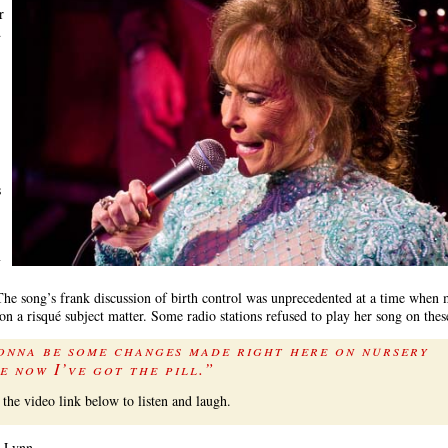
r
d
s
y
The song’s frank discussion of birth control was unprecedented at a time whe
on a risqué subject matter. Some radio stations refused to play her song on the
onna be some changes made right here on nursery
e now I’ve got the pill.”
 the video link below to listen and laugh.
e, Lynn