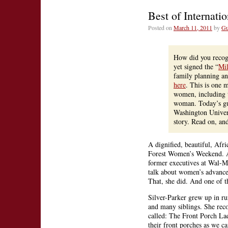
The
Best of Internat
Pill,
and
Posted on
March 11, 2011
by
Gu
Fami
Plan
Hap
How did you recogn
Inter
yet signed the “
Mil
Wom
family planning a
Day!
here
. This is one
women, including th
woman. Today’s gu
Washington Univer
story. Read on, an
A dignified, beautiful, Af
Forest Women’s Weekend. Al
former executives at Wal-M
talk about women’s advancem
That, she did. And one of t
Silver-Parker grew up in ru
and many siblings. She rec
called: The Front Porch La
their front porches as we 