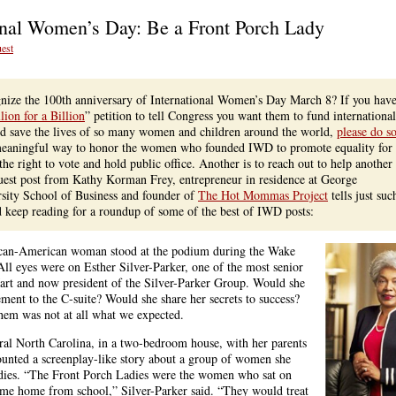
ional Women’s Day: Be a Front Porch Lady
est
ly
ning:
py
ize the 100th anniversary of International Women’s Day March 8? If you have
national
lion for a Billion
” petition to tell Congress you want them to fund international
en’s
nd save the lives of so many women and children around the world,
please do s
 meaningful way to honor the women who founded IWD to promote equality for
e right to vote and hold public office. Another is to reach out to help another
est post from Kathy Korman Frey, entrepreneur in residence at George
sity School of Business and founder of
The Hot Mommas Project
tells just suc
d keep reading for a roundup of some of the best of IWD posts:
rican-American woman stood at the podium during the Wake
l eyes were on Esther Silver-Parker, one of the most senior
art and now president of the Silver-Parker Group. Would she
ent to the C-suite? Would she share her secrets to success?
hem was not at all what we expected.
ral North Carolina, in a two-bedroom house, with her parents
ounted a screenplay-like story about a group of women she
dies. “The Front Porch Ladies were the women who sat on
came home from school,” Silver-Parker said. “They would treat