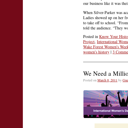
our business like it was thei
When Silver-Parker was acc
Ladies showed up on her fro
to take off to school. “From
told the audience. “They w
Posted in
Know Your Histo
Project
,
International Wom
Wake Forest Women's Wee
women's history
|
3 Comme
We Need a Million
Posted on
March 8, 2011
by
Gue