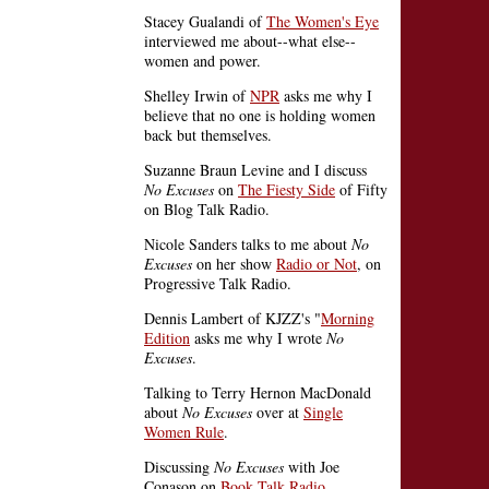
Stacey Gualandi of
The Women's Eye
interviewed me about--what else--
women and power.
Shelley Irwin of
NPR
asks me why I
believe that no one is holding women
back but themselves.
Suzanne Braun Levine and I discuss
No Excuses
on
The Fiesty Side
of Fifty
on Blog Talk Radio.
Nicole Sanders talks to me about
No
Excuses
on her show
Radio or Not
, on
Progressive Talk Radio.
Dennis Lambert of KJZZ's "
Morning
Edition
asks me why I wrote
No
Excuses
.
Talking to Terry Hernon MacDonald
about
No Excuses
over at
Single
Women Rule
.
Discussing
No Excuses
with Joe
Conason on
Book Talk Radio
.