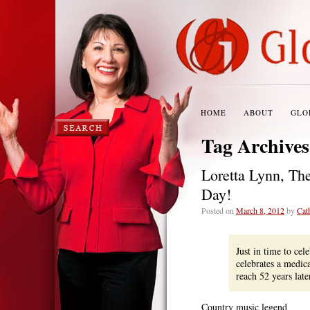
HOME
ABOUT
GLO
Tag Archive
Loretta Lynn, Th
Day!
Posted on
March 8, 2012
by
Cat
Just in time to cel
celebrates a medic
reach 52 years lat
Country music legend