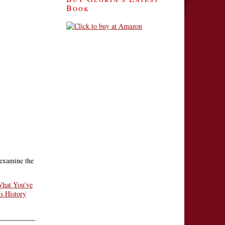
Book
 examine the
hat You've
s History