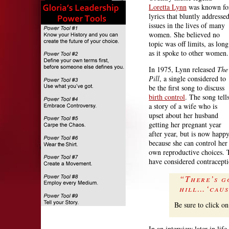
Loretta Lynn
was known fo
lyrics that bluntly addresse
issues in the lives of many
women. She believed no
topic was off limits, as long
as it spoke to other women.
In 1975, Lynn released
The
Pill
, a single considered to
be the first song to discuss
birth control
. The song tell
a story of a wife who is
upset about her husband
getting her pregnant year
after year, but is now happ
because she can control her
own reproductive choices. 
have considered contracepti
“There’s g
hill…‘caus
Be sure to click on
In an interview later in lif