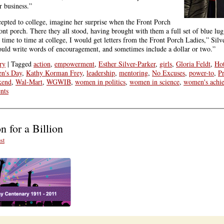
r business.”
epted to college, imagine her surprise when the Front Porch
nt porch. There they all stood, having brought with them a full set of blue lug
 time to time at college, I would get letters from the Front Porch Ladies,” Silv
ould write words of encouragement, and sometimes include a dollar or two.”
ry
|
Tagged
action
,
empowerment
,
Esther Silver-Parker
,
girls
,
Gloria Feldt
,
Ho
en's Day
,
Kathy Korman Frey
,
leadership
,
mentoring
,
No Excuses
,
power-to
,
Pr
kend
,
Wal-Mart
,
WGWIB
,
women in politics
,
women in science
,
women's achi
nts
 for a Billion
st