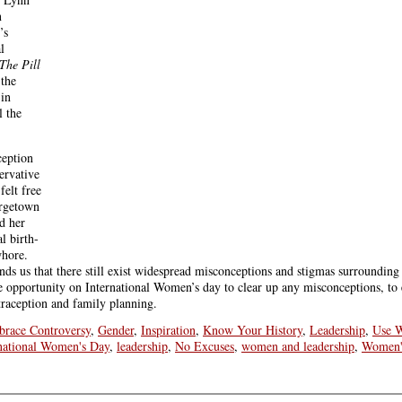
n
’s
l
The Pill
 the
 in
l the
ception
ervative
elt free
orgetown
d her
l birth-
whore.
s us that there still exist widespread misconceptions and stigmas surrounding
he opportunity on International Women’s day to clear up any misconceptions, to
traception and family planning.
race Controversy
,
Gender
,
Inspiration
,
Know Your History
,
Leadership
,
Use W
national Women's Day
,
leadership
,
No Excuses
,
women and leadership
,
Women'
tta
,