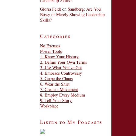
Leadership Skills?
Gloria Feldt
on
Sandberg: Are You
Bossy or Merely Showing Leadership
Skills?
Categories
No Excuses
Power Tools
1. Know Your History
2. Define Your Own Terms
3. Use What You've Got
4. Embrace Controversy
5. Carpe the Chaos
6. Wear the Shirt
7. Create a Movement
8. Employ Every Medium
9. Tell Your Story
Workplace
Listen to My Podcasts