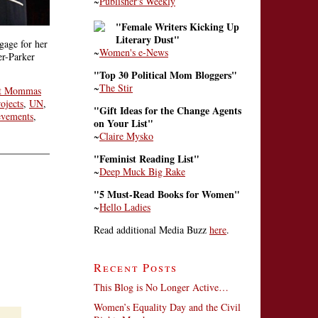
~
Publisher's Weekly
"Female Writers Kicking Up
Literary Dust"
gage for her
~
Women's e-News
er-Parker
"Top 30 Political Mom Bloggers"
~
The Stir
t Mommas
ojects
,
UN
,
"Gift Ideas for the Change Agents
evements
,
on Your List"
~
Claire Mysko
"Feminist Reading List"
~
Deep Muck Big Rake
"5 Must-Read Books for Women"
~
Hello Ladies
Read additional Media Buzz
here
.
Recent Posts
This Blog is No Longer Active…
Women’s Equality Day and the Civil