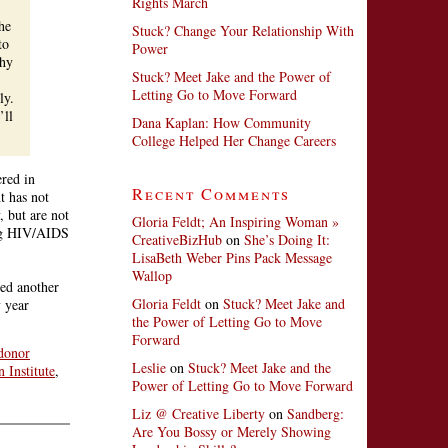
Rights March
he
Stuck? Change Your Relationship With
to
Power
hy
Stuck? Meet Jake and the Power of
Letting Go to Move Forward
ly.
’ll
Dana Kaplan: How Community
College Helped Her Change Careers
ered in
Recent Comments
t has not
 but are not
Gloria Feldt; An Inspiring Woman »
ing HIV/AIDS
CreativeBizHub
on
She’s Doing It:
LisaBeth Weber Pins Pack Message
Wallop
d another
Gloria Feldt
on
Stuck? Meet Jake and
 year
the Power of Letting Go to Move
Forward
donor
Leslie
on
Stuck? Meet Jake and the
 Institute
,
Power of Letting Go to Move Forward
Liz @ Creative Liberty
on
Sandberg:
Are You Bossy or Merely Showing