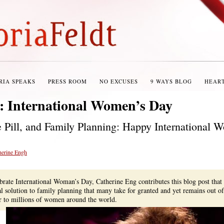
RIA SPEAKS
PRESS ROOM
NO EXCUSES
9 WAYS BLOG
HEAR
s:
International Women’s Day
e Pill, and Family Planning: Happy International 
herine Engh
ebrate International Woman’s Day, Catherine Eng contributes this blog post that
al solution to family planning that many take for granted and yet remains out of
er to millions of women around the world.