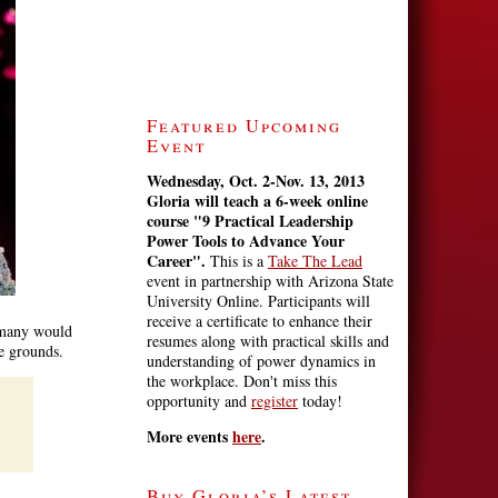
Featured Upcoming
Event
Wednesday, Oct. 2-Nov. 13, 2013
Gloria will teach a 6-week online
course
"9 Practical Leadership
Power Tools to Advance Your
Career".
This is a
Take The Lead
event in partnership with Arizona State
University Online. Participants will
receive a certificate to enhance their
n many would
resumes along with practical skills and
se grounds.
understanding of power dynamics in
the workplace. Don't miss this
opportunity and
register
today!
More events
here
.
Buy Gloria’s Latest