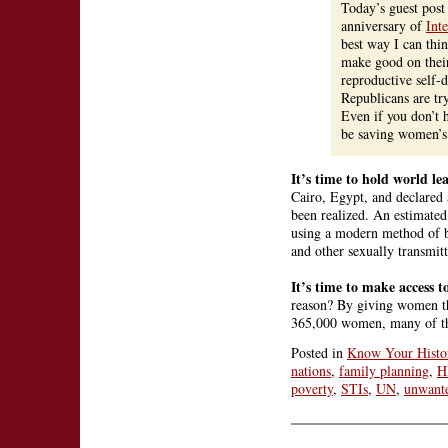
Today’s guest pos
anniversary of
Int
best way I can thi
make good on their
reproductive self-
Republicans are tr
Even if you don’t 
be saving women’s 
It’s time to hold world le
Cairo, Egypt, and declared a
been realized. An estimate
using a modern method of b
and other sexually transmitt
It’s time to make access t
reason? By giving women th
365,000 women, many of them
Posted in
Know Your Histo
nations
,
family planning
,
H
poverty
,
STIs
,
UN
,
unwant