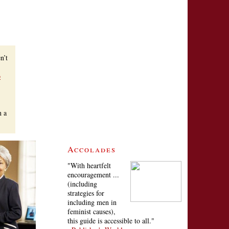
n’t
o
h a
Accolades
"With heartfelt
encouragement ...
(including
strategies for
including men in
feminist causes),
this guide is accessible to all."