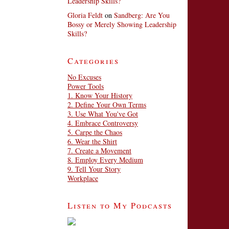
Leadership Skills?
Gloria Feldt
on
Sandberg: Are You
Bossy or Merely Showing Leadership
Skills?
Categories
No Excuses
Power Tools
1. Know Your History
2. Define Your Own Terms
3. Use What You've Got
4. Embrace Controversy
5. Carpe the Chaos
6. Wear the Shirt
7. Create a Movement
8. Employ Every Medium
9. Tell Your Story
Workplace
Listen to My Podcasts