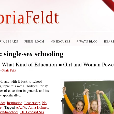
RIA SPEAKS
PRESS ROOM
NO EXCUSES
9 WAYS BLOG
HEAR
s:
single-sex schooling
: What Kind of Education = Girl and Woman Powe
y
Gloria Feldt
ed, and with it back-to-school
ig topic this week. Today’s Friday
 of education in general, and its
ty specifically…
der
,
Inspiration
,
Leadership
,
No
e
|
Tagged
AAUW
,
Anna Holmes
,
ack-to-school
,
Dr. Leonard Sax
,