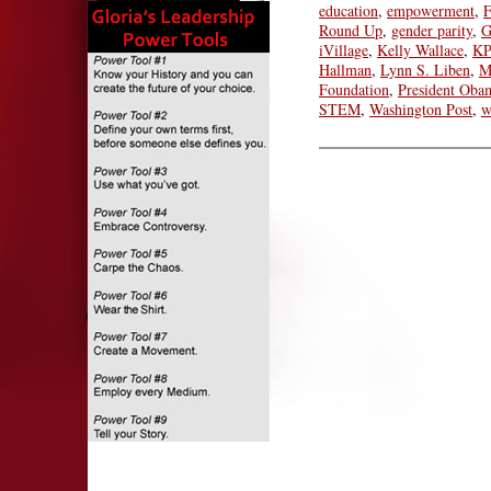
education
,
empowerment
,
F
Round Up
,
gender parity
,
G
iVillage
,
Kelly Wallace
,
KP
Hallman
,
Lynn S. Liben
,
M
Foundation
,
President Oba
STEM
,
Washington Post
,
w