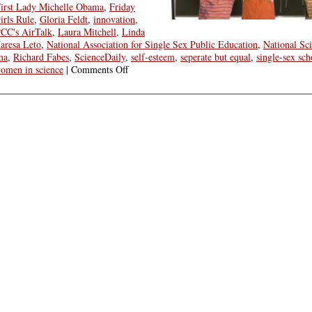
irst Lady Michelle Obama
,
Friday
irls Rule
,
Gloria Feldt
,
innovation
,
CC's AirTalk
,
Laura Mitchell
,
Linda
aresa Leto
,
National Association for Single Sex Public Education
,
National Sc
ma
,
Richard Fabes
,
ScienceDaily
,
self-esteem
,
seperate but equal
,
single-sex sch
on
omen in science
|
Comments Off
Friday
Round
Up:
What
Kind
of
Education
=
Girl
and
Woman
Power?