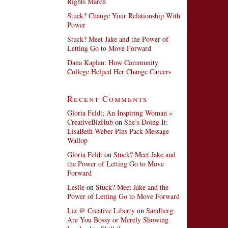
Rights March
Stuck? Change Your Relationship With
Power
Stuck? Meet Jake and the Power of
Letting Go to Move Forward
Dana Kaplan: How Community
College Helped Her Change Careers
Recent Comments
Gloria Feldt; An Inspiring Woman »
CreativeBizHub
on
She’s Doing It:
LisaBeth Weber Pins Pack Message
Wallop
Gloria Feldt
on
Stuck? Meet Jake and
the Power of Letting Go to Move
Forward
Leslie
on
Stuck? Meet Jake and the
Power of Letting Go to Move Forward
Liz @ Creative Liberty
on
Sandberg:
Are You Bossy or Merely Showing