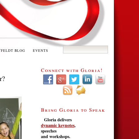
TFELDT BLOG
EVENTS
Connect with Gloria!
r?
Bring Gloria to Speak
Gloria delivers
dynamic keynotes
,
speeches
and workshops.