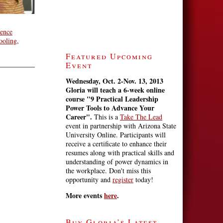
ience
ooling
,
Featured Upcoming
Event
Wednesday, Oct. 2-Nov. 13, 2013
Gloria will teach a 6-week online
course
"9 Practical Leadership
Power Tools to Advance Your
Career".
This is a
Take The Lead
event in partnership with Arizona State
University Online. Participants will
receive a certificate to enhance their
resumes along with practical skills and
understanding of power dynamics in
the workplace. Don't miss this
opportunity and
register
today!
More events
here
.
Buy Gloria’s Latest