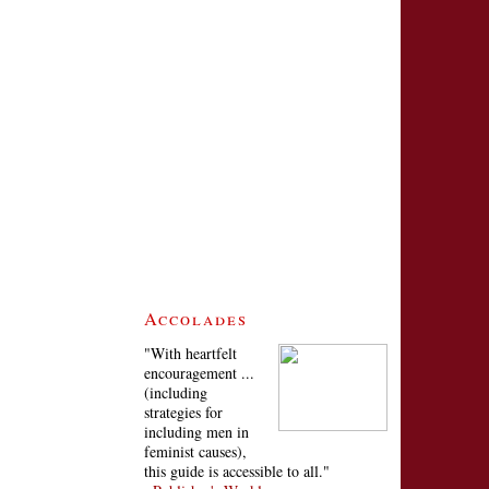
Accolades
"With heartfelt
encouragement ...
(including
strategies for
including men in
feminist causes),
this guide is accessible to all."