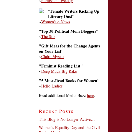
~
Publisher's Weekly
"Female Writers Kicking Up
Literary Dust"
~
Women's e-News
"Top 30 Political Mom Bloggers"
~
The Stir
"Gift Ideas for the Change Agents
on Your List"
~
Claire Mysko
"Feminist Reading List"
~
Deep Muck Big Rake
"5 Must-Read Books for Women"
~
Hello Ladies
Read additional Media Buzz
here
.
Recent Posts
This Blog is No Longer Active…
Women’s Equality Day and the Civil