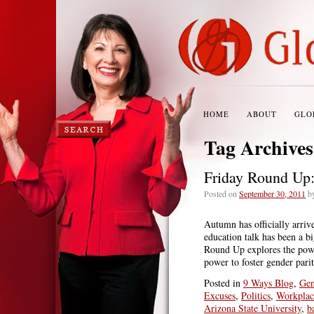
HOME
ABOUT
GLO
Tag Archive
Friday Round Up
Posted on
September 30, 2011
b
Autumn has officially arriv
education talk has been a b
Round Up explores the power
power to foster gender pari
Posted in
9 Ways Blog
,
Gen
Excuses
,
Politics
,
Workplac
Arizona State University
,
b