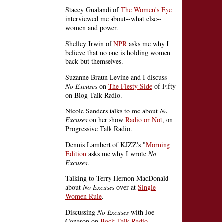
Stacey Gualandi of
The Women's Eye
interviewed me about--what else--
women and power.
Shelley Irwin of
NPR
asks me why I
believe that no one is holding women
back but themselves.
Suzanne Braun Levine and I discuss
No Excuses
on
The Fiesty Side
of Fifty
on Blog Talk Radio.
Nicole Sanders talks to me about
No
Excuses
on her show
Radio or Not
, on
Progressive Talk Radio.
Dennis Lambert of KJZZ's "
Morning
Edition
asks me why I wrote
No
Excuses
.
Talking to Terry Hernon MacDonald
about
No Excuses
over at
Single
Women Rule
.
Discussing
No Excuses
with Joe
Conason on
Book Talk Radio
.