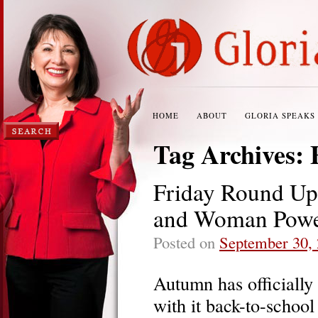
HOME
ABOUT
GLORIA SPEAKS
Tag Archives:
Friday Round Up:
and Woman Pow
Posted on
September 30,
Autumn has officially
with it back-to-school