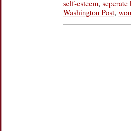
self-esteem
,
seperate 
Washington Post
,
wom