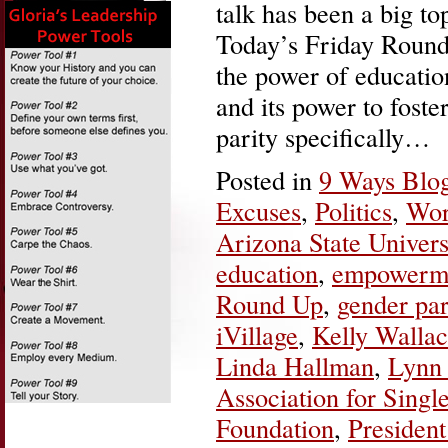
talk has been a big to
Today’s Friday Round
the power of educatio
and its power to foste
parity specifically…
Posted in
9 Ways Blo
Excuses
,
Politics
,
Wor
Arizona State Univers
education
,
empowerm
Round Up
,
gender par
iVillage
,
Kelly Walla
Linda Hallman
,
Lynn 
Association for Singl
Foundation
,
Presiden