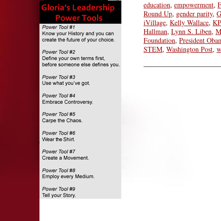
education
,
empowerment
,
F
Round Up
,
gender parity
,
G
iVillage
,
Kelly Wallace
,
KP
Hallman
,
Lynn S. Liben
,
M
Foundation
,
President Oba
STEM
,
Washington Post
,
w