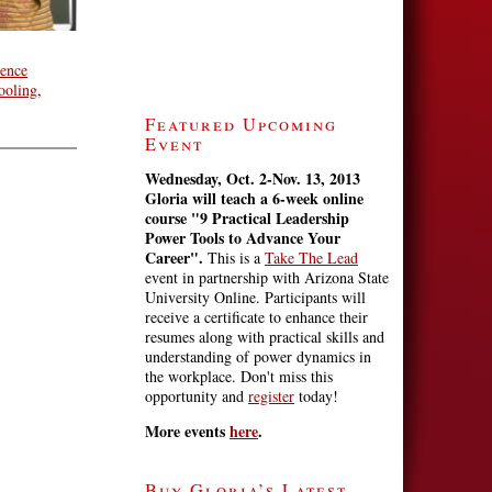
ience
ooling
,
Featured Upcoming
Event
Wednesday, Oct. 2-Nov. 13, 2013
Gloria will teach a 6-week online
course
"9 Practical Leadership
Power Tools to Advance Your
Career".
This is a
Take The Lead
event in partnership with Arizona State
University Online. Participants will
receive a certificate to enhance their
resumes along with practical skills and
understanding of power dynamics in
the workplace. Don't miss this
opportunity and
register
today!
More events
here
.
Buy Gloria’s Latest