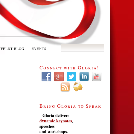
TFELDT BLOG
EVENTS
Connect with Gloria!
Bring Gloria to Speak
Gloria delivers
dynamic keynotes
,
speeches
and workshops.