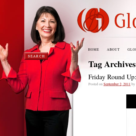
HOME
ABOUT
GLO
Tag Archive
Friday Round Up
Posted on
September 2, 2011
by