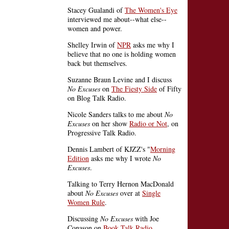
Stacey Gualandi of
The Women's Eye
interviewed me about--what else--
women and power.
Shelley Irwin of
NPR
asks me why I
believe that no one is holding women
back but themselves.
Suzanne Braun Levine and I discuss
No Excuses
on
The Fiesty Side
of Fifty
on Blog Talk Radio.
Nicole Sanders talks to me about
No
Excuses
on her show
Radio or Not
, on
Progressive Talk Radio.
Dennis Lambert of KJZZ's "
Morning
Edition
asks me why I wrote
No
Excuses
.
Talking to Terry Hernon MacDonald
about
No Excuses
over at
Single
Women Rule
.
Discussing
No Excuses
with Joe
Conason on
Book Talk Radio
.