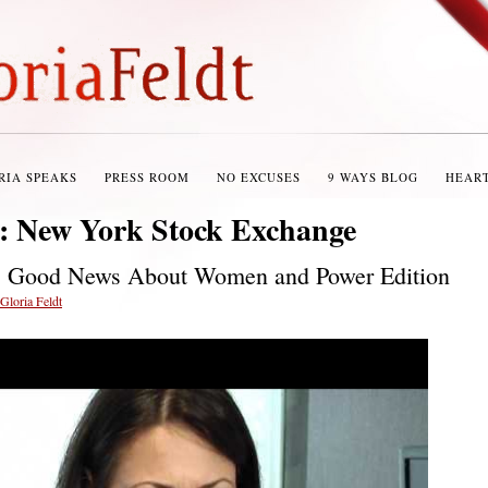
RIA SPEAKS
PRESS ROOM
NO EXCUSES
9 WAYS BLOG
HEAR
s:
New York Stock Exchange
: Good News About Women and Power Edition
Gloria Feldt