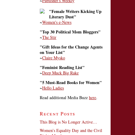
~
Publisher's Weekly
"Female Writers Kicking Up
Literary Dust"
~
Women's e-News
"Top 30 Political Mom Bloggers"
~
The Stir
"Gift Ideas for the Change Agents
on Your List"
~
Claire Mysko
"Feminist Reading List"
~
Deep Muck Big Rake
"5 Must-Read Books for Women"
~
Hello Ladies
Read additional Media Buzz
here
.
Recent Posts
This Blog is No Longer Active…
Women’s Equality Day and the Civil