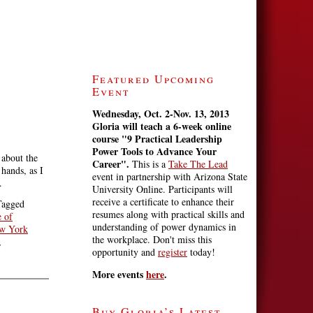
Featured Upcoming
Event
Wednesday, Oct. 2-Nov. 13, 2013
Gloria will teach a 6-week online
course
"9 Practical Leadership
Power Tools to Advance Your
 about the
Career".
This is a
Take The Lead
hands, as I
event in partnership with Arizona State
…
University Online. Participants will
receive a certificate to enhance their
Tagged
resumes along with practical skills and
e of
understanding of power dynamics in
w York
the workplace. Don't miss this
,
opportunity and
register
today!
More events
here
.
Buy Gloria’s Latest