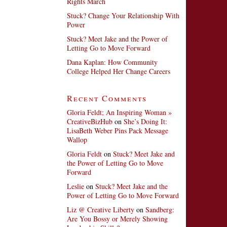
Rights March
Stuck? Change Your Relationship With
Power
Stuck? Meet Jake and the Power of
Letting Go to Move Forward
Dana Kaplan: How Community
College Helped Her Change Careers
Recent Comments
Gloria Feldt; An Inspiring Woman »
CreativeBizHub
on
She’s Doing It:
LisaBeth Weber Pins Pack Message
Wallop
Gloria Feldt
on
Stuck? Meet Jake and
the Power of Letting Go to Move
Forward
Leslie
on
Stuck? Meet Jake and the
Power of Letting Go to Move Forward
Liz @ Creative Liberty
on
Sandberg:
Are You Bossy or Merely Showing