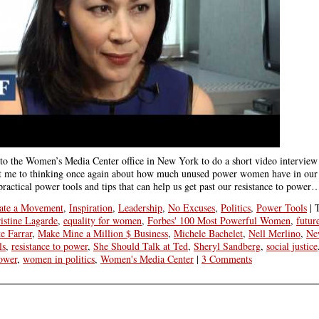
 to the Women’s Media Center office in New York to do a short video interview
et me to thinking once again about how much unused power women have in our 
practical power tools and tips that can help us get past our resistance to power
ate a Movement
,
Inspiration
,
Leadership
,
No Excuses
,
Politics
,
Power Tools
|
istine Lagarde
,
equality for women
,
Forbes' 100 Most Powerful Women
,
futur
e Farrar
,
Make Mine a Million $ Business
,
Michele Bachelet
,
Nell Merlino
,
Ne
ls
,
resistance to power
,
She Should Talk at Ted
,
Sheryl Sandberg
,
social justice
ower
,
women in politics
,
Women's Media Center
|
3 Comments