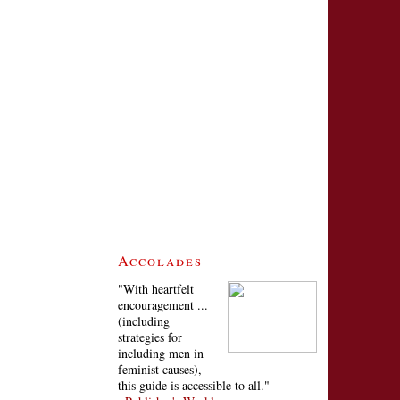
Accolades
"With heartfelt
encouragement ...
(including
strategies for
including men in
feminist causes),
this guide is accessible to all."