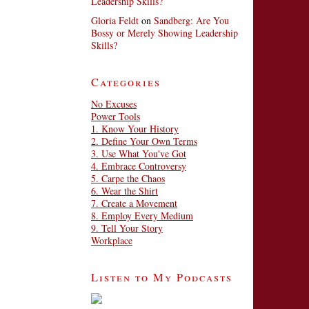
Leadership Skills?
Gloria Feldt
on
Sandberg: Are You
Bossy or Merely Showing Leadership
Skills?
Categories
No Excuses
Power Tools
1. Know Your History
2. Define Your Own Terms
3. Use What You've Got
4. Embrace Controversy
5. Carpe the Chaos
6. Wear the Shirt
7. Create a Movement
8. Employ Every Medium
9. Tell Your Story
Workplace
Listen to My Podcasts