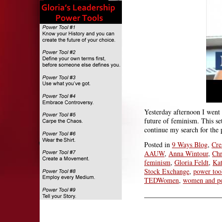
Yesterday afternoon I went
future of feminism. This s
continue my search for the 
Posted in
9 Ways Blog
,
Cre
AAUW
,
Anna Wintour
,
Chr
feminism
,
Gloria Feldt
,
Kat
Stock Exchange
,
power too
TEDWomen
,
women and p