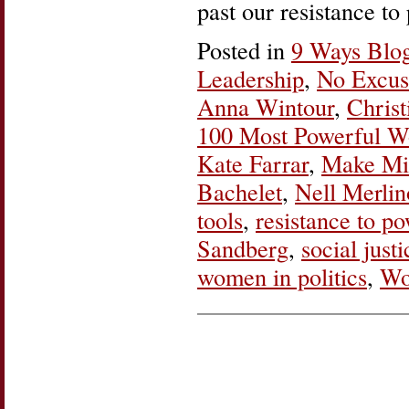
past our resistance t
Posted in
9 Ways Blo
Leadership
,
No Excus
Anna Wintour
,
Christ
100 Most Powerful 
Kate Farrar
,
Make Min
Bachelet
,
Nell Merlin
tools
,
resistance to p
Sandberg
,
social justi
women in politics
,
Wo