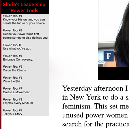
Yesterday afternoon 
in New York to do a s
feminism. This set m
unused power women h
search for the practic