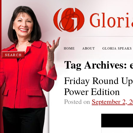
HOME
ABOUT
GLORIA SPEAKS
Tag Archives:
Friday Round U
Power Edition
Posted on
September 2, 