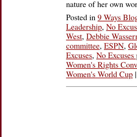
nature of her own wor
Posted in
9 Ways Blo
Leadership
,
No Excus
West
,
Debbie Wasser
committee
,
ESPN
,
Gl
Excuses
,
No Excuses 
Women's Rights Conv
Women's World Cup
|