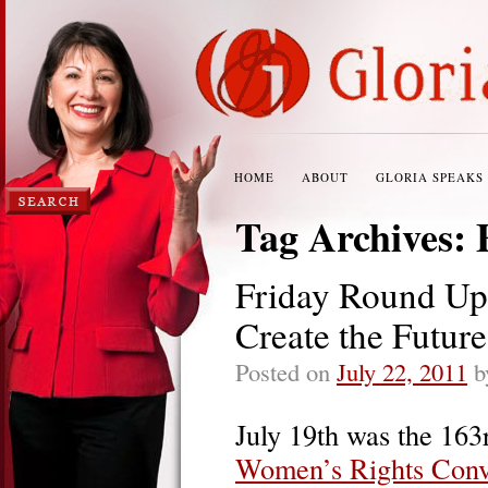
HOME
ABOUT
GLORIA SPEAKS
Tag Archives:
Friday Round Up
Create the Futur
Posted on
July 22, 2011
b
July 19th was the 163
Women’s Rights Conv