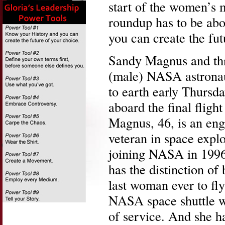
start of the women’s 
roundup has to be abo
you can create the fut
Sandy Magnus and thr
(male) NASA astronau
to earth early Thursd
aboard the final flight
Magnus, 46, is an eng
veteran in space explo
joining NASA in 199
has the distinction of
last woman ever to fly
NASA space shuttle wh
of service. And she ha