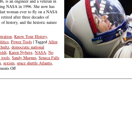
46, is an engineer and a veteran in
ining NASA in 1996. She now has
e last woman ever to fly on a NASA
 retired after three decades of
 of history, and the historic nature
piration
,
Know Your History
,
litics
,
Power Tools
|
Tagged
Allen
hultz
,
democratic national
eldt
,
Karen Nyberg
,
NASA
,
No
 tools
,
Sandy Magnus
,
Seneca Falls
n
,
sexism
,
space shuttle Atlantis
,
on
ents Off
Friday
Round
Up:
Know
Your
History
&
You
Can
Create
the
Future