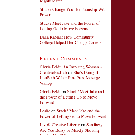
Rights March
Stuck? Change Your Relationship With
Power
Stuck? Meet Jake and the Power of
Letting Go to Move Forward
Dana Kaplan: How Community
College Helped Her Change Careers
Recent Comments
Gloria Feldt; An Inspiring Woman »
CreativeBizHub
on
She’s Doing It:
LisaBeth Weber Pins Pack Message
Wallop
Gloria Feldt
on
Stuck? Meet Jake and
the Power of Letting Go to Move
Forward
Leslie
on
Stuck? Meet Jake and the
Power of Letting Go to Move Forward
Liz @ Creative Liberty
on
Sandberg:
Are You Bossy or Merely Showing