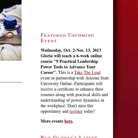
Featured Upcoming
Event
Wednesday, Oct. 2-Nov. 13, 2013
Gloria will teach a 6-week online
course
"9 Practical Leadership
Power Tools to Advance Your
Career".
This is a
Take The Lead
event in partnership with Arizona State
University Online. Participants will
receive a certificate to enhance their
resumes along with practical skills and
understanding of power dynamics in
the workplace. Don't miss this
opportunity and
register
today!
More events
here
.
Buy Gloria’s Latest