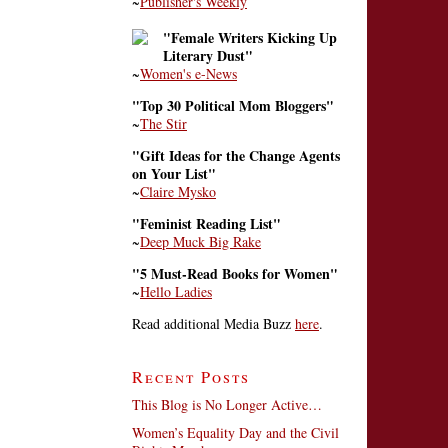
~
Publisher's Weekly
"Female Writers Kicking Up
Literary Dust"
~
Women's e-News
"Top 30 Political Mom Bloggers"
~
The Stir
"Gift Ideas for the Change Agents
on Your List"
~
Claire Mysko
"Feminist Reading List"
~
Deep Muck Big Rake
"5 Must-Read Books for Women"
~
Hello Ladies
Read additional Media Buzz
here
.
Recent Posts
This Blog is No Longer Active…
Women’s Equality Day and the Civil