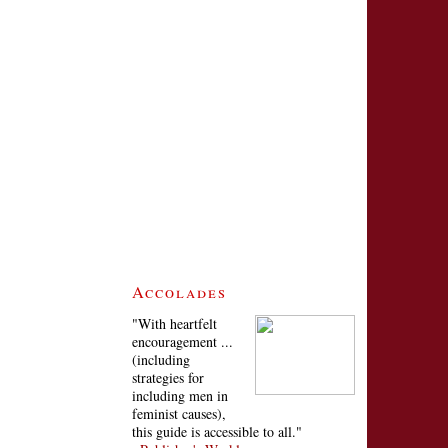
Accolades
"With heartfelt
encouragement ...
(including
strategies for
including men in
feminist causes),
this guide is accessible to all."