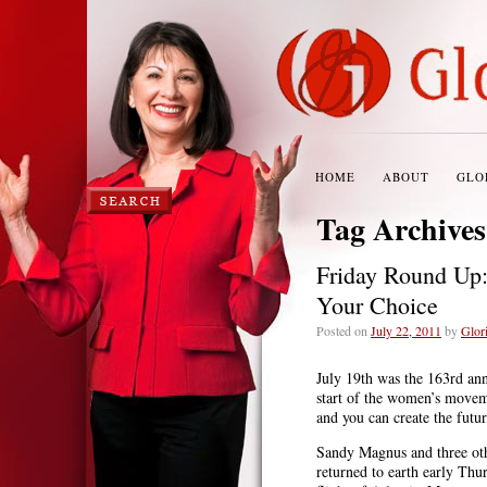
HOME
ABOUT
GLO
Tag Archive
Friday Round Up:
Your Choice
Posted on
July 22, 2011
by
Glori
July 19th was the 163rd an
start of the women’s movem
and you can create the futur
Sandy Magnus and three ot
returned to earth early Thu