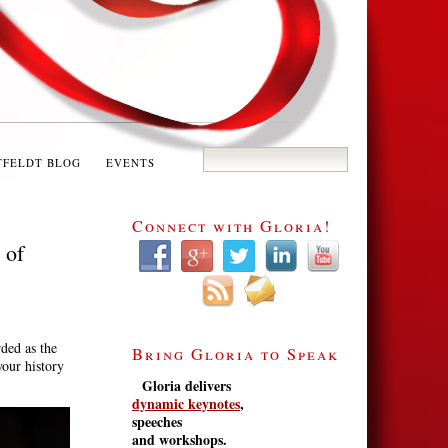
TFELDT BLOG
EVENTS
Connect with Gloria!
 of
rded as the
Bring Gloria to Speak
our history
Gloria delivers
dynamic keynotes
,
speeches
and workshops.