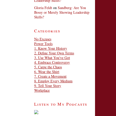
Leadership Skills?
Gloria Feldt
on
Sandberg: Are You
Bossy or Merely Showing Leadership
Skills?
Categories
No Excuses
Power Tools
1. Know Your History
2. Define Your Own Terms
3. Use What You've Got
4. Embrace Controversy
5. Carpe the Chaos
6. Wear the Shirt
7. Create a Movement
8. Employ Every Medium
9. Tell Your Story
Workplace
Listen to My Podcasts