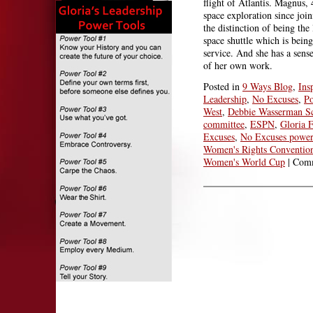
flight of Atlantis. Magnus, 
space exploration since jo
the distinction of being th
space shuttle which is being
service. And she has a sense
of her own work.
Posted in
9 Ways Blog
,
Ins
Leadership
,
No Excuses
,
Po
West
,
Debbie Wasserman Sc
committee
,
ESPN
,
Gloria F
Excuses
,
No Excuses power
Women's Rights Conventio
Women's World Cup
|
Comm