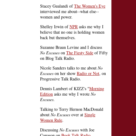
Stacey Gualandi of
The Women's Eye
interviewed me about--what else--
women and power.
Shelley Irwin of
NPR
asks me why I
believe that no one is holding women
back but themselves.
Suzanne Braun Levine and I discuss
No Excuses
on
The Fiesty Side
of Fifty
on Blog Talk Radio.
Nicole Sanders talks to me about
No
Excuses
on her show
Radio or Not
, on
Progressive Talk Radio.
Dennis Lambert of KJZZ's "
Morning
Edition
asks me why I wrote
No
Excuses
.
Talking to Terry Hernon MacDonald
about
No Excuses
over at
Single
Women Rule
.
Discussing
No Excuses
with Joe
Conason on
Book Talk Radio
.