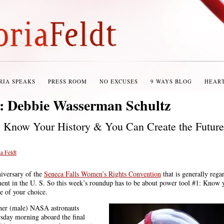
RIA SPEAKS
PRESS ROOM
NO EXCUSES
9 WAYS BLOG
HEAR
s:
Debbie Wasserman Schultz
 Know Your History & You Can Create the Future
a Feldt
niversary of the
Seneca Falls Women’s Rights Convention
that is generally rega
ent in the U. S. So this week’s roundup has to be about power tool #1: Know y
e of your choice.
her (male) NASA astronauts
rsday morning aboard the final