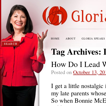
HOME
ABOUT
GLORIA SPEAKS
Tag Archives:
How Do I Lead W
Posted on
October 13, 20
I get a little nostalg
my late parents whose
So when Bonnie McEw