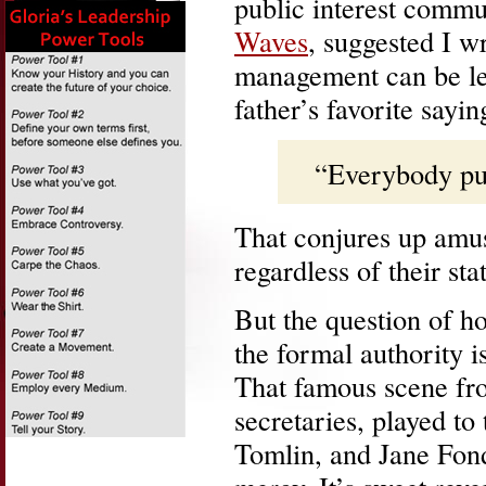
public interest comm
Waves
, suggested I w
management can be lea
father’s favorite sayin
“Everybody put
That conjures up amus
regardless of their sta
But the question of h
the formal authority i
That famous scene f
secretaries, played to
Tomlin, and Jane Fond