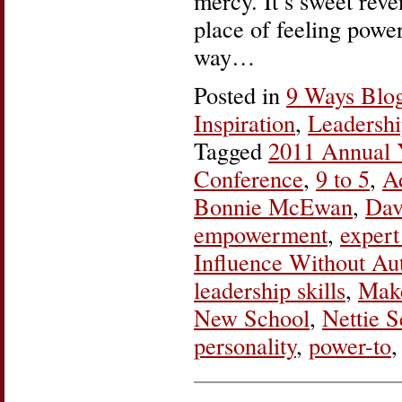
mercy. It’s sweet reve
place of feeling power
way…
Posted in
9 Ways Blo
Inspiration
,
Leadersh
Tagged
2011 Annual
Conference
,
9 to 5
,
A
Bonnie McEwan
,
Dav
empowerment
,
expert
Influence Without Aut
leadership skills
,
Mak
New School
,
Nettie 
personality
,
power-to