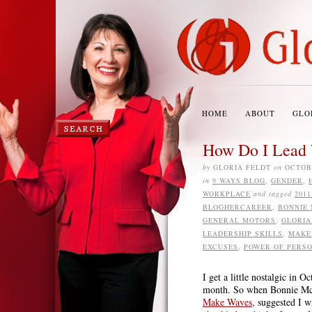
HOME
ABOUT
GLO
How Do I Lead 
by
GLORIA FELDT
on
OCTOBE
in
9 WAYS BLOG
,
GENDER
,
WORKPLACE
and tagged
201
BLOGHERCAREER
,
BONNIE
GENERAL MOTORS
,
GLORIA
LEADERSHIP SKILLS
,
MAKE
EXCUSES
,
POWER OF PERSO
I get a little nostalgic in
month. So when Bonnie McEw
Make Waves
, suggested I 