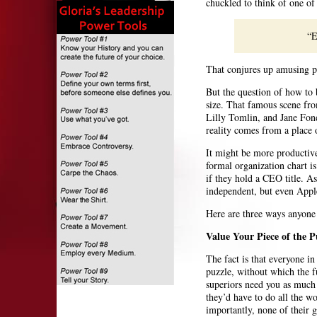
chuckled to think of one of 
“E
That conjures up amusing pic
But the question of how to 
size. That famous scene f
Lilly Tomlin, and Jane Fond
reality comes from a place 
It might be more productiv
formal organization chart is
if they hold a CEO title. A
independent, but even Apple
Here are three ways anyone 
Value Your Piece of the P
The fact is that everyone in
puzzle, without which the f
superiors need you as much
they’d have to do all the w
importantly, none of their 