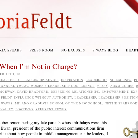
RIA SPEAKS
PRESS ROOM
NO EXCUSES
9 WAYS BLOG
HEAR
When I’m Not in Charge?
R 13TH, 2011
HEARTFELDT LEADERSHIP ADVICE
,
INSPIRATION
,
LEADERSHIP
,
NO EXCUSES
,
PO
1 ANNUAL YWCA'S WOMEN'S LEADERSHIP CONFERENCE
,
9 TO 5
,
ADAM COHEN
,
 MCEWAN
,
DAVID BRADFORD
,
DEEPENING RELATIONSHIPS
,
EMPOWERMENT
,
EXP
 FELDT
,
INFLUENCE WITHOUT AUTHORITY
,
LEADERSHIP
,
LEADERSHIP POSITIO
 WAVES
,
MILANO GRADUATE SCHOOL OF THE NEW SCHOOL
,
NETTIE SEABROOK
NALITY
,
POWER-TO
,
REFERENT POWER
 October remembering my late parents whose birthdays were this
an, president of the public interest communications firm
write about how people in middle management can be leaders, I