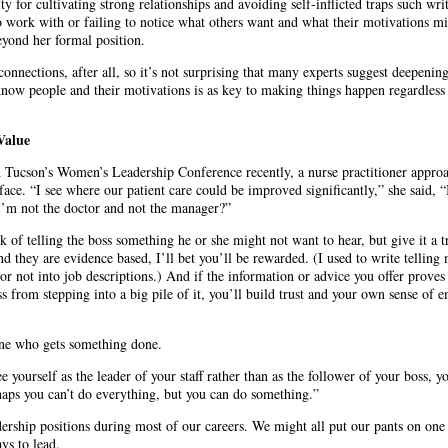
y for cultivating strong relationships and avoiding self-inflicted traps such writ
o work with or failing to notice what others want and what their motivations m
eyond her formal position.
nnections, after all, so it’s not surprising that many experts suggest deepenin
 know people and their motivations is as key to making things happen regardless
Value
Tucson’s Women’s Leadership Conference recently, a nurse practitioner appro
face. “I see where our patient care could be improved significantly,” she said,
I’m not the doctor and not the manager?”
nk of telling the boss something he or she might not want to hear, but give it a t
d they are evidence based, I’ll bet you’ll be rewarded. (I used to write telling 
or not into job descriptions.) And if the information or advice you offer proves
ss from stepping into a big pile of it, you’ll build trust and your own sense o
ne who gets something done.
 yourself as the leader of your staff rather than as the follower of your boss,
rhaps you can’t do everything, but you can do something.”
dership positions during most of our careers. We might all put our pants on one 
ys to lead.