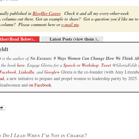
inally published in
BlogHer Career
. Check it and all my every-other-week
 columns out there. Got an example to share? Got a question you’d like me to
re column? Please comment here or
e-mail me
.
thor(Read Below)..
Latest Posts (view them )..
eldt
t
is the author of
No Excuses: 9 Ways Women Can Change How We Think Ab
 the book
here
. Engage Gloria for a
Speech or Workshop
.
Tweet
@GloriaFeldt 
Facebook
,
LinkedIn
, and
Google+
Gloria is the co-founder (with Amy Litzenb
ead
, a new initiative to prepare and propel women to leadership parity by 2025.
eleadwomen and
on Facebook
.
 Do I Lead When I’m Not in Charge?