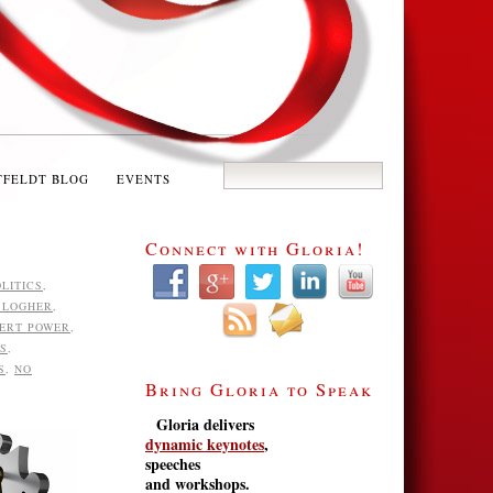
TFELDT BLOG
EVENTS
Connect with Gloria!
LITICS
,
BLOGHER
,
ERT POWER
,
NS
,
S
,
NO
Bring Gloria to Speak
Gloria delivers
dynamic keynotes
,
speeches
and workshops.