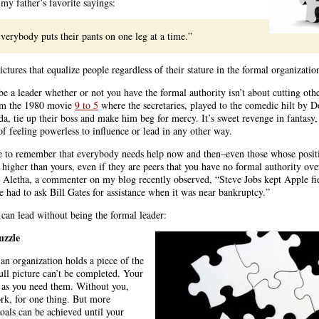
my father’s favorite sayings:
verybody puts their pants on one leg at a time.”
tures that equalize people regardless of their stature in the formal organizatio
be a leader whether or not you have the formal authority isn’t about cutting oth
rom the 1980 movie
9 to 5
where the secretaries, played to the comedic hilt by D
a, tie up their boss and make him beg for mercy. It’s sweet revenge in fantasy,
of feeling powerless to influence or lead in any other way.
e to remember that everybody needs help now and then–even those whose posit
 higher than yours, even if they are peers that you have no formal authority ove
s Aletha, a commenter on my blog recently observed, “Steve Jobs kept Apple fi
 had to ask Bill Gates for assistance when it was near bankruptcy.”
can lead without being the formal leader:
uzzle
 an organization holds a piece of the
ull picture can’t be completed. Your
 as you need them. Without you,
ork, for one thing. But more
goals can be achieved until your