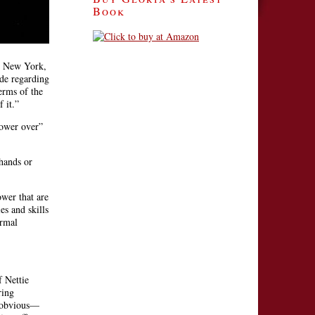
Book
in New York,
ude regarding
erms of the
 it.”
power over”
 hands or
wer that are
es and skills
ormal
 Nettie
ring
e obvious—