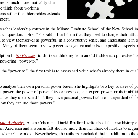
here is much more mutuality than
e think about working
eams rather than hierarchies extends
ement.
eaches leadership courses in the Milano Graduate School of the New School 
n question. “First,” she said, “I tell them that they need to change their attit
to view themselves as powerful, in a constructive sense, and understand it in t
od. Many of them seem to view power as negative and miss the positive aspects of
iption in
No Excuses
, to shift our thinking from an old fashioned oppressive “
mpowering “power-to.”
he “power-to,” the first task is to assess and value what’s already there in our
 analyze their own personal power bases. She highlights two key sources of po
nt power, the power of personality or presence, and expert power, or their abiliti
“Once they understand that they have personal powers that are independent of f
 how they can use those powers.”
hout Authority
, Adam Cohen and David Bradford write about the case history of
an American and a woman felt she had more than her share of hurdles to acqui
 where she worked. Nevertheless, the authors concluded that in addition to th