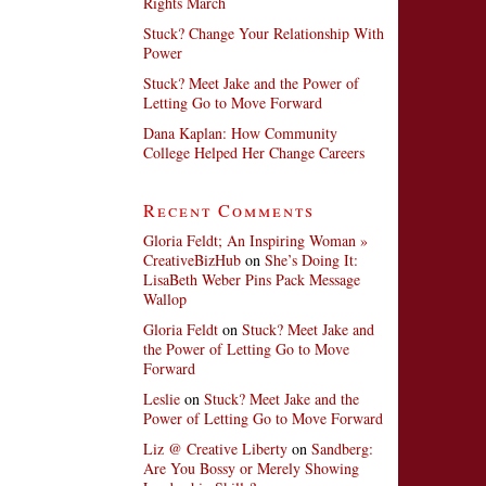
Rights March
Stuck? Change Your Relationship With
Power
Stuck? Meet Jake and the Power of
Letting Go to Move Forward
Dana Kaplan: How Community
College Helped Her Change Careers
Recent Comments
Gloria Feldt; An Inspiring Woman »
CreativeBizHub
on
She’s Doing It:
LisaBeth Weber Pins Pack Message
Wallop
Gloria Feldt
on
Stuck? Meet Jake and
the Power of Letting Go to Move
Forward
Leslie
on
Stuck? Meet Jake and the
Power of Letting Go to Move Forward
Liz @ Creative Liberty
on
Sandberg:
Are You Bossy or Merely Showing