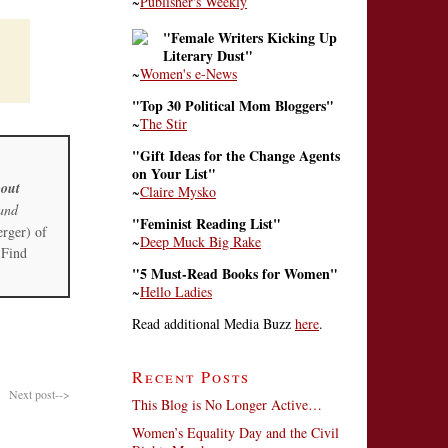
~
Publisher's Weekly
"Female Writers Kicking Up
Literary Dust"
~
Women's e-News
"Top 30 Political Mom Bloggers"
~
The Stir
"Gift Ideas for the Change Agents
on Your List"
out
~
Claire Mysko
and
"Feminist Reading List"
erger) of
~
Deep Muck Big Rake
 Find
"5 Must-Read Books for Women"
~
Hello Ladies
Read additional Media Buzz
here
.
Recent Posts
Next post-->
This Blog is No Longer Active…
Women’s Equality Day and the Civil