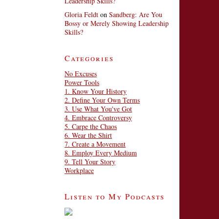
Leadership Skills?
Gloria Feldt
on
Sandberg: Are You
Bossy or Merely Showing Leadership
Skills?
Categories
No Excuses
Power Tools
1. Know Your History
2. Define Your Own Terms
3. Use What You've Got
4. Embrace Controversy
5. Carpe the Chaos
6. Wear the Shirt
7. Create a Movement
8. Employ Every Medium
9. Tell Your Story
Workplace
Listen to My Podcasts