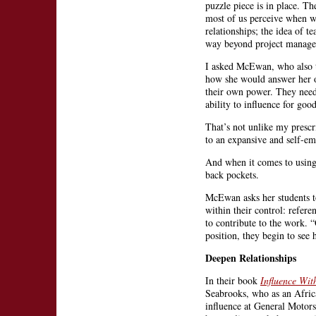
puzzle piece is in place. T
most of us perceive when w
relationships; the idea of t
way beyond project manag
I asked McEwan, who also t
how she would answer her ow
their own power. They need 
ability to influence for go
That’s not unlike my prescr
to an expansive and self-e
And when it comes to using t
back pockets.
McEwan asks her students to
within their control: refere
to contribute to the work. 
position, they begin to see
Deepen Relationships
In their book
Influence Wit
Seabrooks, who as an Afric
influence at General Motors