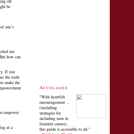
ing off
ight be
g
 of one’s
ached me
 “But how can
ry. If you
me the truth
 to make the
Accolades
f empowerment
"With heartfelt
encouragement ...
(including
 you empower
strategies for
including men in
feminist causes),
leg at a
this guide is accessible to all."