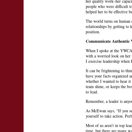
her quality work–her capacit
people who were difficult t
helped her to be effective b
The world turns on human co
relationships by getting to
position.
Communicate Authentic 
When I spoke at the YWCA 
with a worried look on her 
I exercise leadership when 
It can be frightening to thi
have your facts organized an
whether I wanted to hear it 
team shine, or keeps the bo
to lead.
Remember, a leader is anyo
As McEwan says, “If you see
yourself to take action. Pe
Most of us aren’t in top lea
time, but there are many wa