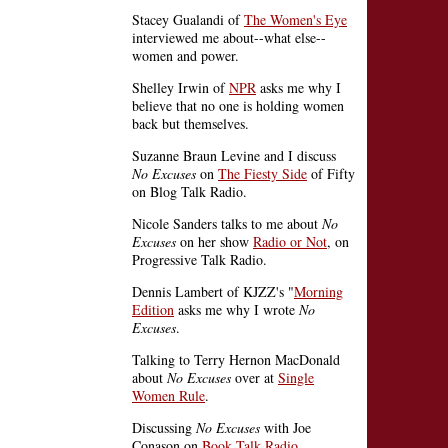
Stacey Gualandi of
The Women's Eye
interviewed me about--what else--
women and power.
Shelley Irwin of
NPR
asks me why I
believe that no one is holding women
back but themselves.
Suzanne Braun Levine and I discuss
No Excuses
on
The Fiesty Side
of Fifty
on Blog Talk Radio.
Nicole Sanders talks to me about
No
Excuses
on her show
Radio or Not
, on
Progressive Talk Radio.
Dennis Lambert of KJZZ's "
Morning
Edition
asks me why I wrote
No
Excuses
.
Talking to Terry Hernon MacDonald
about
No Excuses
over at
Single
Women Rule
.
Discussing
No Excuses
with Joe
Conason on
Book Talk Radio
.