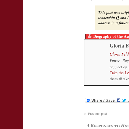
This post was orig
leadership Q and A
address in a futu
Biography of the Au
Gloria F
Gloria Feld
Power
. Buy
connect on
Take the L
them @tak
<--Previous post
3 Responses to
How