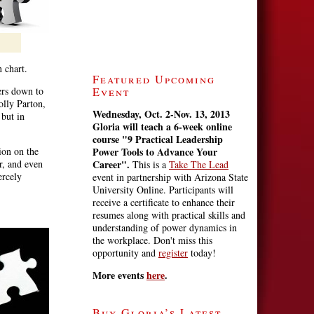
n chart.
Featured Upcoming
ers down to
Event
olly Parton,
Wednesday, Oct. 2-Nov. 13, 2013
 but in
Gloria will teach a 6-week online
course
"9 Practical Leadership
ion on the
Power Tools to Advance Your
r, and even
Career".
This is a
Take The Lead
ercely
event in partnership with Arizona State
University Online. Participants will
receive a certificate to enhance their
resumes along with practical skills and
understanding of power dynamics in
the workplace. Don't miss this
opportunity and
register
today!
More events
here
.
Buy Gloria’s Latest