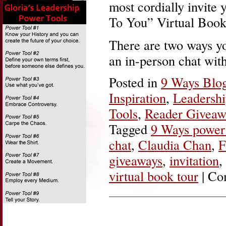
most cordially invite
To You” Virtual Book
There are two ways yo
an in-person chat wit
Posted in
9 Ways Blo
Inspiration
,
Leadersh
Tools
,
Reader Giveaw
Tagged
9 Ways power 
chat
,
Claudia Chan
,
F
giveaways
,
invitation
,
virtual book tour
|
Co