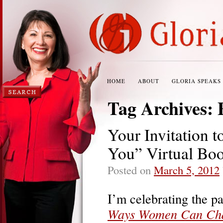
HOME
ABOUT
GLORIA SPEAKS
Tag Archives:
Your Invitation 
You” Virtual Bo
Posted on
March 5, 2012
I’m celebrating the p
Ways Women Can Cha