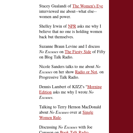
Stacey Gualandi of
The Women's Eye
interviewed me about--what else--
women and power.
Shelley Irwin of
NPR
asks me why I
believe that no one is holding women
back but themselves.
Suzanne Braun Levine and I discuss
No Excuses
on
The Fiesty Side
of Fifty
on Blog Talk Radio.
Nicole Sanders talks to me about
No
Excuses
on her show
Radio or Not
, on
Progressive Talk Radio.
Dennis Lambert of KJZZ's "
Morning
Edition
asks me why I wrote
No
Excuses
.
Talking to Terry Hernon MacDonald
about
No Excuses
over at
Single
Women Rule
.
Discussing
No Excuses
with Joe
Conason on
Book Talk Radio
.