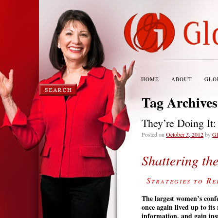
HOME
ABOUT
GLO
Tag Archive
They’re Doing It
Posted on
October 3, 2012
by
Gl
Shattering th
Strategies to Re
The
largest women’s conf
once again lived up to it
information, and gain ins