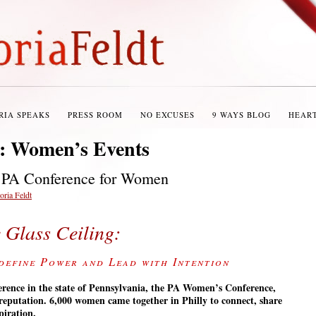
RIA SPEAKS
PRESS ROOM
NO EXCUSES
9 WAYS BLOG
HEAR
s:
Women’s Events
: PA Conference for Women
oria Feldt
e Glass Ceiling:
define Power and Lead with Intention
erence in the state of Pennsylvania, the PA Women’s Conference,
s reputation. 6,000 women came together in Philly to connect, share
piration.