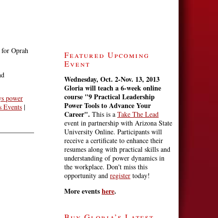
 for Oprah
Featured Upcoming
Event
nd
Wednesday, Oct. 2-Nov. 13, 2013
Gloria will teach a 6-week online
course
"9 Practical Leadership
ys power
Power Tools to Advance Your
 Events
|
Career".
This is a
Take The Lead
event in partnership with Arizona State
University Online. Participants will
receive a certificate to enhance their
resumes along with practical skills and
understanding of power dynamics in
the workplace. Don't miss this
opportunity and
register
today!
More events
here
.
Buy Gloria’s Latest