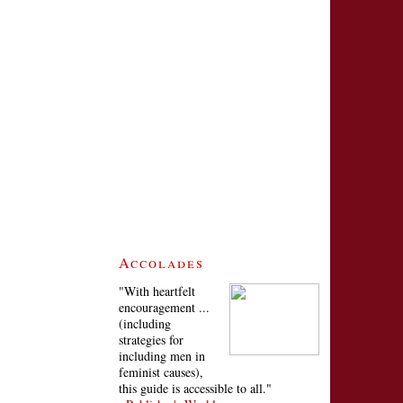
Accolades
"With heartfelt
encouragement ...
(including
strategies for
including men in
feminist causes),
this guide is accessible to all."