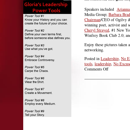
Speakers included
Arianna
Media Group;
Barbara Bra
Chairman
/CEO of Ogilvy &
winning poet, activist and s
Cheryl Strayed
, #1 New Yor
Winfrey Book Club 2.0; a
Enjoy these pictures taken 
networking.
Posted in
Leadership
,
No E
tools
,
leadership
,
No Excus
on
Comments Off
They’re
Doing
It:
PA
Conference
for
Women