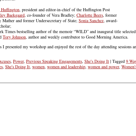
 Huffington
, president and editor-in-chief of the Huffington Post
dley Baekgaard
, co-founder of Vera Bradley;
Charlotte Beers
, former
 Mather and former Undersecretary of State;
Sonia Sanchez
, award-
cholar;
k Times bestselling author of the memoir “WILD” and inaugural title selected
nd
Tory Johnson
, author and weekly contributor to Good Morning America.
as I presented my workshop and enjoyed the rest of the day attending sessions a
xcuses
,
Power
,
Previous Speaking Engagements
,
She's Doing It
|
Tagged
9 Wa
es
,
She's Doing It
,
women
,
women and leadership
,
women and power
,
Women's