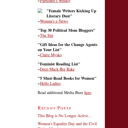
~
Publisher's Weekly
"Female Writers Kicking Up
Literary Dust"
~
Women's e-News
"Top 30 Political Mom Bloggers"
~
The Stir
"Gift Ideas for the Change Agents
on Your List"
~
Claire Mysko
"Feminist Reading List"
~
Deep Muck Big Rake
"5 Must-Read Books for Women"
~
Hello Ladies
Read additional Media Buzz
here
.
Recent Posts
This Blog is No Longer Active…
Women’s Equality Day and the Civil