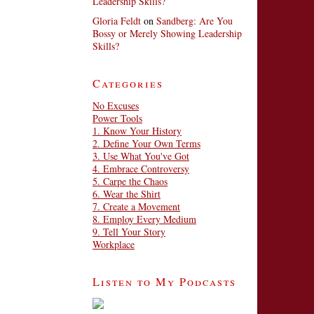
Leadership Skills?
Gloria Feldt
on
Sandberg: Are You
Bossy or Merely Showing Leadership
Skills?
Categories
No Excuses
Power Tools
1. Know Your History
2. Define Your Own Terms
3. Use What You've Got
4. Embrace Controversy
5. Carpe the Chaos
6. Wear the Shirt
7. Create a Movement
8. Employ Every Medium
9. Tell Your Story
Workplace
Listen to My Podcasts