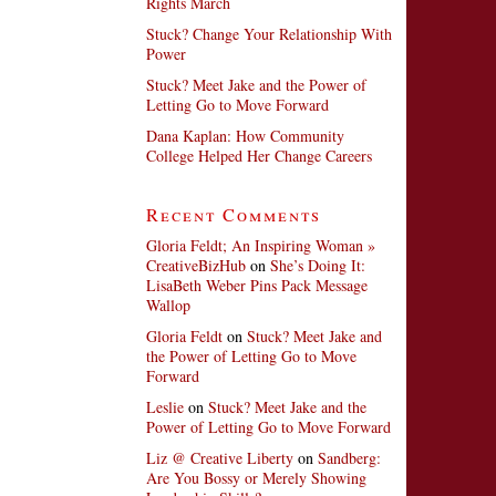
Rights March
Stuck? Change Your Relationship With
Power
Stuck? Meet Jake and the Power of
Letting Go to Move Forward
Dana Kaplan: How Community
College Helped Her Change Careers
Recent Comments
Gloria Feldt; An Inspiring Woman »
CreativeBizHub
on
She’s Doing It:
LisaBeth Weber Pins Pack Message
Wallop
Gloria Feldt
on
Stuck? Meet Jake and
the Power of Letting Go to Move
Forward
Leslie
on
Stuck? Meet Jake and the
Power of Letting Go to Move Forward
Liz @ Creative Liberty
on
Sandberg:
Are You Bossy or Merely Showing