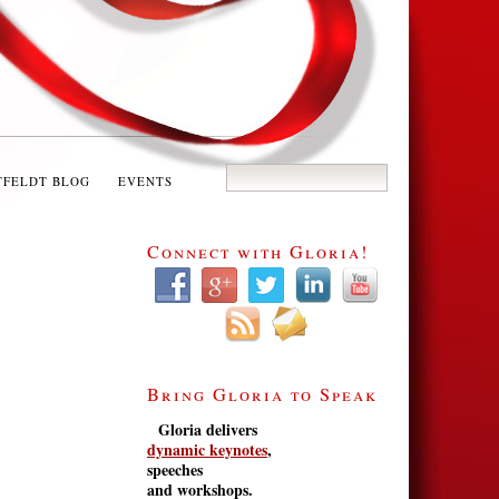
TFELDT BLOG
EVENTS
Connect with Gloria!
Bring Gloria to Speak
Gloria delivers
dynamic keynotes
,
speeches
and workshops.