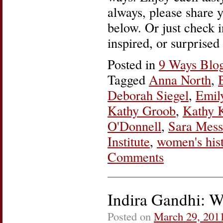
always, please share 
below. Or just check i
inspired, or surprised
Posted in
9 Ways Blo
Tagged
Anna North
,
Deborah Siegel
,
Emil
Kathy Groob
,
Kathy 
O'Donnell
,
Sara Mess
Institute
,
women's his
Comments
Indira Gandhi: W
Posted on
March 29, 201