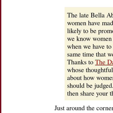
The late Bella A
women have made
likely to be prom
we know women ha
when we have to 
same time that we
Thanks to
The D
whose thoughtful
about how women 
should be judged.
then share your t
Just around the corn