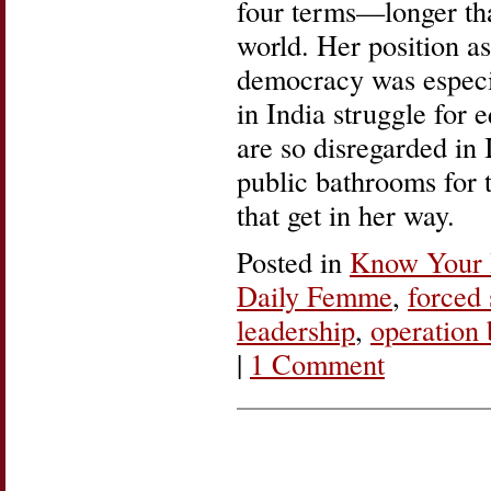
four terms—longer tha
world. Her position as
democracy was especi
in India struggle for 
are so disregarded in 
public bathrooms for 
that get in her way.
Posted in
Know Your 
Daily Femme
,
forced 
leadership
,
operation 
|
1 Comment