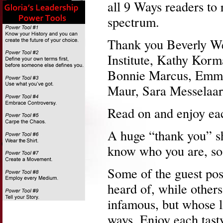
all 9 Ways readers to 
spectrum.
Thank you Beverly We
Institute, Kathy Korm
Bonnie Marcus, Emmil
Maur, Sara Messelaar
Read on and enjoy ea
A huge “thank you” sh
know who you are, so 
Some of the guest pos
heard of, while others
infamous, but whose l
ways. Enjoy each tast