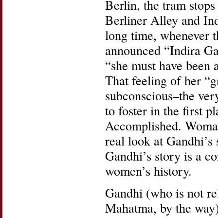
Berlin, the tram stops 
Berliner Alley and In
long time, whenever t
announced “Indira Gan
“she must have been a 
That feeling of her “g
subconscious–the ver
to foster in the firs
Accomplished. Woman’
real look at Gandhi’s 
Gandhi’s story is a co
women’s history.
Gandhi (who is not re
Mahatma, by the way) 