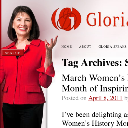
HOME
ABOUT
GLORIA SPEAKS
Tag Archives:
March Women’s H
Month of Inspiri
Posted on
April 8, 2011
b
I’ve been delighting a
Women’s History Mont