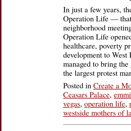
In just a few years, 
Operation Life — that
neighborhood meeting
Operation Life opene
healthcare, poverty 
development to West L
managed to bring the gl
the largest protest ma
Posted in
Create a M
Ceasars Palace
,
emmil
vegas
,
operation life
,
westside mothers of l