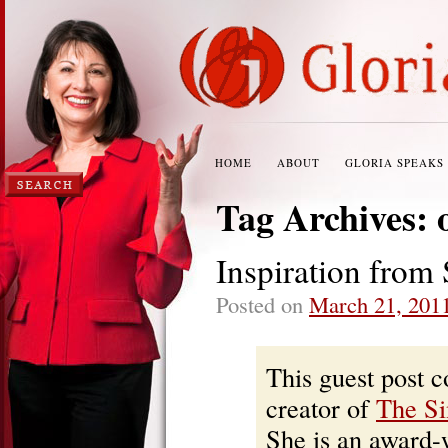
HOME
ABOUT
GLORIA SPEAKS
Tag Archives:
Inspiration from 
Posted on
March 21, 201
This guest post 
creator of
The Si
She is an award-