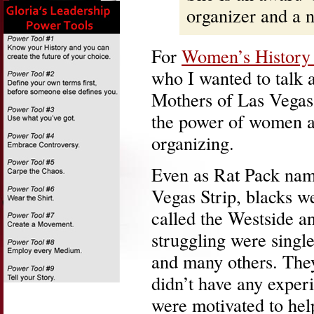
organizer and a
For
Women’s History
who I wanted to talk 
Mothers of Las Vegas
the power of women a
organizing.
Even as Rat Pack name
Vegas Strip, blacks w
called the Westside 
struggling were singl
and many others. The
didn’t have any exper
were motivated to hel