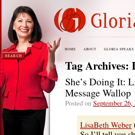
HOME
ABOUT
GLORIA SPEAKS
Tag Archives:
She’s Doing It: 
Message Wallop
Posted on
September 26,
LisaBeth Weber
t
So I’ll tell you 