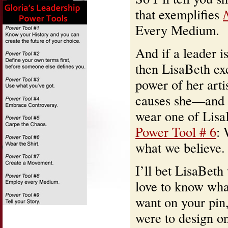
that exemplifies
Every Medium.
And if a leader 
then LisaBeth exe
power of her arti
causes she—and 
wear one of LisaB
Power Tool # 6
: 
what we believe.
I’ll bet LisaBeth
love to know wha
want on your pin,
were to design on