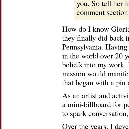
you. So tell her i
comment section
How do I know Gloria
they finally did back 
Pennsylvania. Having 
in the world over 20 
beliefs into my work. 
mission would manifes
that began with a pi
As an artist and activi
a mini-billboard for pe
to spark conversation,
Over the years, I deve