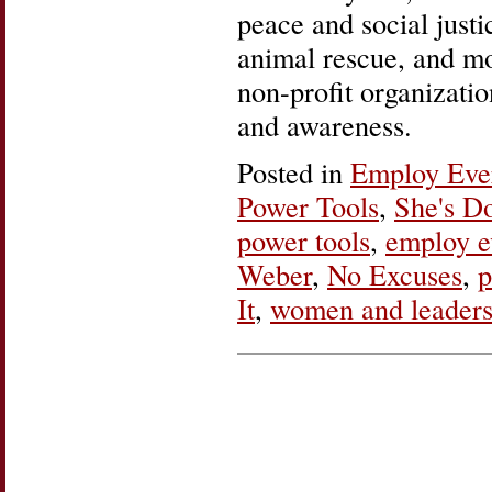
peace and social just
animal rescue, and mo
non-profit organizatio
and awareness.
Posted in
Employ Ev
Power Tools
,
She's Do
power tools
,
employ 
Weber
,
No Excuses
,
p
It
,
women and leaders