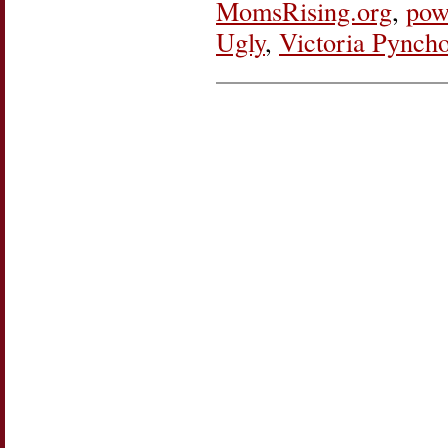
MomsRising.org
,
pow
Ugly
,
Victoria Pynch