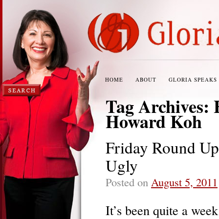
HOME
ABOUT
GLORIA SPEAKS
Tag Archives:
Howard Koh
Friday Round Up:
Ugly
Posted on
August 5, 2011
It’s been quite a wee