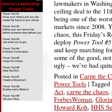
lawmakers in Washing
ceiling deal to the 11
being one of the worst
markets since 2008. Ye
chaos, this Friday’s 
deploy
Power Tool #5
and keep marching for
some of the good, not 
ugly – we’ve had qui
Posted in
Carpe the 
Power Tools
|
Tagged
Act
,
carpe the chaos
,
ForbesWoman
,
Gloria
Howard Koh
,
HHS Sec