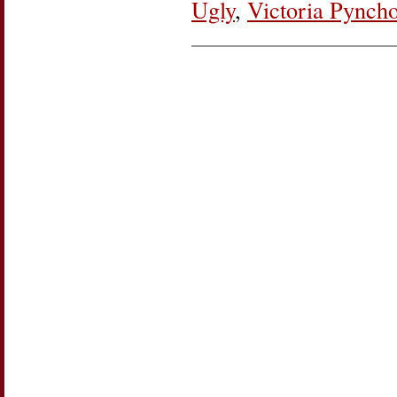
Ugly
,
Victoria Pynch