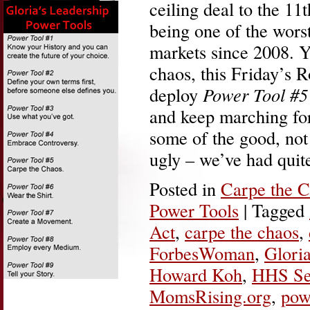
ceiling deal to the 11
being one of the worst
markets since 2008. Ye
chaos, this Friday’s 
deploy
Power Tool #5
and keep marching for
some of the good, not 
ugly – we’ve had qui
Posted in
Carpe the 
Power Tools
|
Tagged
Act
,
carpe the chaos
,
ForbesWoman
,
Gloria
Howard Koh
,
HHS Sec
MomsRising.org
,
pow