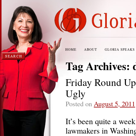
HOME
ABOUT
GLORIA SPEAKS
Tag Archives:
Friday Round Up:
Ugly
Posted on
August 5, 2011
It’s been quite a wee
lawmakers in Washing