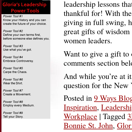
leadership lessons tha
thankful for! With the
giving in full swing, 
great gifts of wisdom
women leaders.
Want to give a gift to
comments section bel
And while you’re at i
question for the New
Posted in
9 Ways Blo
Inspiration
,
Leadersh
Workplace
|
Tagged
3
Bonnie St. John
,
Glor