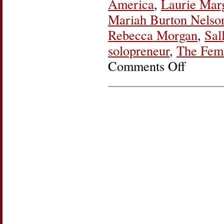
America
,
Laurie Marg
Mariah Burton Nelso
Rebecca Morgan
,
Sal
solopreneur
,
The Fem
Comments Off
on
What
Leadership
Lesson
Are
You
Most
Thankful
For?
Bonus
Gift
Edition