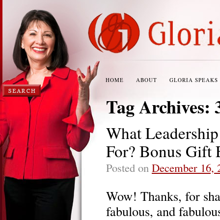
HOME
ABOUT
GLORIA SPEAKS
Tag Archives:
What Leadership
For? Bonus Gift 
Posted on
December 16, 
Wow! Thanks, for sha
fabulous, and fabulous