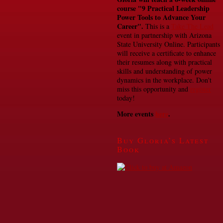
course
"9 Practical Leadership
Power Tools to Advance Your
Career".
This is a
Take The Lead
event in partnership with Arizona
State University Online. Participants
will receive a certificate to enhance
their resumes along with practical
skills and understanding of power
dynamics in the workplace. Don't
miss this opportunity and
register
today!
More events
here
.
Buy Gloria’s Latest
Book