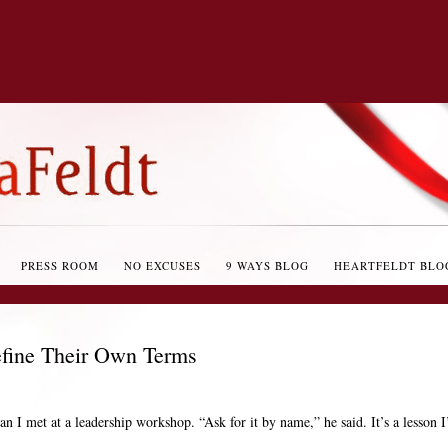
PRESS ROOM
NO EXCUSES
9 WAYS BLOG
HEARTFELDT BLO
efine Their Own Terms
n I met at a leadership workshop. “Ask for it by name,” he said. It’s a lesson I