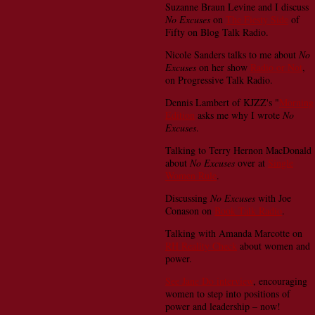
Suzanne Braun Levine and I discuss
No Excuses
on
The Fiesty Side
of
Fifty on Blog Talk Radio.
Nicole Sanders talks to me about
No
Excuses
on her show
Radio or Not
,
on Progressive Talk Radio.
Dennis Lambert of KJZZ's "
Morning
Edition
asks me why I wrote
No
Excuses
.
Talking to Terry Hernon MacDonald
about
No Excuses
over at
Single
Women Rule
.
Discussing
No Excuses
with Joe
Conason on
Book Talk Radio
.
Talking with Amanda Marcotte on
RH Reality Check
about women and
power.
See Jane Do interview
, encouraging
women to step into positions of
power and leadership – now!