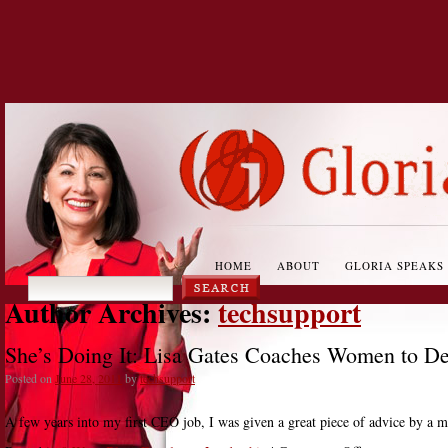
HOME
ABOUT
GLORIA SPEAKS
Author Archives:
techsupport
She’s Doing It: Lisa Gates Coaches Women to D
Posted on
June 28, 2011
by
techsupport
A few years into my first CEO job, I was given a great piece of advice by a ma