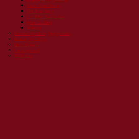
Know Your History
Tell Your Story
Use What You've Got
Wear the Shirt
Webinar
Previous Speaking Engagements
Reader Giveaways
She's Doing It
Uncategorized
Workplace