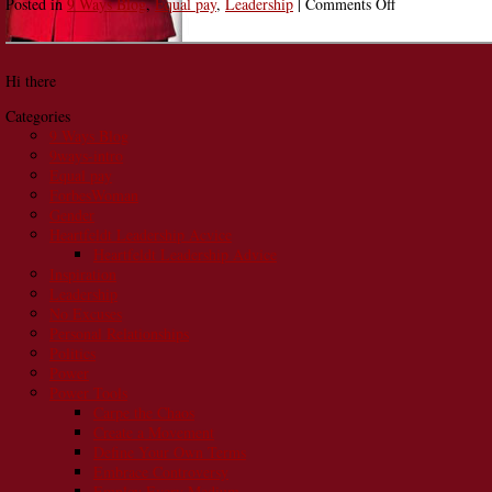
on
Posted in
9 Ways Blog
,
Equal pay
,
Leadership
|
Comments Off
She’s
Doing
It:
Hi there
Lisa
Gates
Categories
Coaches
9 Ways Blog
Women
9ways-intro
to
Equal pay
Define
ForbesWoman
Their
Gender
Own
Heartfeldt Leadership Acvice
Terms
Heartfeldt Leadership Advice
Inspiration
Leadership
No Excuses
Personal Relationships
Politics
Power
Power Tools
Carpe the Chaos
Create a Movement
Define Your Own Terms
Embrace Controversy
Employ Every Medium