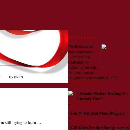
Accolades
"With heartfelt
encouragement
... (including
strategies for
including men in
feminist causes),
G
EVENTS
this guide is accessible to all."
~
Publisher's Weekly
"Female Writers Kicking Up
Literary Dust"
~
Women's e-News
"Top 30 Political Mom Bloggers"
~
The Stir
’m still trying to learn …
"Gift Ideas for the Change Agents