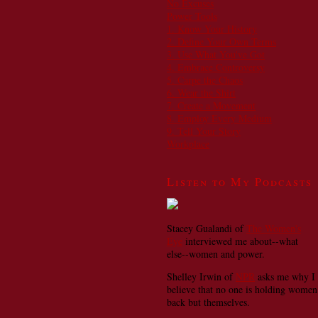
No Excuses
Power Tools
1. Know Your History
2. Define Your Own Terms
3. Use What You've Got
4. Embrace Controversy
5. Carpe the Chaos
6. Wear the Shirt
7. Create a Movement
8. Employ Every Medium
9. Tell Your Story
Workplace
Listen to My Podcasts
Stacey Gualandi of
The Women's
Eye
interviewed me about--what
else--women and power.
Shelley Irwin of
NPR
asks me why I
believe that no one is holding women
back but themselves.