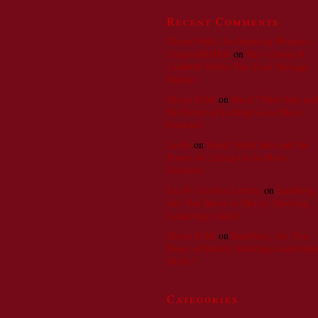
Recent Comments
Gloria Feldt; An Inspiring Woman »
CreativeBizHub
on
She’s Doing It:
LisaBeth Weber Pins Pack Message
Wallop
Gloria Feldt
on
Stuck? Meet Jake and
the Power of Letting Go to Move
Forward
Leslie
on
Stuck? Meet Jake and the
Power of Letting Go to Move
Forward
Liz @ Creative Liberty
on
Sandberg:
Are You Bossy or Merely Showing
Leadership Skills?
Gloria Feldt
on
Sandberg: Are You
Bossy or Merely Showing Leadership
Skills?
Categories