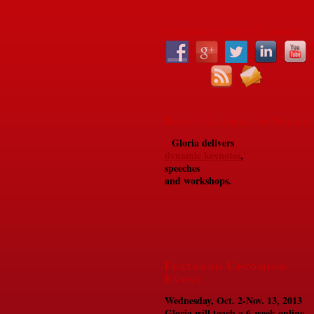
Connect with Gloria!
Bring Gloria to Speak
Gloria delivers
dynamic keynotes
,
speeches
and workshops.
Featured Upcoming
Event
Wednesday, Oct. 2-Nov. 13, 2013
Gloria will teach a 6-week online