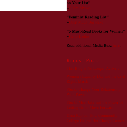
on Your List"
~
Claire Mysko
"Feminist Reading List"
~
Deep Muck Big Rake
"5 Must-Read Books for Women"
~
Hello Ladies
Read additional Media Buzz
here
.
Recent Posts
This Blog is No Longer Active…
Women’s Equality Day and the Civil
Rights March
Stuck? Change Your Relationship
With Power
Stuck? Meet Jake and the Power of
Letting Go to Move Forward
Dana Kaplan: How Community
College Helped Her Change Careers