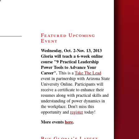
Featured Upcoming
Event
Wednesday, Oct. 2-Nov. 13, 2013
Gloria will teach a 6-week online
course
"9 Practical Leadership
Power Tools to Advance Your
Career".
This is a
Take The Lead
event in partnership with Arizona State
University Online. Participants will
receive a certificate to enhance their
resumes along with practical skills and
understanding of power dynamics in
the workplace. Don't miss this
opportunity and
register
today!
More events
here
.
Buy Gloria’s Latest