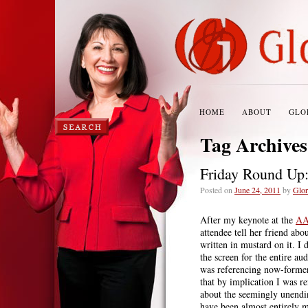
HOME
ABOUT
GLO
Tag Archive
Friday Round Up
Posted on
June 24, 2011
by
Glor
After my keynote at the
AA
attendee tell her friend abo
written in mustard on it. I
the screen for the entire au
was referencing now-form
that by implication I was r
about the seemingly unendin
have been almost entirely m