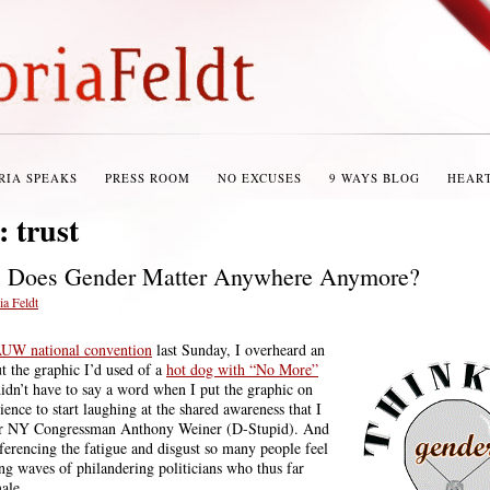
RIA SPEAKS
PRESS ROOM
NO EXCUSES
9 WAYS BLOG
HEAR
s:
trust
: Does Gender Matter Anywhere Anymore?
ia Feldt
UW national convention
last Sunday, I overheard an
ut the graphic I’d used of a
hot dog with “No More”
 didn’t have to say a word when I put the graphic on
dience to start laughing at the shared awareness that I
er NY Congressman Anthony Weiner (D-Stupid). And
eferencing the fatigue and disgust so many people feel
g waves of philandering politicians who thus far
ale.