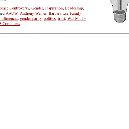
race Controversy
,
Gender
,
Inspiration
,
Leadership
,
ged
AAUW
,
Anthony Weiner
,
Barbara Lee Family
differences
,
gender parity
,
politics
,
trust
,
Wal-Mart v
3 Comments