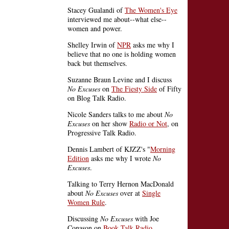
Stacey Gualandi of
The Women's Eye
interviewed me about--what else--
women and power.
Shelley Irwin of
NPR
asks me why I
believe that no one is holding women
back but themselves.
Suzanne Braun Levine and I discuss
No Excuses
on
The Fiesty Side
of Fifty
on Blog Talk Radio.
Nicole Sanders talks to me about
No
Excuses
on her show
Radio or Not
, on
Progressive Talk Radio.
Dennis Lambert of KJZZ's "
Morning
Edition
asks me why I wrote
No
Excuses
.
Talking to Terry Hernon MacDonald
about
No Excuses
over at
Single
Women Rule
.
Discussing
No Excuses
with Joe
Conason on
Book Talk Radio
.