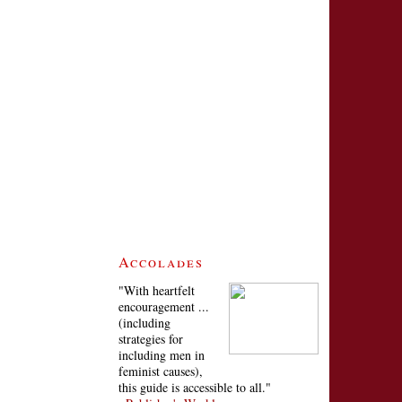
Accolades
"With heartfelt
encouragement ...
(including
strategies for
including men in
feminist causes),
this guide is accessible to all."