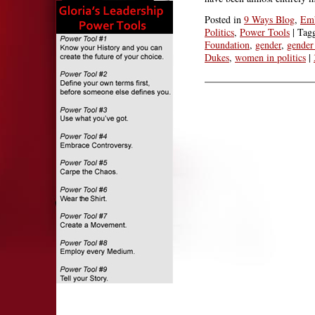
Posted in
9 Ways Blog
,
Emb
Politics
,
Power Tools
|
Tag
Foundation
,
gender
,
gender 
Dukes
,
women in politics
|