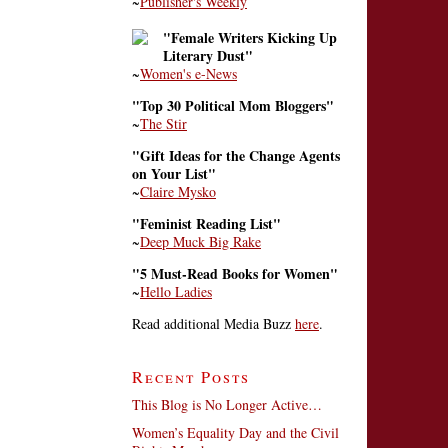
~
Publisher's Weekly
"Female Writers Kicking Up
Literary Dust"
~
Women's e-News
"Top 30 Political Mom Bloggers"
~
The Stir
"Gift Ideas for the Change Agents
on Your List"
~
Claire Mysko
"Feminist Reading List"
~
Deep Muck Big Rake
"5 Must-Read Books for Women"
~
Hello Ladies
Read additional Media Buzz
here
.
Recent Posts
This Blog is No Longer Active…
Women’s Equality Day and the Civil