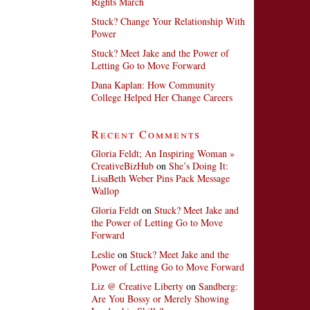
Rights March
Stuck? Change Your Relationship With
Power
Stuck? Meet Jake and the Power of
Letting Go to Move Forward
Dana Kaplan: How Community
College Helped Her Change Careers
Recent Comments
Gloria Feldt; An Inspiring Woman »
CreativeBizHub
on
She’s Doing It:
LisaBeth Weber Pins Pack Message
Wallop
Gloria Feldt
on
Stuck? Meet Jake and
the Power of Letting Go to Move
Forward
Leslie
on
Stuck? Meet Jake and the
Power of Letting Go to Move Forward
Liz @ Creative Liberty
on
Sandberg:
Are You Bossy or Merely Showing