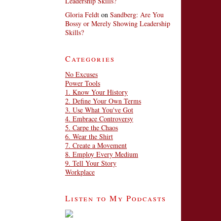
Leadership Skills?
Gloria Feldt
on
Sandberg: Are You
Bossy or Merely Showing Leadership
Skills?
Categories
No Excuses
Power Tools
1. Know Your History
2. Define Your Own Terms
3. Use What You've Got
4. Embrace Controversy
5. Carpe the Chaos
6. Wear the Shirt
7. Create a Movement
8. Employ Every Medium
9. Tell Your Story
Workplace
Listen to My Podcasts