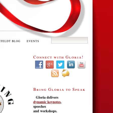
TFELDT BLOG
EVENTS
Connect with Gloria!
Bring Gloria to Speak
Gloria delivers
dynamic keynotes
,
speeches
and workshops.