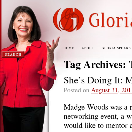
HOME
ABOUT
GLORIA SPEAKS
Tag Archives:
She’s Doing It: 
Posted on
August 31, 201
Madge Woods was a m
networking event, a w
would like to mentor 