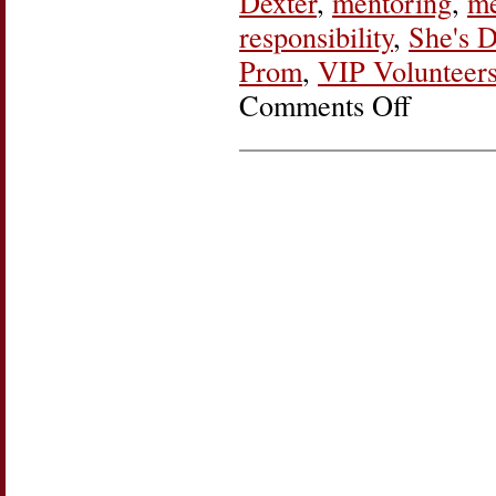
Dexter
,
mentoring
,
me
responsibility
,
She's D
Prom
,
VIP Volunteers
Comments Off
on
She’s
Doing
It:
Madge
and
LaKeisha