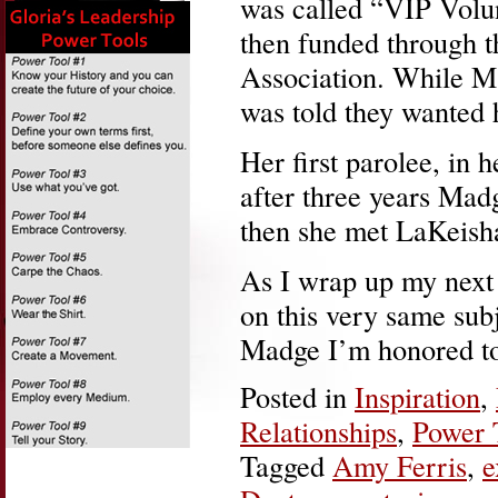
was called “VIP Volun
then funded through t
Association. While Ma
was told they wanted 
Her first parolee, in 
after three years Mad
then she met LaKeish
As I wrap up my next
on this very same subje
Madge I’m honored to
Posted in
Inspiration
,
Relationships
,
Power 
Tagged
Amy Ferris
,
e