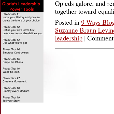
Op eds galore, and re
together toward equa
Posted in
9 Ways Blo
Suzanne Braun Levin
leadership
|
Comments