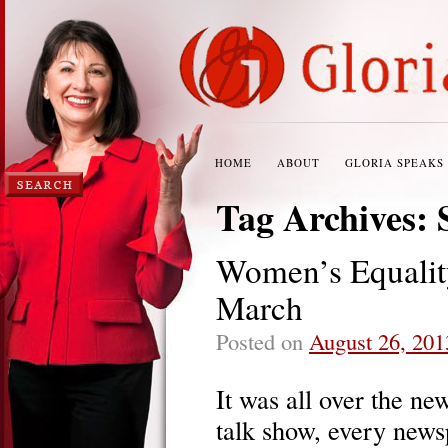
HOME
ABOUT
GLORIA SPEAKS
Tag Archives:
Women’s Equality
March
Posted on
August 26, 201
It was all over the ne
talk show, every news