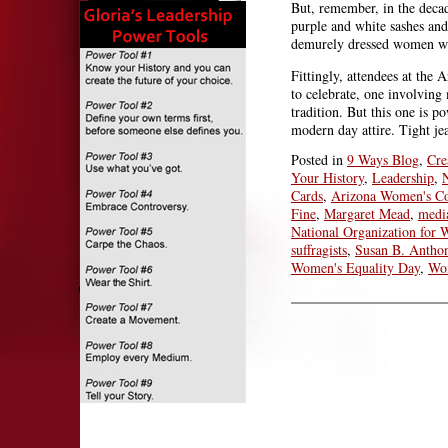
But, remember, in the decad
purple and white sashes and
demurely dressed women we
Fittingly, attendees at the
to celebrate, one involving 
tradition. But this one is p
modern day attire. Tight je
Posted in
9 Ways Blog
,
Cre
Your History
,
Leadership
,
Cards
,
Arizona Women's Co
Fine
,
Margaret Mead
,
medi
National Organization for
suffragists
,
Susan B. Antho
Women's Equality Day
,
Wom