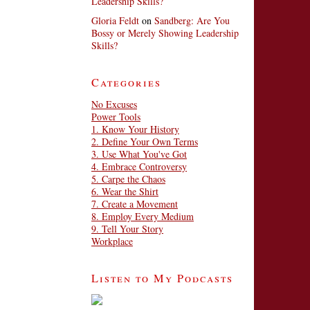
Leadership Skills?
Gloria Feldt
on
Sandberg: Are You
Bossy or Merely Showing Leadership
Skills?
Categories
No Excuses
Power Tools
1. Know Your History
2. Define Your Own Terms
3. Use What You've Got
4. Embrace Controversy
5. Carpe the Chaos
6. Wear the Shirt
7. Create a Movement
8. Employ Every Medium
9. Tell Your Story
Workplace
Listen to My Podcasts