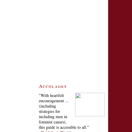
Accolades
"With heartfelt
encouragement ...
(including
strategies for
including men in
feminist causes),
this guide is accessible to all."