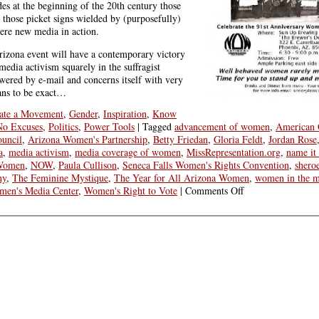
es at the beginning of the 20th century those
 those picket signs wielded by (purposefully)
re new media in action.
 Arizona event will have a contemporary victory
media activism squarely in the suffragist
owered by e-mail and concerns itself with very
ans to be exact…
ate a Movement
,
Gender
,
Inspiration
,
Know
No Excuses
,
Politics
,
Power Tools
|
Tagged
advancement of women
,
American 
uncil
,
Arizona Women's Partnership
,
Betty Friedan
,
Gloria Feldt
,
Jordan Rose
a
,
media activism
,
media coverage of women
,
MissRepresentation.org
,
name it 
 Women
,
NOW
,
Paula Cullison
,
Seneca Falls Women's Rights Convention
,
shero
ny
,
The Feminine Mystique
,
The Year for All Arizona Women
,
women in the m
on
en's Media Center
,
Women's Right to Vote
|
Comments Off
Make
History
With
Your
Media
Activism
on
Women’s
Equality
Day