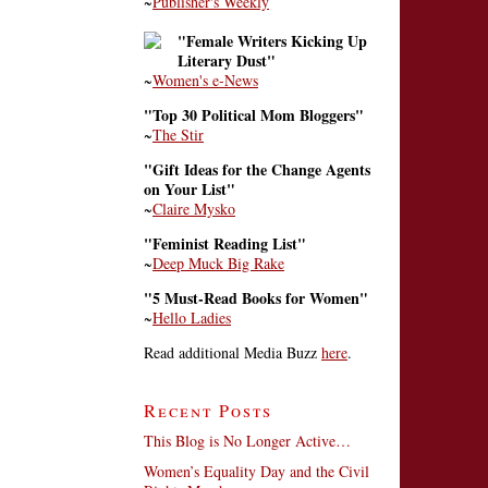
~
Publisher's Weekly
"Female Writers Kicking Up
Literary Dust"
~
Women's e-News
"Top 30 Political Mom Bloggers"
~
The Stir
"Gift Ideas for the Change Agents
on Your List"
~
Claire Mysko
"Feminist Reading List"
~
Deep Muck Big Rake
"5 Must-Read Books for Women"
~
Hello Ladies
Read additional Media Buzz
here
.
Recent Posts
This Blog is No Longer Active…
Women’s Equality Day and the Civil