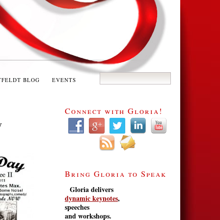
TFELDT BLOG
EVENTS
Connect with Gloria!
y
Bring Gloria to Speak
Gloria delivers
dynamic keynotes
,
speeches
and workshops.