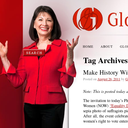
HOME
ABOUT
GLO
Tag Archive
Make History Wi
Posted on
August 26, 2011
by
G
Note: This is posted today 
The invitation to today’s P
Women (NOW)
“Equality 
sepia photo of suffragists p
After all, the event celebra
women’s right to vote enter