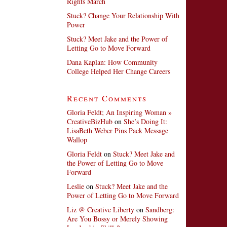
Rights March
Stuck? Change Your Relationship With
Power
Stuck? Meet Jake and the Power of
Letting Go to Move Forward
Dana Kaplan: How Community
College Helped Her Change Careers
Recent Comments
Gloria Feldt; An Inspiring Woman »
CreativeBizHub
on
She’s Doing It:
LisaBeth Weber Pins Pack Message
Wallop
Gloria Feldt
on
Stuck? Meet Jake and
the Power of Letting Go to Move
Forward
Leslie
on
Stuck? Meet Jake and the
Power of Letting Go to Move Forward
Liz @ Creative Liberty
on
Sandberg:
Are You Bossy or Merely Showing