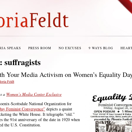
RIA SPEAKS
PRESS ROOM
NO EXCUSES
9 WAYS BLOG
HEAR
s:
suffragists
th Your Media Activism on Women’s Equality Da
loria Feldt
as a
Women’s Media Center Exclusive
hoenix-Scottsdale National Organization for
Day Feminist Convergence”
depicts a quaint
icketing the White House. It telegraphs “old.”
tes the 91st anniversary of the date in 1920 when
ed the U.S. Constitution.