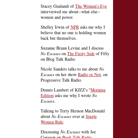
Stacey Gualandi of
The Women's Eye
interviewed me about--what else--
women and power.
Shelley Irwin of
NPR
asks me why I
believe that no one is holding women
back but themselves.
Suzanne Braun Levine and I discuss
No Excuses
on
The Fiesty Side
of Fifty
on Blog Talk Radio.
Nicole Sanders talks to me about
No
Excuses
on her show
Radio or Not
, on
Progressive Talk Radio.
Dennis Lambert of KJZZ's "
Morning
Edition
asks me why I wrote
No
Excuses
.
Talking to Terry Hernon MacDonald
about
No Excuses
over at
Single
Women Rule
.
Discussing
No Excuses
with Joe
Conason on
Book Talk Radio
.