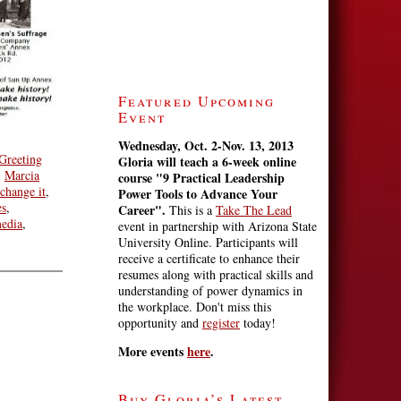
Featured Upcoming
Event
Wednesday, Oct. 2-Nov. 13, 2013
Greeting
Gloria will teach a 6-week online
,
Marcia
course
"9 Practical Leadership
change it
,
Power Tools to Advance Your
es
,
Career".
This is a
Take The Lead
edia
,
event in partnership with Arizona State
University Online. Participants will
receive a certificate to enhance their
resumes along with practical skills and
understanding of power dynamics in
the workplace. Don't miss this
opportunity and
register
today!
More events
here
.
Buy Gloria’s Latest