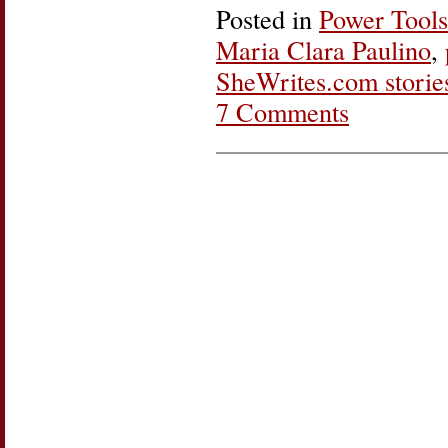
Posted in
Power Tools
Maria Clara Paulino
,
SheWrites.com storie
7 Comments