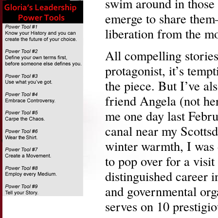
swim around in those 
emerge to share them–
liberation from the mos
All compelling stories
protagonist, it’s temp
the piece. But I’ve a
friend Angela (not he
me one day last Febru
canal near my Scottsd
winter warmth, I was 
to pop over for a visi
distinguished career 
and governmental orga
serves on 10 prestigio