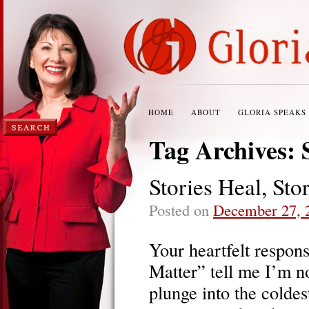
HOME
ABOUT
GLORIA SPEAKS
Tag Archives:
Stories Heal, Sto
Posted on
December 27, 
Your heartfelt respon
Matter” tell me I’m n
plunge into the coldes