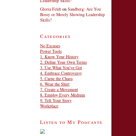
Leadership Skills?
Gloria Feldt
on
Sandberg: Are You
Bossy or Merely Showing Leadership
Skills?
Categories
No Excuses
Power Tools
1. Know Your History
2. Define Your Own Terms
3. Use What You've Got
4. Embrace Controversy
5. Carpe the Chaos
6. Wear the Shirt
7. Create a Movement
8. Employ Every Medium
9. Tell Your Story
Workplace
Listen to My Podcasts