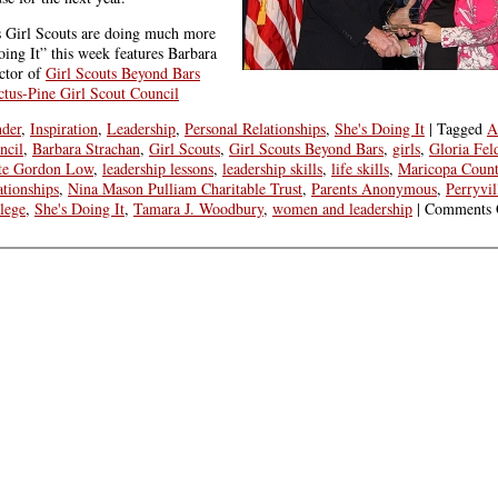
s Girl Scouts are doing much more
oing It” this week features Barbara
ctor of
Girl Scouts Beyond Bars
tus-Pine Girl Scout Council
der
,
Inspiration
,
Leadership
,
Personal Relationships
,
She's Doing It
|
Tagged
A
ncil
,
Barbara Strachan
,
Girl Scouts
,
Girl Scouts Beyond Bars
,
girls
,
Gloria Fel
tte Gordon Low
,
leadership lessons
,
leadership skills
,
life skills
,
Maricopa County
ationships
,
Nina Mason Pulliam Charitable Trust
,
Parents Anonymous
,
Perryvil
lege
,
She's Doing It
,
Tamara J. Woodbury
,
women and leadership
|
Comments 