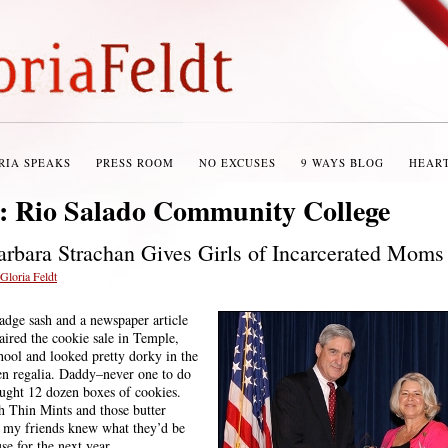
RIA SPEAKS
PRESS ROOM
NO EXCUSES
9 WAYS BLOG
HEAR
s:
Rio Salado Community College
Barbara Strachan Gives Girls of Incarcerated Mom
Gloria Feldt
badge sash and a newspaper article
aired the cookie sale in Temple,
hool and looked pretty dorky in the
en regalia. Daddy–never one to do
ught 12 dozen boxes of cookies.
h Thin Mints and those butter
d my friends knew what they’d be
se for the next year.