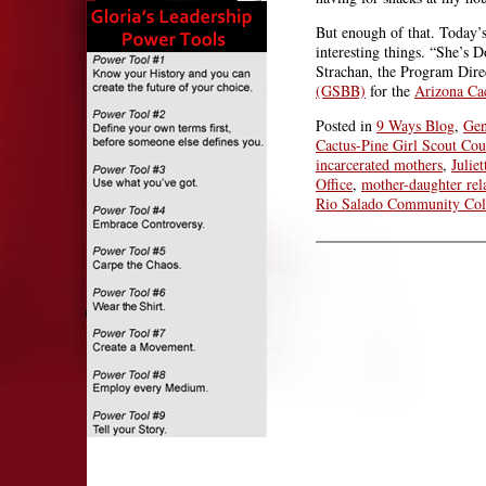
But enough of that. Today’
interesting things. “She’s D
Strachan, the Program Dire
(GSBB)
for the
Arizona Cac
Posted in
9 Ways Blog
,
Gen
Cactus-Pine Girl Scout Cou
incarcerated mothers
,
Julie
Office
,
mother-daughter rel
Rio Salado Community Col