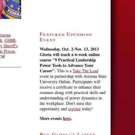
Featured Upcoming
rizona
Event
dt
,
GSBB
,
 Sheriff's
Wednesday, Oct. 2-Nov. 13, 2013
le Prison
,
Gloria will teach a 6-week online
on
Off
course
"9 Practical Leadership
She’s
Power Tools to Advance Your
Doing
Career".
This is a
Take The Lead
It:
event in partnership with Arizona State
Barbara
University Online. Participants will
Strachan
receive a certificate to enhance their
Gives
resumes along with practical skills and
Girls
understanding of power dynamics in
of
the workplace. Don't miss this
Incarcerated
opportunity and
register
today!
Moms
Hope
More events
here
.
Buy Gloria’s Latest