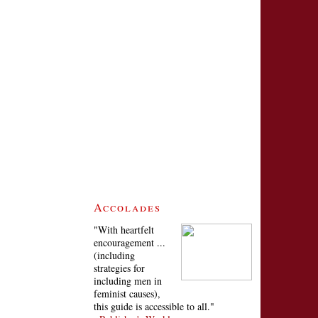
Accolades
"With heartfelt
encouragement ...
(including
strategies for
including men in
feminist causes),
this guide is accessible to all."