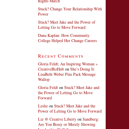
Rights March
Stuck? Change Your Relationship With
Power
Stuck? Meet Jake and the Power of
Letting Go to Move Forward
Dana Kaplan: How Community
College Helped Her Change Careers
Recent Comments
Gloria Feldt; An Inspiring Woman »
CreativeBizHub
on
She’s Doing It:
LisaBeth Weber Pins Pack Message
Wallop
Gloria Feldt
on
Stuck? Meet Jake and
the Power of Letting Go to Move
Forward
Leslie
on
Stuck? Meet Jake and the
Power of Letting Go to Move Forward
Liz @ Creative Liberty
on
Sandberg:
Are You Bossy or Merely Showing