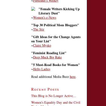
~
Publisher's Weekly
"Female Writers Kicking Up
Literary Dust"
~
Women's e-News
"Top 30 Political Mom Bloggers"
~
The Stir
"Gift Ideas for the Change Agents
on Your List"
~
Claire Mysko
"Feminist Reading List"
~
Deep Muck Big Rake
"5 Must-Read Books for Women"
~
Hello Ladies
Read additional Media Buzz
here
.
Recent Posts
This Blog is No Longer Active…
Women’s Equality Day and the Civil