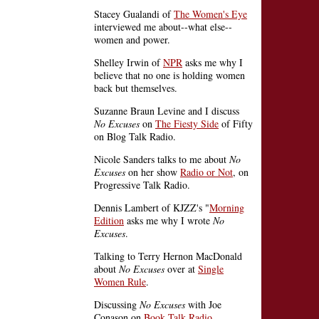
Stacey Gualandi of
The Women's Eye
interviewed me about--what else--
women and power.
Shelley Irwin of
NPR
asks me why I
believe that no one is holding women
back but themselves.
Suzanne Braun Levine and I discuss
No Excuses
on
The Fiesty Side
of Fifty
on Blog Talk Radio.
Nicole Sanders talks to me about
No
Excuses
on her show
Radio or Not
, on
Progressive Talk Radio.
Dennis Lambert of KJZZ's "
Morning
Edition
asks me why I wrote
No
Excuses
.
Talking to Terry Hernon MacDonald
about
No Excuses
over at
Single
Women Rule
.
Discussing
No Excuses
with Joe
Conason on
Book Talk Radio
.