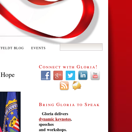
TFELDT BLOG
EVENTS
Connect with Gloria!
s Hope
Bring Gloria to Speak
Gloria delivers
dynamic keynotes
,
speeches
and workshops.