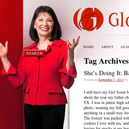
HOME
ABOUT
GLO
Tag Archive
She’s Doing It: 
Posted on
September 7, 2011
by
I still have my Girl Scout 
about the year my father ch
TX. I was in junior high sc
photo, wearing my full gre
anything in a small way–bo
The freezer was packed wit
cookies I love with tea, an
having for snacks at my hou