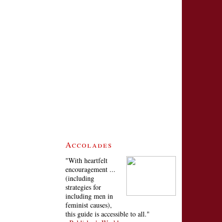
Accolades
"With heartfelt
encouragement ...
(including
strategies for
including men in
feminist causes),
this guide is accessible to all."