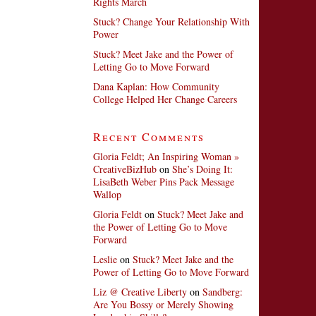
Rights March
Stuck? Change Your Relationship With
Power
Stuck? Meet Jake and the Power of
Letting Go to Move Forward
Dana Kaplan: How Community
College Helped Her Change Careers
Recent Comments
Gloria Feldt; An Inspiring Woman »
CreativeBizHub
on
She’s Doing It:
LisaBeth Weber Pins Pack Message
Wallop
Gloria Feldt
on
Stuck? Meet Jake and
the Power of Letting Go to Move
Forward
Leslie
on
Stuck? Meet Jake and the
Power of Letting Go to Move Forward
Liz @ Creative Liberty
on
Sandberg:
Are You Bossy or Merely Showing