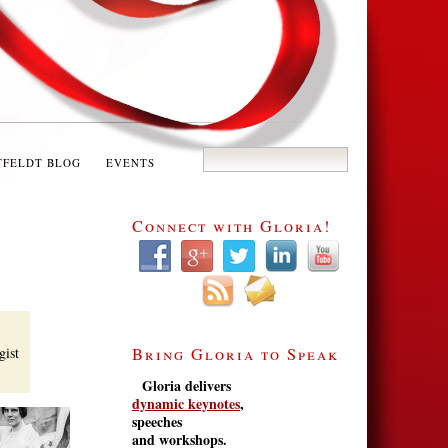
TFELDT BLOG
EVENTS
Connect with Gloria!
gist
Bring Gloria to Speak
Gloria delivers
dynamic keynotes
,
speeches
and workshops.