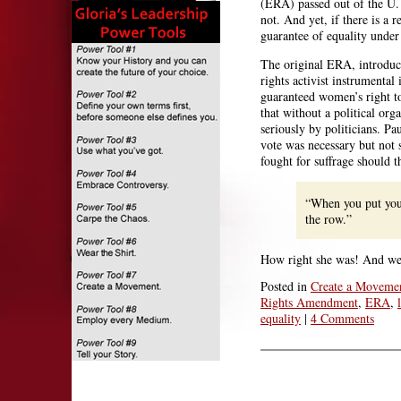
(ERA) passed out of the U. 
not. And yet, if there is a
guarantee of equality under
The original ERA, introduc
rights activist instrumenta
guaranteed women’s right to
that without a political or
seriously by politicians. Pa
vote was necessary but not 
fought for suffrage should 
“When you put your
the row.”
How right she was! And we a
Posted in
Create a Moveme
Rights Amendment
,
ERA
,
equality
|
4 Comments