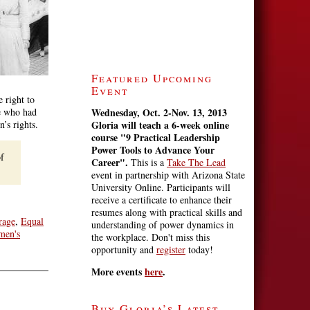
Featured Upcoming
Event
e right to
se who had
Wednesday, Oct. 2-Nov. 13, 2013
’s rights.
Gloria will teach a 6-week online
course
"9 Practical Leadership
Power Tools to Advance Your
of
Career".
This is a
Take The Lead
event in partnership with Arizona State
University Online. Participants will
receive a certificate to enhance their
resumes along with practical skills and
rage
,
Equal
understanding of power dynamics in
men's
the workplace. Don't miss this
opportunity and
register
today!
More events
here
.
Buy Gloria’s Latest