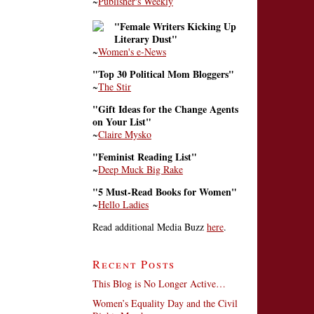
~
Publisher's Weekly
"Female Writers Kicking Up
Literary Dust"
~
Women's e-News
"Top 30 Political Mom Bloggers"
~
The Stir
"Gift Ideas for the Change Agents
on Your List"
~
Claire Mysko
"Feminist Reading List"
~
Deep Muck Big Rake
"5 Must-Read Books for Women"
~
Hello Ladies
Read additional Media Buzz
here
.
Recent Posts
This Blog is No Longer Active…
Women’s Equality Day and the Civil