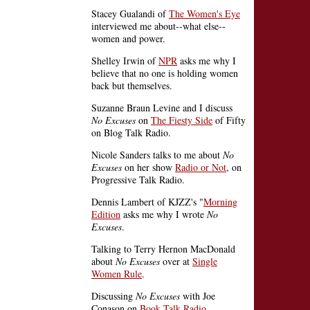
Stacey Gualandi of
The Women's Eye
interviewed me about--what else--
women and power.
Shelley Irwin of
NPR
asks me why I
believe that no one is holding women
back but themselves.
Suzanne Braun Levine and I discuss
No Excuses
on
The Fiesty Side
of Fifty
on Blog Talk Radio.
Nicole Sanders talks to me about
No
Excuses
on her show
Radio or Not
, on
Progressive Talk Radio.
Dennis Lambert of KJZZ's "
Morning
Edition
asks me why I wrote
No
Excuses
.
Talking to Terry Hernon MacDonald
about
No Excuses
over at
Single
Women Rule
.
Discussing
No Excuses
with Joe
Conason on
Book Talk Radio
.