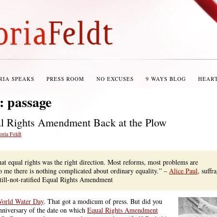
RIA SPEAKS
PRESS ROOM
NO EXCUSES
9 WAYS BLOG
HEAR
s:
passage
al Rights Amendment Back at the Plow
oria Feldt
hat equal rights was the right direction. Most reforms, most problems are
o me there is nothing complicated about ordinary equality.” –
Alice Paul
, suffra
still-not-ratified Equal Rights Amendment
orld Water Day
. That got a modicum of press. But did you
nniversary of the date on which
Equal Rights Amendment