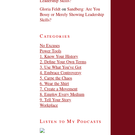
Leadership Skills?
Gloria Feldt
on
Sandberg: Are You
Bossy or Merely Showing Leadership
Skills?
Categories
No Excuses
Power Tools
1. Know Your History
2. Define Your Own Terms
3. Use What You've Got
4. Embrace Controversy
5. Carpe the Chaos
6. Wear the Shirt
7. Create a Movement
8. Employ Every Medium
9. Tell Your Story
Workplace
Listen to My Podcasts