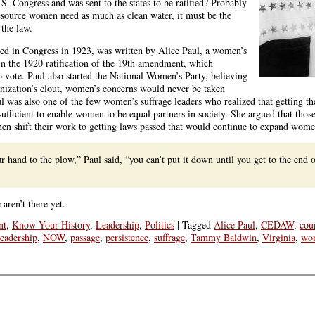
S. Congress and was sent to the states to be ratified? Probably
 resource women need as much as clean water, it must be the
 the law.
ed in Congress in 1923, was written by Alice Paul, a women’s
l in the 1920 ratification of the 19th amendment, which
 vote. Paul also started the National Women’s Party, believing
ganization’s clout, women’s concerns would never be taken
ul was also one of the few women’s suffrage leaders who realized that getting th
sufficient to enable women to be equal partners in society. She argued that tho
then shift their work to getting laws passed that would continue to expand women
 hand to the plow,” Paul said, “you can’t put it down until you get to the end 
ren’t there yet.
nt
,
Know Your History
,
Leadership
,
Politics
|
Tagged
Alice Paul
,
CEDAW
,
cou
leadership
,
NOW
,
passage
,
persistence
,
suffrage
,
Tammy Baldwin
,
Virginia
,
wo