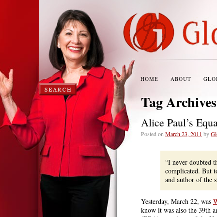
HOME
ABOUT
GLO
Tag Archive
Alice Paul’s Equ
Posted on
March 23, 2011
by
Gl
“I never doubted t
complicated. But t
and author of the 
Yesterday, March 22, was
W
know it was also the 39th a