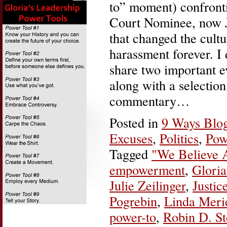
to” moment) confront
Court Nominee, now 
that changed the cult
harassment forever. I
share two important ev
along with a selection
commentary…
Posted in
9 Ways Blo
Excuses
,
Politics
,
Pow
Tagged
"We Believe A
empowerment
,
Gloria
Julie Zeilinger
,
Justi
Pogrebin
,
Linda Meri
power-to
,
Robin D. S