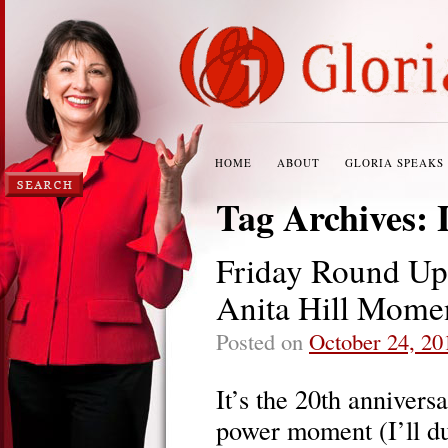
HOME
ABOUT
GLORIA SPEAKS
Tag Archives:
Friday Round U
Anita Hill Mome
Posted on
October 24, 20
It’s the 20th anniversa
power moment (I’ll du