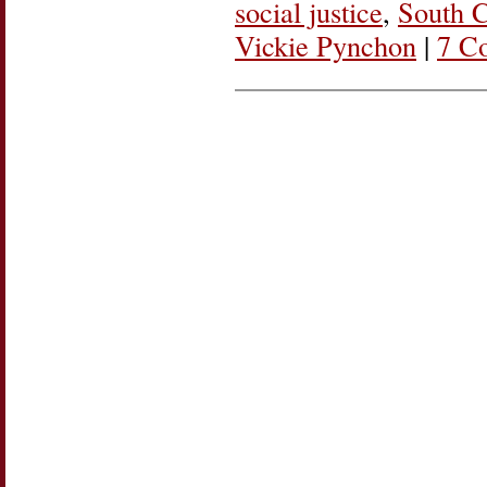
social justice
,
South 
Vickie Pynchon
|
7 C