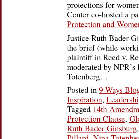
protections for wome
Center co-hosted a pa
Protection and Women
Justice Ruth Bader Gi
the brief (while work
plaintiff in Reed v. R
moderated by NPR’s le
Totenberg…
Posted in
9 Ways Blo
Inspiration
,
Leadersh
Tagged
14th Amendm
Protection Clause
,
Gl
Ruth Bader Ginsburg
Pillard
,
Nina Totenbe