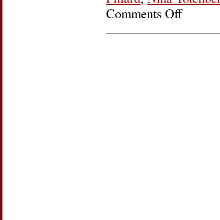
Comments Off
on
Friday
Round
Up:
On
40th
Anniversary
of
Women’s
Rights
Decision,
Reed
v
Reed,
Justice
Ginsburg
Defines
Her
Legacy