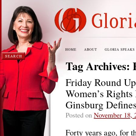
HOME
ABOUT
GLORIA SPEAKS
Tag Archives:
Friday Round Up
Women’s Rights D
Ginsburg Define
Posted on
November 18, 
Forty years ago, for t