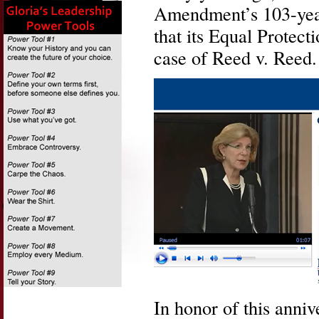
Amendment’s 103-year
that its Equal Protect
case of Reed v. Reed.
In honor of this anniv