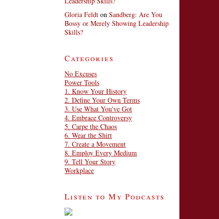
Leadership Skills?
Gloria Feldt
on
Sandberg: Are You
Bossy or Merely Showing Leadership
Skills?
Categories
No Excuses
Power Tools
1. Know Your History
2. Define Your Own Terms
3. Use What You've Got
4. Embrace Controversy
5. Carpe the Chaos
6. Wear the Shirt
7. Create a Movement
8. Employ Every Medium
9. Tell Your Story
Workplace
Listen to My Podcasts