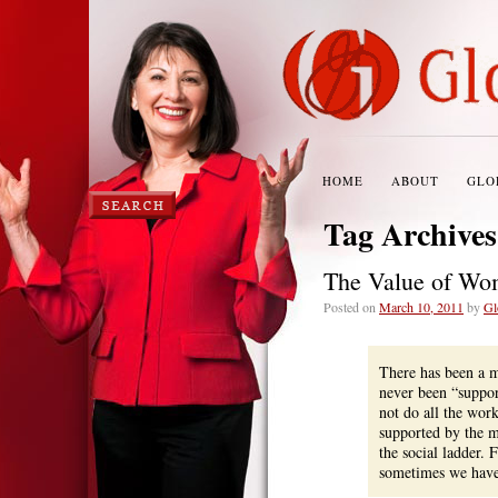
HOME
ABOUT
GLO
Tag Archive
The Value of Wo
Posted on
March 10, 2011
by
Gl
There has been a m
never been “suppor
not do all the wor
supported by the m
the social ladder. 
sometimes we have 