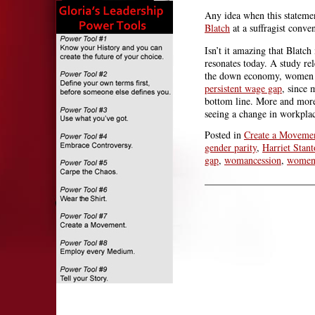
Any idea when this statemen
Blatch
at a suffragist conve
Isn’t it amazing that Blatc
resonates today. A study re
the down economy, women i
persistent wage gap
, since 
bottom line. More and mor
seeing a change in workplace
Posted in
Create a Moveme
gender parity
,
Harriet Stan
gap
,
womancession
,
wome