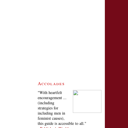
Accolades
"With heartfelt
encouragement ...
(including
strategies for
including men in
feminist causes),
this guide is accessible to all."