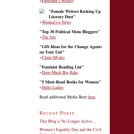
~
Publisher's Weekly
"Female Writers Kicking Up
Literary Dust"
~
Women's e-News
"Top 30 Political Mom Bloggers"
~
The Stir
"Gift Ideas for the Change Agents
on Your List"
~
Claire Mysko
"Feminist Reading List"
~
Deep Muck Big Rake
"5 Must-Read Books for Women"
~
Hello Ladies
Read additional Media Buzz
here
.
Recent Posts
This Blog is No Longer Active…
Women’s Equality Day and the Civil