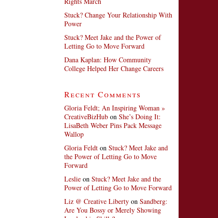
Rights March
Stuck? Change Your Relationship With
Power
Stuck? Meet Jake and the Power of
Letting Go to Move Forward
Dana Kaplan: How Community
College Helped Her Change Careers
Recent Comments
Gloria Feldt; An Inspiring Woman »
CreativeBizHub
on
She’s Doing It:
LisaBeth Weber Pins Pack Message
Wallop
Gloria Feldt
on
Stuck? Meet Jake and
the Power of Letting Go to Move
Forward
Leslie
on
Stuck? Meet Jake and the
Power of Letting Go to Move Forward
Liz @ Creative Liberty
on
Sandberg:
Are You Bossy or Merely Showing