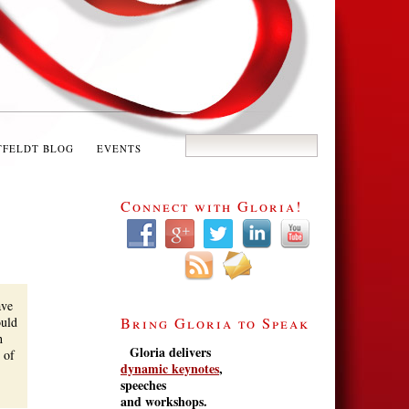
TFELDT BLOG
EVENTS
Connect with Gloria!
ave
ould
Bring Gloria to Speak
h
Gloria delivers
 of
dynamic keynotes
,
speeches
and workshops.