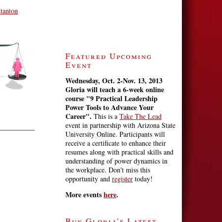
Stanton
Featured Upcoming
Event
Wednesday, Oct. 2-Nov. 13, 2013
Gloria will teach a 6-week online
course
"9 Practical Leadership
Power Tools to Advance Your
Career".
This is a
Take The Lead
event in partnership with Arizona State
University Online. Participants will
receive a certificate to enhance their
resumes along with practical skills and
understanding of power dynamics in
the workplace. Don't miss this
opportunity and
register
today!
More events
here
.
Buy Gloria’s Latest