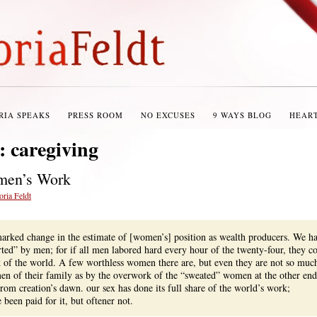
RIA SPEAKS
PRESS ROOM
NO EXCUSES
9 WAYS BLOG
HEAR
s:
caregiving
men’s Work
oria Feldt
arked change in the estimate of [women’s] position as wealth producers. We h
ted” by men; for if all men labored hard every hour of the twenty-four, they c
k of the world. A few worthless women there are, but even they are not so muc
en of their family as by the overwork of the “sweated” women at the other end
From creation’s dawn. our sex has done its full share of the world’s work;
been paid for it, but oftener not.