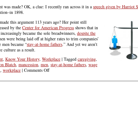
t was made? OK, a clue: I recently ran across it in a
speech given by Harriot 
ntion–in 1898.
h made this argument 113 years ago? Her point still
leased by the
Center for American Progress
shows that in
ncreasingly became the sole breadwinners,
despite the
men were being laid off at higher rates to trim companies’
e men became “
stay-at-home fathers
.” And yet we aren’t
 culture as a result.
nt
,
Know Your History
,
Workplace
|
Tagged
caregiving
,
ton Blatch
,
mancession
,
men
,
stay-at-home fathers
,
wage
on
n
,
workplace
|
Comments Off
The
Value
of
Women’s
Work