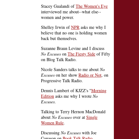
Stacey Gualandi of
The Women's Eye
interviewed me about--what else--
women and power.
Shelley Irwin of
NPR
asks me why I
believe that no one is holding women
back but themselves.
Suzanne Braun Levine and I discuss
No Excuses
on
The Fiesty Side
of Fifty
on Blog Talk Radio.
Nicole Sanders talks to me about
No
Excuses
on her show
Radio or Not
, on
Progressive Talk Radio.
Dennis Lambert of KJZZ's "
Morning
Edition
asks me why I wrote
No
Excuses
.
Talking to Terry Hernon MacDonald
about
No Excuses
over at
Single
Women Rule
.
Discussing
No Excuses
with Joe
Conason on
Book Talk Radio
.