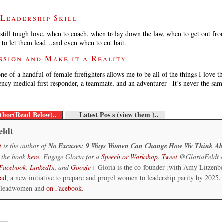
 Leadership Skill
still tough love, when to coach, when to lay down the law, when to get out fr
 to let them lead…and even when to cut bait.
ssion and Make it a Reality
one of a handful of female firefighters allows me to be all of the things I love 
gency medical first responder, a teammate, and an adventurer. It’s never the sa
thor(Read Below)..
Latest Posts (view them )..
eldt
t
is the author of
No Excuses: 9 Ways Women Can Change How We Think Ab
 the book
here
. Engage Gloria for a
Speech or Workshop
.
Tweet
@GloriaFeldt 
Facebook
,
LinkedIn
, and
Google+
Gloria is the co-founder (with Amy Litzenb
ead
, a new initiative to prepare and propel women to leadership parity by 2025.
eleadwomen and
on Facebook
.