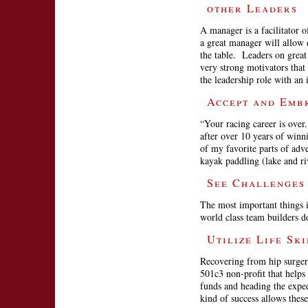
other Leaders
A manager is a facilitator
a great manager will allow 
the table. Leaders on great
very strong motivators that
the leadership role with an i
Accept and Emb
“Your racing career is over
after over 10 years of winn
of my favorite parts of ad
kayak paddling (lake and r
See Challenges
The most important things i
world class team builders d
Utilize Life Sk
Recovering from hip surger
501c3 non-profit that helps
funds and heading the exped
kind of success allows the