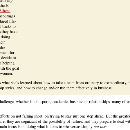
ritis hip
she is
Athena
,
encourages
red life-
t-backs to
ts they have
 doing.
heir
ides
pment for
 decide to
or helping
ith the goal
 women.
 what she’s learned about how to take a team from ordinary to extraordinary, 
hip styles, and how to change and/or use them effectively in business.
allenge, whether it’s in sports, academic, business or relationships, many of u
fforts on not falling short, on trying to stay just one step ahead. But the greate
Sure, they are cognizant of the possibility of failure, and they prepare to deal wi
main focus is on doing what it takes to
win
versus simply
not lose
.