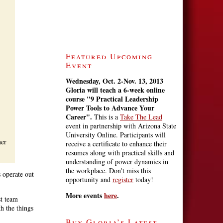
Featured Upcoming
Event
Wednesday, Oct. 2-Nov. 13, 2013
Gloria will teach a 6-week online
course
"9 Practical Leadership
Power Tools to Advance Your
Career".
This is a
Take The Lead
event in partnership with Arizona State
University Online. Participants will
her
receive a certificate to enhance their
resumes along with practical skills and
understanding of power dynamics in
the workplace. Don't miss this
s operate out
opportunity and
register
today!
More events
here
.
st team
th the things
Buy Gloria’s Latest