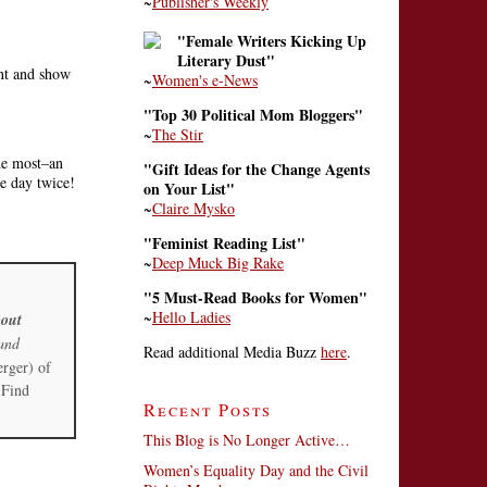
~
Publisher's Weekly
"Female Writers Kicking Up
Literary Dust"
ont and show
~
Women's e-News
"Top 30 Political Mom Bloggers"
~
The Stir
the most–an
"Gift Ideas for the Change Agents
me day twice!
on Your List"
~
Claire Mysko
"Feminist Reading List"
~
Deep Muck Big Rake
"5 Must-Read Books for Women"
~
Hello Ladies
out
and
Read additional Media Buzz
here
.
erger) of
 Find
Recent Posts
This Blog is No Longer Active…
Women’s Equality Day and the Civil