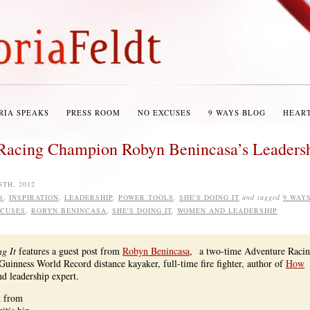
RIA SPEAKS
PRESS ROOM
NO EXCUSES
9 WAYS BLOG
HEAR
: Racing Champion Robyn Benincasa’s Leaders
8TH, 2012
S
,
INSPIRATION
,
LEADERSHIP
,
POWER TOOLS
,
SHE'S DOING IT
and tagged
9 WAY
XCUSES
,
ROBYN BENINCASA
,
SHE'S DOING IT
,
WOMEN AND LEADERSHIP
g It
features a guest post from
Robyn Benincasa
, a two-time Adventure Raci
inness World Record distance kayaker, full-time fire fighter, author of
How
nd leadership expert.
k from