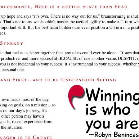
rformance, Hope is a better place than Fear
p hope and says “it’s over. There is no way out for us,” brainstorming is shu
s. That’s not to say we shouldn’t master the tactical agility to make a U-turn w
important skill. But the best team builders can even position a U-Turn in a posit
ges.
 Synergy
 that makes us better together than any of us could ever be alone. It says tha
ore productive, and more successful BECAUSE of one another versus DESPITE o
 is not incidental to your success, it’s instrumental to your success, whether 
a personal one.
tand First—and to be Understood Second
r own heads most of the day,
king on goals, on a mission…so
 on our day’s journey, it’s
he other person may have a
agenda, recent experience from
the situation.
nager is to Create