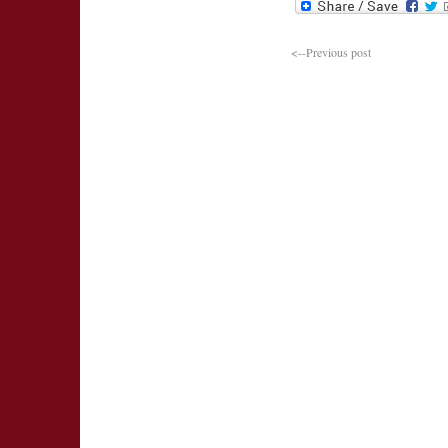
<--Previous post