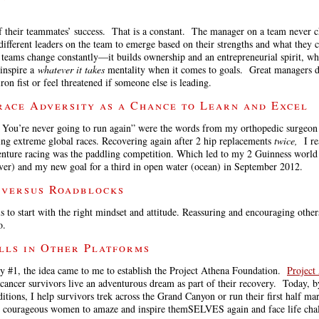
 of their teammates’ success. That is a constant. The manager on a team never
different leaders on the team to emerge based on their strengths and what they c
 teams change constantly—it builds ownership and an entrepreneurial spirit, wh
 inspire a
whatever it takes
mentality when it comes to goals. Great managers d
ron fist or feel threatened if someone else is leading.
race Adversity as a Chance to Learn and Excel
. You’re never going to run again” were the words from my orthopedic surgeon 
ing extreme global races. Recovering again after 2 hip replacements
twice,
I r
venture racing was the paddling competition. Which led to my 2 Guinness world 
iver) and my new goal for a third in open water (ocean) in September 2012.
 versus Roadblocks
s to start with the right mindset and attitude. Reassuring and encouraging other
o.
ills in Other Platforms
y #1, the idea came to me to establish the Project Athena Foundation.
Project
 cancer survivors live an adventurous dream as part of their recovery. Today, b
itions, I help survivors trek across the Grand Canyon or run their first half ma
se courageous women to amaze and inspire themSELVES again and face life cha