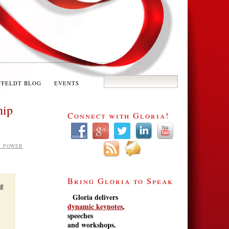
TFELDT BLOG
EVENTS
hip
Connect with Gloria!
S POWER
Bring Gloria to Speak
ng
Gloria delivers
dynamic keynotes
,
speeches
and workshops.