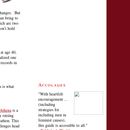
 changes. But
an bring to
ich are two
on’t hold
at age 40,
ealized one
records in
Accolades
s is what
"With heartfelt
encouragement ...
(including
strategies for
 Athena
is a
including men in
y raising
feminist causes),
rathon. This
this guide is accessible to all."
llenges head