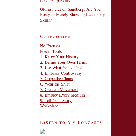
Leadership Skills?
Gloria Feldt
on
Sandberg: Are You
Bossy or Merely Showing Leadership
Skills?
Categories
No Excuses
Power Tools
1. Know Your History
2. Define Your Own Terms
3. Use What You've Got
4. Embrace Controversy
5. Carpe the Chaos
6. Wear the Shirt
7. Create a Movement
8. Employ Every Medium
9. Tell Your Story
Workplace
Listen to My Podcasts