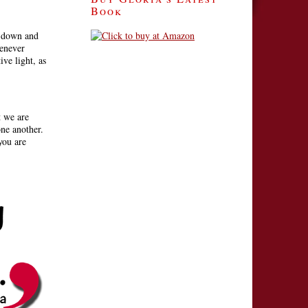
Book
t down and
henever
ive light, as
t we are
ne another.
you are