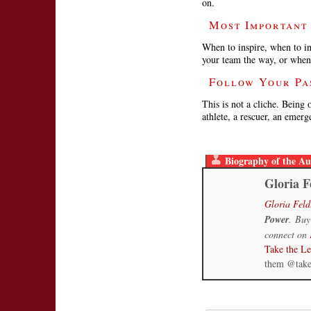
on.
Most Important
When to inspire, when to in
your team the way, or when
Follow Your Pa
This is not a cliche. Being 
athlete, a rescuer, an emer
Biography of the Au
Gloria F
Gloria Feld
Power
. Buy
connect on
Take the L
them @tak