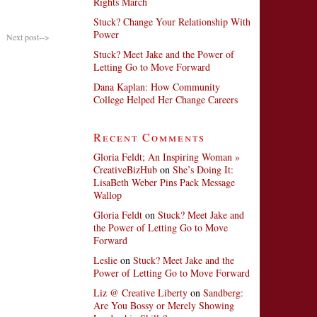
Rights March
Stuck? Change Your Relationship With
Power
Next post-->
Stuck? Meet Jake and the Power of
Letting Go to Move Forward
Dana Kaplan: How Community
College Helped Her Change Careers
Recent Comments
Gloria Feldt; An Inspiring Woman »
CreativeBizHub
on
She’s Doing It:
LisaBeth Weber Pins Pack Message
Wallop
Gloria Feldt
on
Stuck? Meet Jake and
the Power of Letting Go to Move
Forward
Leslie
on
Stuck? Meet Jake and the
Power of Letting Go to Move Forward
Liz @ Creative Liberty
on
Sandberg:
Are You Bossy or Merely Showing