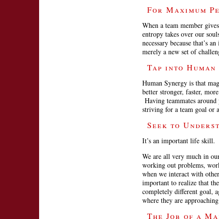
For Maximum Pe
When a team member gives u
entropy takes over our soul
necessary because that’s an 
merely a new set of challen
Tap into Human
Human Synergy is that magic
better stronger, faster, m
Having teammates around you
striving for a team goal or 
Seek to Unders
It’s an important life skill.
We are all very much in ou
working out problems, wor
when we interact with others
important to realize that t
completely different goal, 
where they are approaching 
The Job of a Ma