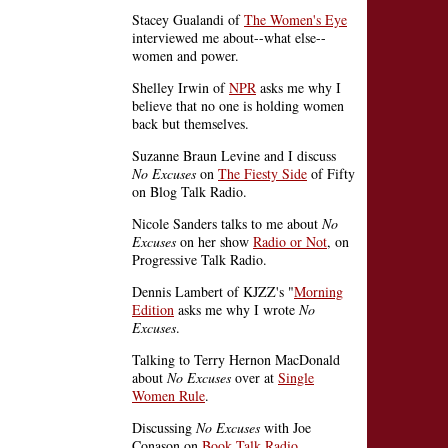
Stacey Gualandi of
The Women's Eye
interviewed me about--what else--
women and power.
Shelley Irwin of
NPR
asks me why I
believe that no one is holding women
back but themselves.
Suzanne Braun Levine and I discuss
No Excuses
on
The Fiesty Side
of Fifty
on Blog Talk Radio.
Nicole Sanders talks to me about
No
Excuses
on her show
Radio or Not
, on
Progressive Talk Radio.
Dennis Lambert of KJZZ's "
Morning
Edition
asks me why I wrote
No
Excuses
.
Talking to Terry Hernon MacDonald
about
No Excuses
over at
Single
Women Rule
.
Discussing
No Excuses
with Joe
Conason on
Book Talk Radio
.