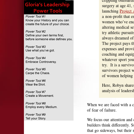
crippling osteoarth
surgery at age 41, 
launching
Project 
a non-profit that 
women who’ve endu
altering medical se
try athletic pursui
always dreamed of
The project pays t
expenses and prov
coaching and equi
whatever sport you
try. It is a surviv
survivors project w
of women helping
Here, Robyn shares
analysis of leaders
When we are faced with a ch
of fear of failure.
We focus our attention and e
builders think differently. 
that go sideways, but their 