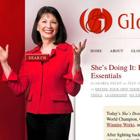
HOME
ABOUT
GLO
She’s Doing It
Essentials
by
GLORIA FELDT
on
JULY 1
in
DEFINE YOUR OWN TERM
TOOLS
,
LEADERSHIP
,
NO E
Today’s
She’s Doin
World Champion, Gu
Winning Works
, a
After fighting bac