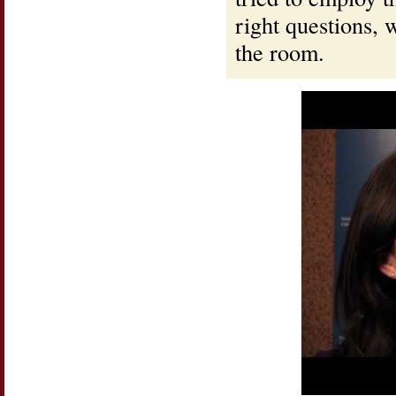
right questions, 
the room.