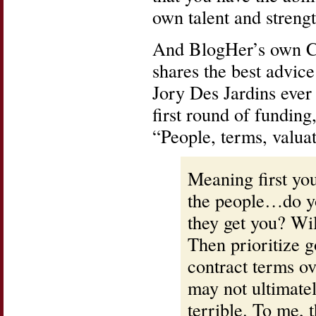
own talent and strengt
And BlogHer’s own 
shares the best advic
Jory Des Jardins ever
first round of funding
“People, terms, valua
Meaning first yo
the people…do yo
they get you? Wil
Then prioritize g
contract terms ov
may not ultimatel
terrible. To me, 