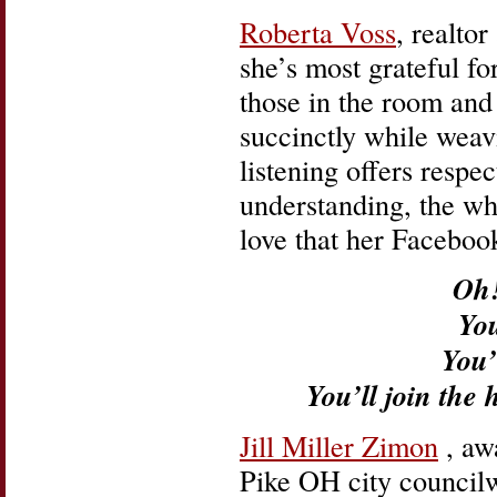
Roberta Voss
, realto
she’s most grateful fo
those in the room and
succinctly while weav
listening offers resp
understanding, the who
love that her Faceboo
Oh!
You
You’
You’ll join the 
Jill Miller Zimon
, aw
Pike OH city councilw