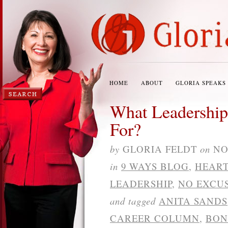
HOME
ABOUT
GLORIA SPEAKS
What Leadership
For?
by
GLORIA FELDT
on
NO
in
9 WAYS BLOG
,
HEART
LEADERSHIP
,
NO EXCU
and tagged
ANITA SANDS
CAREER COLUMN
,
BON