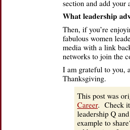
section and add your a
What leadership adv
Then, if you’re enjoyi
fabulous women leader
media with a link back
networks to join the c
I am grateful to you,
Thanksgiving.
This post was ori
Career
. Check it
leadership Q and
example to share