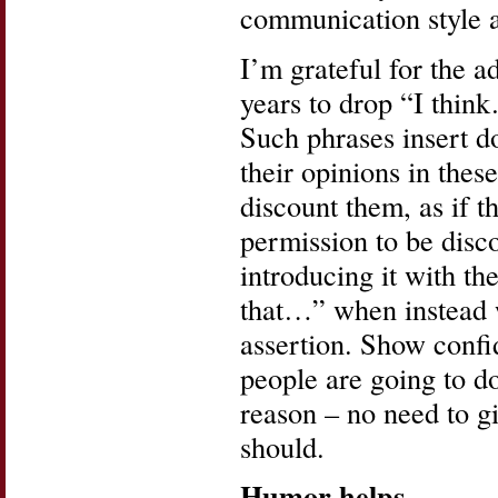
communication style 
I’m grateful for the a
years to drop “I thin
Such phrases insert d
their opinions in these
discount them, as if 
permission to be disco
introducing it with th
that…” when instead w
assertion. Show confi
people are going to do
reason – no need to gi
should.
Humor helps