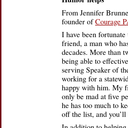
From Jennifer Brunner
founder of
Courage 
I have been fortunate
friend, a man who has
decades. More than tw
being able to effective
serving Speaker of th
working for a statewid
happy with him. My fr
only be mad at five pe
he has too much to kee
off the list, and you’l
In addition to helping