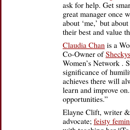
ask for help. Get sma
great manager once wh
about ‘me,’ but about
their best and value th
Claudia Chan
is a Wom
Co-Owner of
Shecky
Women’s Network . She
significance of humil
achieves there will a
learn and improve on.
opportunities.”
Elayne Clift, writer 
advocate;
feisty femin
with teaching her “To