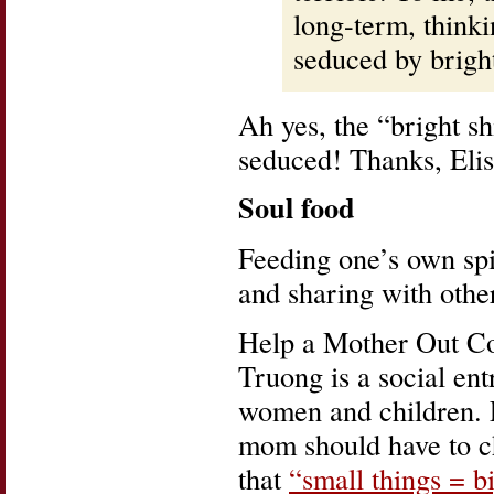
long-term, thinki
seduced by bright
Ah yes, the “bright s
seduced! Thanks, Elis
Soul food
Feeding one’s own spi
and sharing with others
Help a Mother Out Co
Truong is a social en
women and children. 
mom should have to c
that
“small things = b