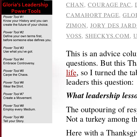
CHAN
,
COURAGE PAC
,
CAMAHORT PAGE
,
GLO
ZIMON
,
JORY DES JARD
VOSS
,
SHECKYS.COM
,
This is an advice co
questions. But this T
life
, so I turned the 
leaders this question:
What leadership less
The outpouring of re
Not a turkey among t
Here with a Thanksgiv