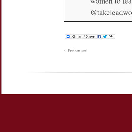
women to lea
@takeleadw
<--Previous post