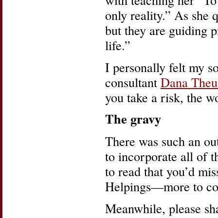
only reality.” As she
but they are guiding 
life.”
I personally felt my 
consultant
Dana Theu
you take a risk, the 
The gravy
There was such an out
to incorporate all of 
to read that you’d mi
Helpings—more to co
Meanwhile, please sha