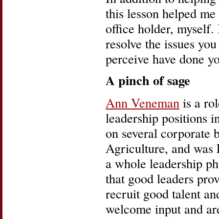
this lesson helped me
office holder, myself.
resolve the issues y
perceive have done y
A pinch of sage
Ann Veneman
is a ro
leadership positions i
on several corporate 
Agriculture, and was 
a whole leadership ph
that good leaders prov
recruit good talent a
welcome input and are 