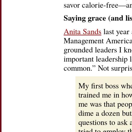
savor calorie-free—an
Saying grace (and lis
Anita Sands
last yea
Management Americas,
grounded leaders I kn
important leadership 
common.” Not surprisi
My first boss wh
trained me in how
me was that peop
dime a dozen but
questions to ask 
tried to employ th