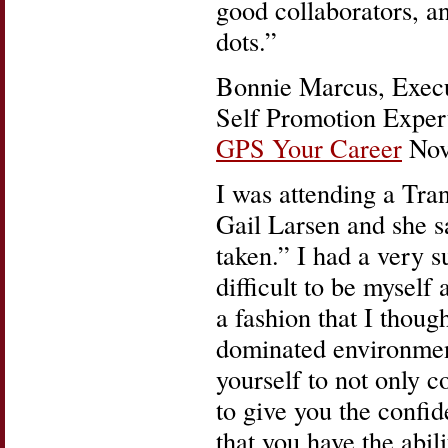
good collaborators, a
dots.”
Bonnie Marcus, Execu
Self Promotion Expert
GPS Your Career
Nov.
I was attending a Tr
Gail Larsen and she s
taken.” I had a very s
difficult to be myself
a fashion that I thou
dominated environmen
yourself to not only c
to give you the confid
that you have the abil