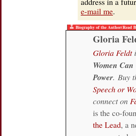
address in a fut
e-mail me
.
Biography of the Author(Read B
Gloria Fel
Gloria Feldt
i
Women Can 
Power
. Buy 
Speech or W
connect on
F
is the co-fo
the Lead
, a 