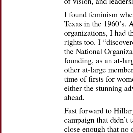
of vision, and leaders
I found feminism whe
Texas in the 1960’s. A
organizations, I had 
rights too. I “discov
the National Organiza
founding, as an at-la
other at-large member
time of firsts for wom
either the stunning a
ahead.
Fast forward to Hilla
campaign that didn’t 
close enough that no 