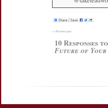
<--Previous post
10 Responses t
Future of Your