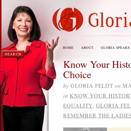
HOME
ABOUT
GLORIA SPEAKS
Know Your Histo
Choice
by
GLORIA FELDT
on
MA
in
KNOW YOUR HISTOR
EQUALITY
,
GLORIA FE
REMEMBER THE LADIE