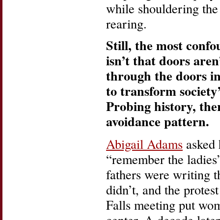
while shouldering the 
rearing.
Still, the most con
isn’t that doors are
through the doors in
to transform society’
Probing history, the
avoidance pattern.
Abigail Adams
asked 
“remember the ladies
fathers were writing t
didn’t, and the prote
Falls meeting put wom
center. A decade late