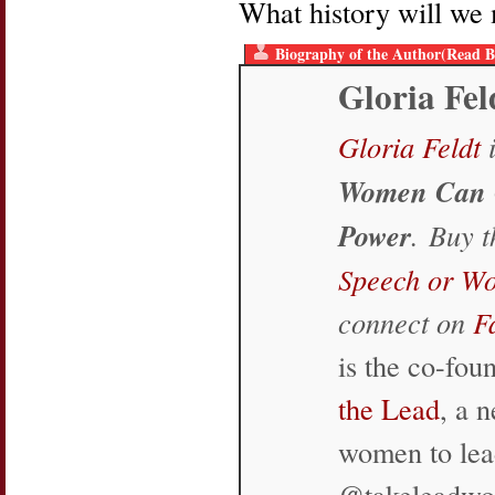
What history will we 
Biography of the Author(Read B
Gloria Fel
Gloria Feldt
i
Women Can 
Power
. Buy 
Speech or W
connect on
F
is the co-fo
the Lead
, a 
women to lea
@takeleadw