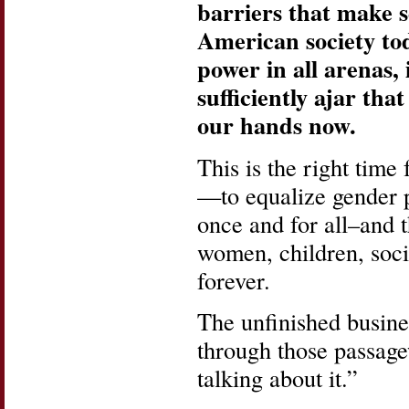
barriers that make s
American society toda
power in all arenas, 
sufficiently ajar that
our hands now.
This is the right tim
—to equalize gender p
once and for all–and 
women, children, socie
forever.
The unfinished busine
through those passage
talking about it.”