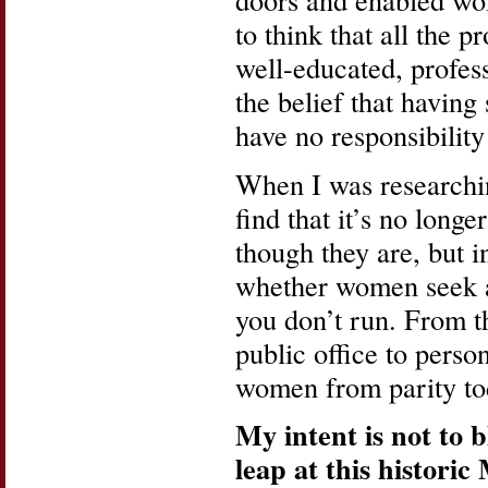
to think that all the
well-educated, profes
the belief that havin
have no responsibilit
When I was research
find that it’s no longe
though they are, but i
whether women seek an
you don’t run. From 
public office to perso
women from parity tod
My intent is not to 
leap at this histori