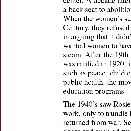
a back seat to aboliti
When the women’s suf
Century, they refused 
in arguing that it di
wanted women to have 
steam. After the 19t
was ratified in 1920,
such as peace, child c
public health, the mo
education programs.
The 1940’s saw Rosie 
work, only to trundle
returned from war. S
doors and enabled wom