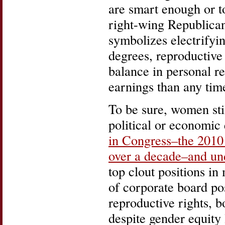
are smart enough or t
right-wing Republican
symbolizes electrify
degrees, reproductive
balance in personal re
earnings than any time
To be sure, women stil
political or economic
in Congress–the 2010 e
over a decade–and und
top clout positions i
of corporate board pos
reproductive rights, b
despite gender equit