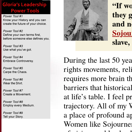
“If w
they 
and no
Sojou
slave,
During the last 50 yea
rights movements, rel
requires more brain 
barriers that historic
at life’s table. I feel
trajectory. All of m
a place of profound ap
Women like Sojourner