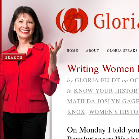
HOME
ABOUT
GLORIA SPEAKS
Writing Women B
by
GLORIA FELDT
on
OC
in
KNOW YOUR HISTOR
MATILDA JOSLYN GAG
KNOX
,
WOMEN'S HIST
On Monday I told you
Revolutionary War he