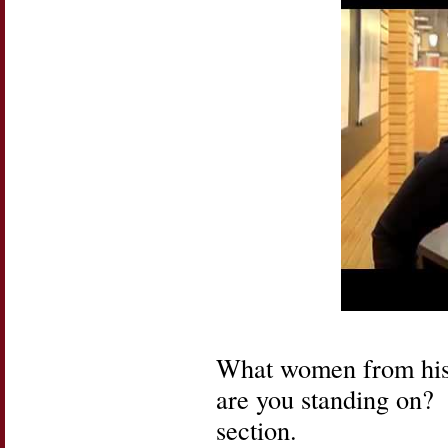
What women from hist
are you standing on? 
section.