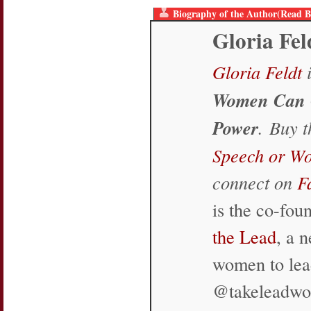
Biography of the Author(Read B
Gloria Fel
Gloria Feldt
i
Women Can 
Power
. Buy 
Speech or W
connect on
F
is the co-fo
the Lead
, a 
women to lea
@takeleadw