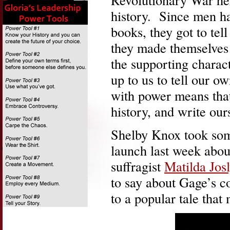
history. Since men hav
books, they got to tell
they made themselves
the supporting charact
up to us to tell our o
with power means that
history, and write our
Shelby Knox took som
launch last week abo
suffragist
Matilda Jos
to say about Gage’s co
to a popular tale that