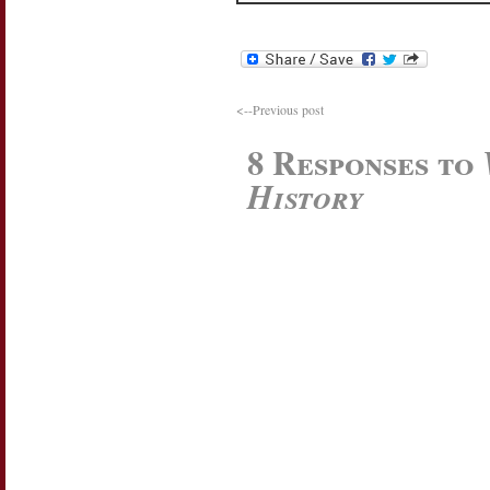
<--Previous post
8 Responses to
History