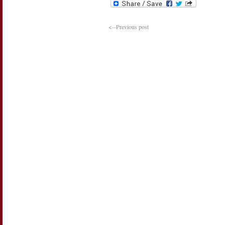
<--Previous post