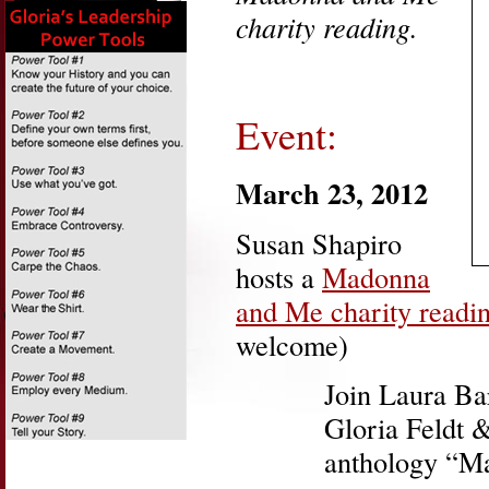
charity reading.
Event:
March 23, 2012
Susan Shapiro
hosts a
Madonna
and Me charity readi
welcome)
Join Laura Ba
Gloria Feldt 
anthology “M