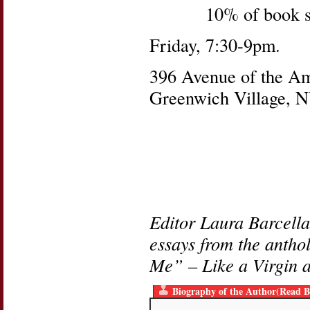
10% of book s
Friday, 7:30-9pm.
396 Avenue of the Ame
Greenwich Village, 
Editor Laura Barcella
essays from the anth
Me” – Like a Virgin a
Biography of the Author(Read B