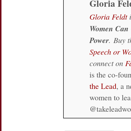
Gloria Fel
Gloria Feldt
i
Women Can 
Power
. Buy 
Speech or W
connect on
F
is the co-fo
the Lead
, a 
women to lea
@takeleadw