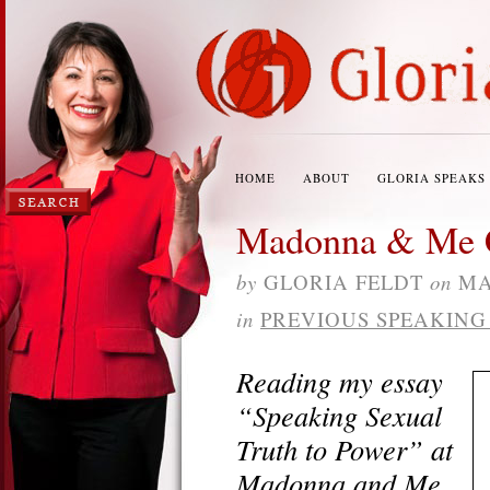
HOME
ABOUT
GLORIA SPEAKS
Madonna & Me C
by
GLORIA FELDT
on
MA
in
PREVIOUS SPEAKIN
Reading my essay
“Speaking Sexual
Truth to Power” at
Madonna and Me