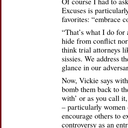
Of course I had to ask
Excuses is particularl
favorites: “embrace c
“That’s what I do for 
hide from conflict nor
think trial attorneys l
sissies. We address th
glance in our adversar
Now, Vickie says with
bomb them back to the
with’ or as you call i
– particularly women 
encourage others to e
controversy as an ent