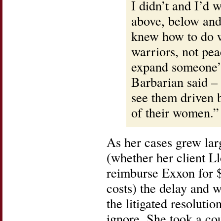
I didn’t and I’d
above, below and
knew how to do w
warriors, not pe
expand someone’s
Barbarian said –
see them driven b
of their women.”
As her cases grew lar
(whether her client L
reimburse Exxon for $
costs) the delay and 
the litigated resoluti
ignore. She took a co