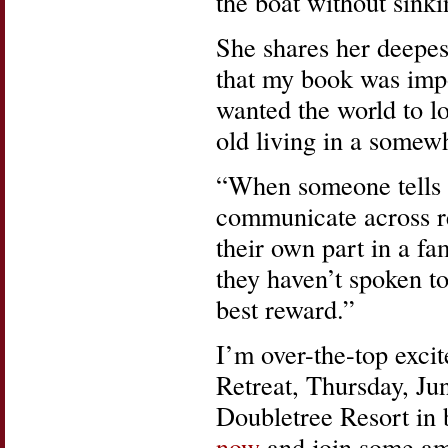
the boat without sink
She shares her deepes
that my book was impo
wanted the world to lo
old living in a somewh
“When someone tells 
communicate across re
their own part in a fa
they haven’t spoken to
best reward.”
I’m over-the-top excit
Retreat, Thursday, Ju
Doubletree Resort in
now
and join some am