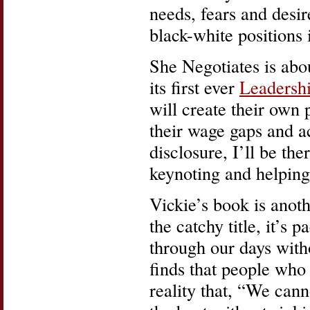
needs, fears and desi
black-white positions 
She Negotiates is about
its first ever
Leadersh
will create their own 
their wage gaps and ac
disclosure, I’ll be th
keynoting and helping 
Vickie’s book is ano
the catchy title, it’s 
through our days with
finds that people who
reality that, “We canno