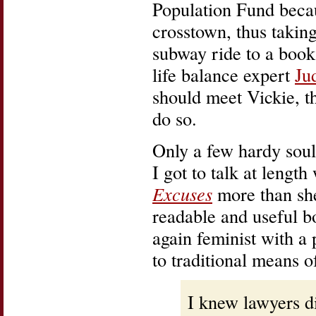
Population Fund becau
crosstown, thus takin
subway ride to a book
life balance expert
Ju
should meet Vickie, th
do so.
Only a few hardy souls
I got to talk at lengt
Excuses
more than she
readable and useful b
again feminist with a 
to traditional means o
I knew lawyers d