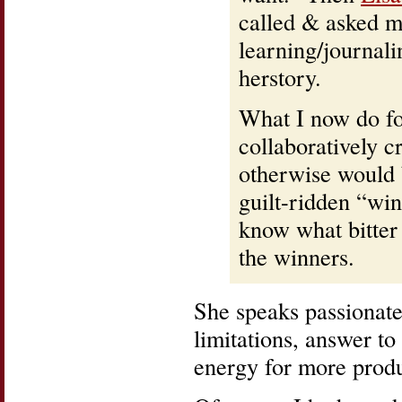
called & asked me
learning/journali
herstory.
What I now do fo
collaboratively c
otherwise would 
guilt-ridden “win
know what bitter
the winners.
She speaks passionate
limitations, answer to
energy for more produc