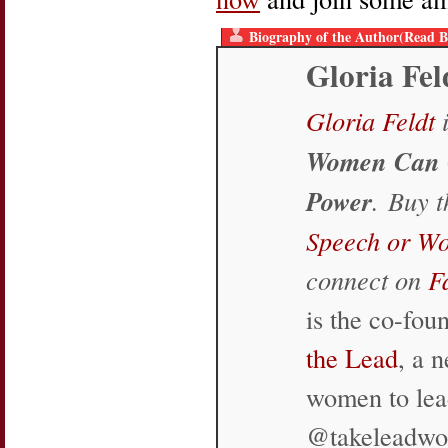
Biography of the Author(Read B
Gloria Fel
Gloria Feldt
i
Women Can 
Power
. Buy 
Speech or W
connect on
F
is the co-fo
the Lead
, a 
women to lea
@takeleadw