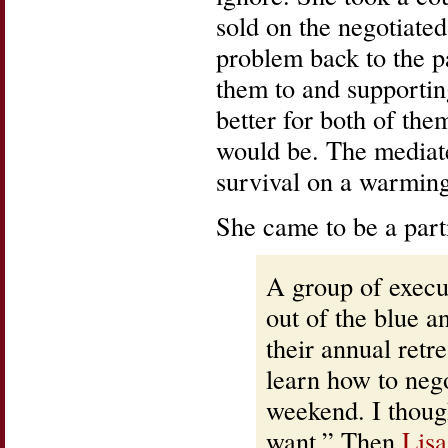
sold on the negotiated
problem back to the p
them to and supporting
better for both of the
would be. The mediated
survival on a warming
She came to be a partn
A group of execu
out of the blue a
their annual re
learn how to nego
weekend. I though
want.” Then
Lisa