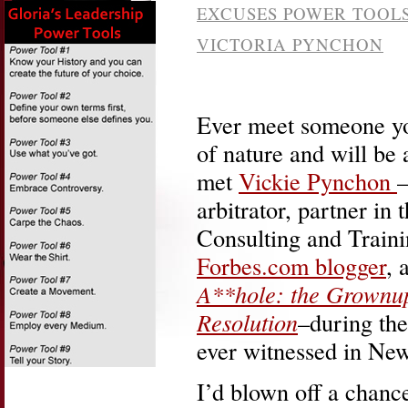
EXCUSES POWER TOOL
VICTORIA PYNCHON
Ever meet someone you
of nature and will be 
met
Vickie Pynchon
–
arbitrator, partner in 
Consulting and Trainin
Forbes.com blogger
, 
A**hole: the Grownup
Resolution
–during the
ever witnessed in New
I’d blown off a chanc