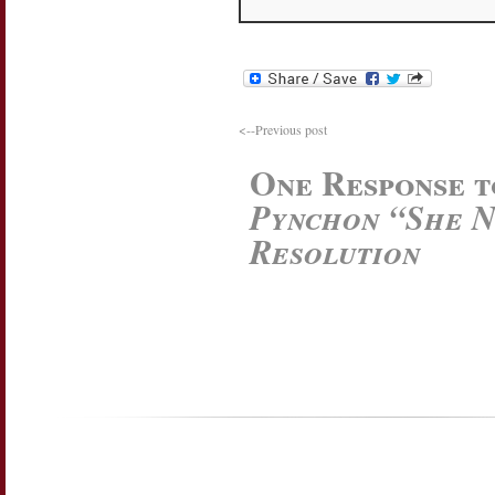
<--Previous post
One Response 
Pynchon “She N
Resolution