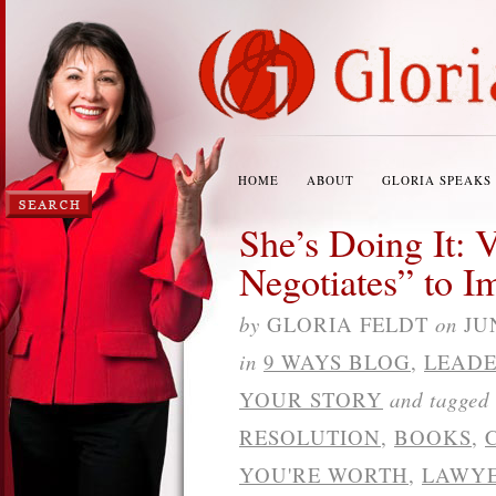
HOME
ABOUT
GLORIA SPEAKS
She’s Doing It: 
Negotiates” to I
by
GLORIA FELDT
on
JU
in
9 WAYS BLOG
,
LEADE
YOUR STORY
and tagged
RESOLUTION
,
BOOKS
,
YOU'RE WORTH
,
LAWY